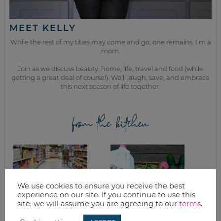
MEET KELLY
While the rest of my titles may come and go, one remains. I’m a
mom.
Join as we discuss beauty, home, life, travel and food (while
getting a great deal of course!). We’ll laugh, save, and embrace
this next season of life together.
from the kitchen
We use cookies to ensure you receive the best
experience on our site. If you continue to use this
site, we will assume you are agreeing to our
terms
.