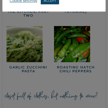
Cookie settings
ACCEPT
IN THE TRENCHES:
FREEZING GREEN
CUTTING COSTS IN
BEANS (A
THE KITCHEN, PART
TUTORIAL)
TWO
GARLIC ZUCCHINI
ROASTING HATCH
PASTA
CHILI PEPPERS
closet full of clothes, but nothing to wear?