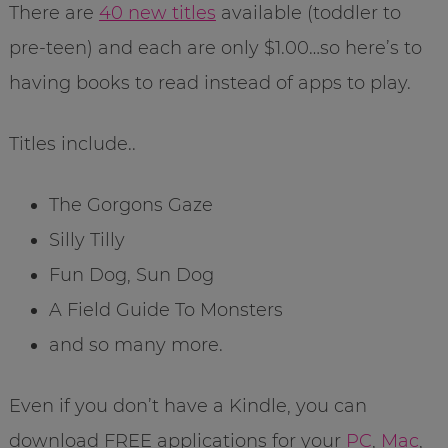
There are
40 new titles
available (toddler to
pre-teen) and each are only $1.00…so here’s to
having books to read instead of apps to play.
Titles include..
The Gorgons Gaze
Silly Tilly
Fun Dog, Sun Dog
A Field Guide To Monsters
and so many more.
Even if you don’t have a Kindle, you can
download FREE applications for your
PC
,
Mac
,