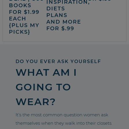
INSPIRATION,
BOOKS
DIETS
FOR $1.99
PLANS
EACH
AND MORE
{PLUS MY
FOR $.99
PICKS}
DO YOU EVER ASK YOURSELF
WHAT AM I
GOING TO
WEAR?
It’s the most common question women ask
themselves when they walk into their closets.