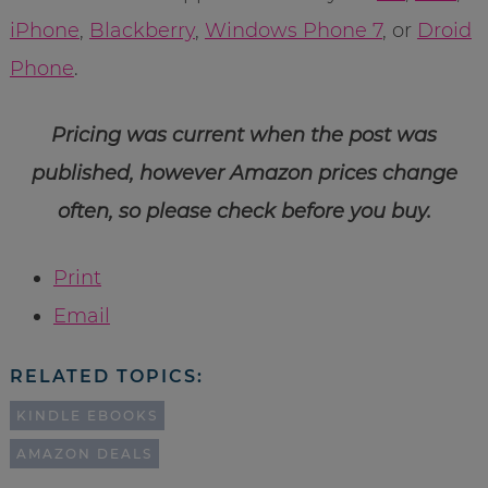
iPhone
,
Blackberry
,
Windows Phone 7
, or
Droid
Phone
.
Pricing was current when the post was
published, however Amazon prices change
often, so please check before you buy.
Print
Email
RELATED TOPICS:
KINDLE EBOOKS
AMAZON DEALS