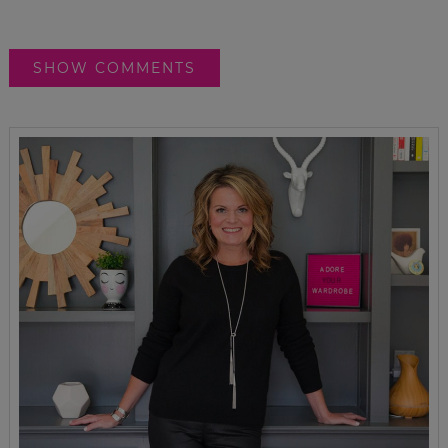
SHOW COMMENTS