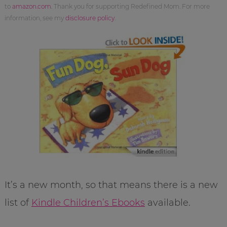
to
amazon.com
. Thank you for supporting Redefined Mom. For more
information, see my
disclosure policy
.
It’s a new month, so that means there is a new
list of
Kindle Children’s Ebooks
available.