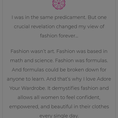
I was in the same predicament. But one
crucial revelation changed my view of
fashion forever…
Fashion wasn’t art. Fashion was based in
math and science. Fashion was formulas.
And formulas could be broken down for
anyone to learn. And that’s why I love Adore
Your Wardrobe. It demystifies fashion and
allows all women to feel confident,
empowered, and beautiful in their clothes
every single day.