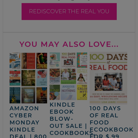
REDISCOVER THE REAL YOU
YOU MAY ALSO LOVE...
KINDLE
AMAZON
100 DAYS
EBOOK
CYBER
OF REAL
BLOW-
MONDAY
FOOD
OUT SALE |
KINDLE
ECOOKBOOK
COOKBOOKS,
DEAL | 800
FOR $.99