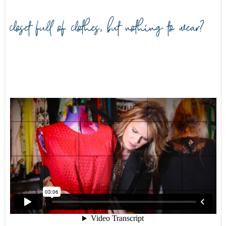
closet full of clothes, but nothing to wear?