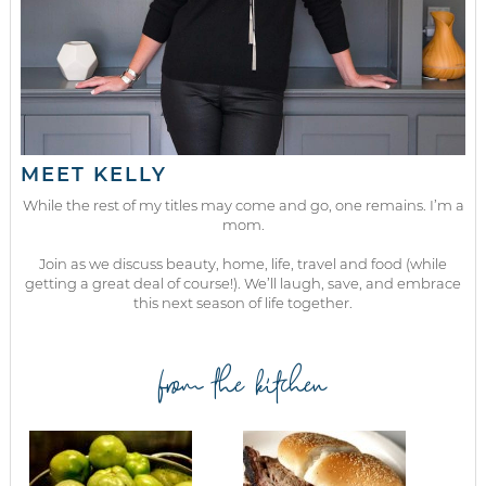
MEET KELLY
While the rest of my titles may come and go, one remains. I’m a
mom.
Join as we discuss beauty, home, life, travel and food (while
getting a great deal of course!). We’ll laugh, save, and embrace
this next season of life together.
from the kitchen