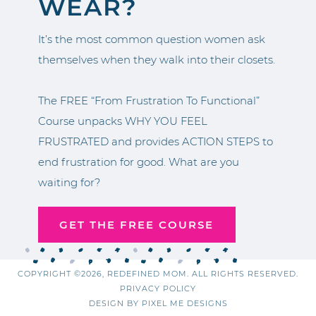
WEAR?
It’s the most common question women ask
themselves when they walk into their closets.
The FREE “From Frustration To Functional”
Course unpacks WHY YOU FEEL
FRUSTRATED and provides ACTION STEPS to
end frustration for good. What are you
waiting for?
GET THE FREE COURSE
COPYRIGHT ©2026, REDEFINED MOM. ALL RIGHTS RESERVED.
PRIVACY POLICY
DESIGN BY
PIXEL ME DESIGNS