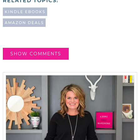
RELATED TOPICS:
KINDLE EBOOKS
AMAZON DEALS
SHOW COMMENTS