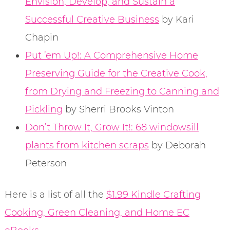
Envision, Develop, and Sustain a
Successful Creative Business
by Kari
Chapin
Put ’em Up!: A Comprehensive Home
Preserving Guide for the Creative Cook,
from Drying and Freezing to Canning and
Pickling
by Sherri Brooks Vinton
Don’t Throw It, Grow It!: 68 windowsill
plants from kitchen scraps
by Deborah
Peterson
Here is a list of all the
$1.99 Kindle Crafting
Cooking, Green Cleaning, and Home EC