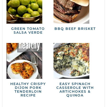
GREEN TOMATO
BBQ BEEF BRISKET
SALSA VERDE
HEALTHY CRISPY
EASY SPINACH
DIJON PORK
CASSEROLE WITH
TENDERLOIN
ARTICHOKES &
RECIPE
QUINOA