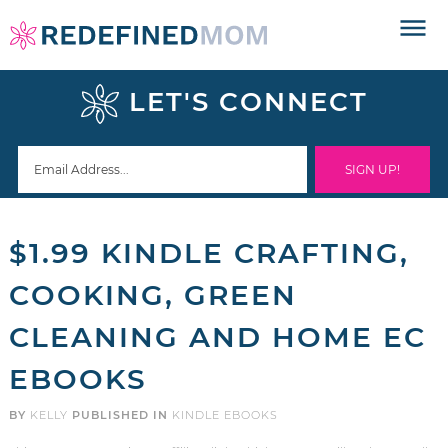
Skip
to
Skip
primary
to
Skip
LET'S CONNECT
navigation
main
to
Skip
content
primary
to
sidebar
footer
$1.99 KINDLE CRAFTING,
COOKING, GREEN
CLEANING AND HOME EC
EBOOKS
BY
KELLY
PUBLISHED IN
KINDLE EBOOKS