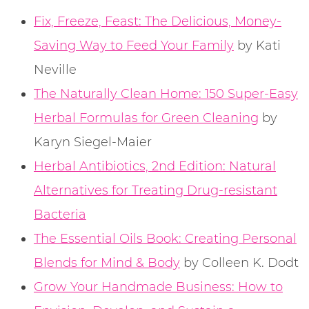
Fix, Freeze, Feast: The Delicious, Money-
Saving Way to Feed Your Family
by Kati
Neville
The Naturally Clean Home: 150 Super-Easy
Herbal Formulas for Green Cleaning
by
Karyn Siegel-Maier
Herbal Antibiotics, 2nd Edition: Natural
Alternatives for Treating Drug-resistant
Bacteria
The Essential Oils Book: Creating Personal
Blends for Mind & Body
by Colleen K. Dodt
Grow Your Handmade Business: How to