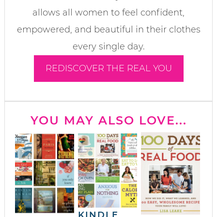
allows all women to feel confident,
empowered, and beautiful in their clothes
every single day.
REDISCOVER THE REAL YOU
YOU MAY ALSO LOVE...
KINDLE