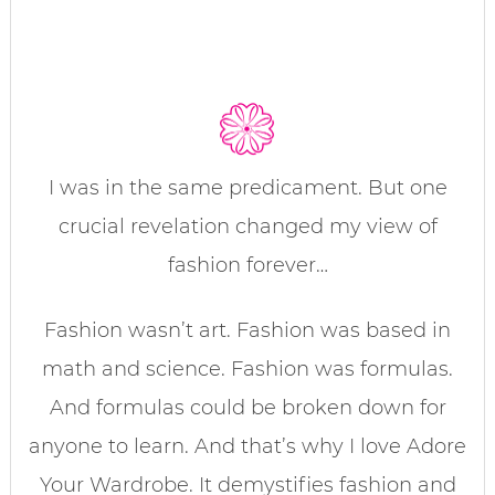
I was in the same predicament. But one
crucial revelation changed my view of
fashion forever…
Fashion wasn’t art. Fashion was based in
math and science. Fashion was formulas.
And formulas could be broken down for
anyone to learn. And that’s why I love Adore
Your Wardrobe. It demystifies fashion and