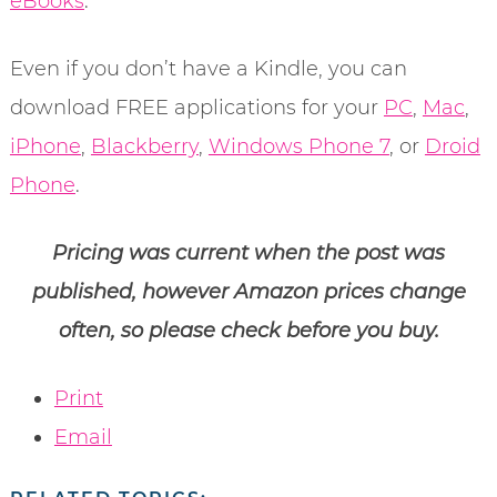
eBooks
.
Even if you don’t have a Kindle, you can
download FREE applications for your
PC
,
Mac
,
iPhone
,
Blackberry
,
Windows Phone 7
, or
Droid
Phone
.
Pricing was current when the post was
published, however Amazon prices change
often, so please check before you buy.
Print
Email