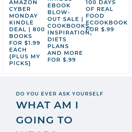
AMAZON
100 DAYS
EBOOK
CYBER
OF REAL
BLOW-
MONDAY
FOOD
OUT SALE |
KINDLE
ECOOKBOOK
COOKBOOKS,
DEAL | 800
FOR $.99
INSPIRATION,
BOOKS
DIETS
FOR $1.99
PLANS
EACH
AND MORE
{PLUS MY
FOR $.99
PICKS}
DO YOU EVER ASK YOURSELF
WHAT AM I
GOING TO