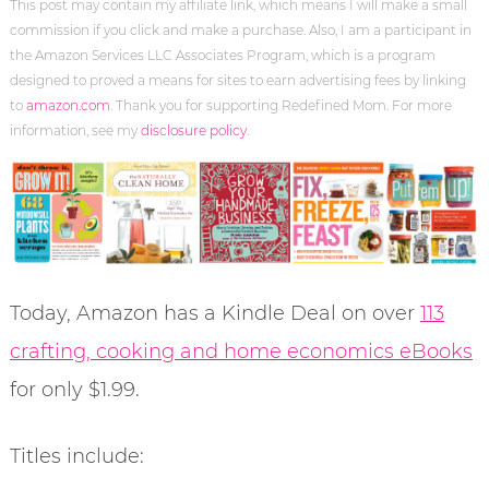
This post may contain my affiliate link, which means I will make a small
commission if you click and make a purchase. Also, I am a participant in
the Amazon Services LLC Associates Program, which is a program
designed to proved a means for sites to earn advertising fees by linking
to
amazon.com
. Thank you for supporting Redefined Mom. For more
information, see my
disclosure policy
.
Today, Amazon has a Kindle Deal on over
113
crafting, cooking and home economics eBooks
for only $1.99.
Titles include: