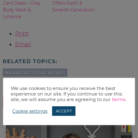
Card Deals – Olay
Offers Kashi &
Body Wash &
Seventh Generation
Listerine
Print
Email
RELATED TOPICS:
MANAGING YOUR MONEY
We use cookies to ensure you receive the best
experience on our site. If you continue to use this
site, we will assume you are agreeing to our
terms
.
SHOW COMMENTS
Cookie settings
ACCEPT