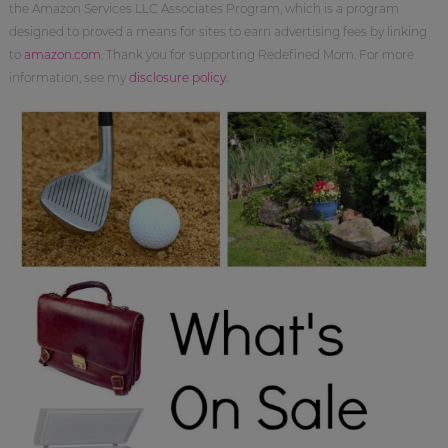
the Amazon Services LLC Associates Program, which is a program
designed to proved a means for sites to earn advertising fees by linking
to
amazon.com
. Thank you for supporting Redefined Mom. For more
information, see my
disclosure policy
.