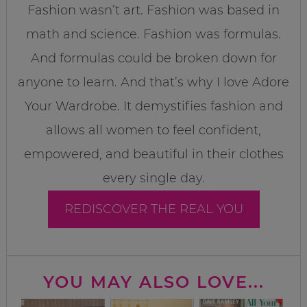
Fashion wasn’t art. Fashion was based in
math and science. Fashion was formulas.
And formulas could be broken down for
anyone to learn. And that’s why I love Adore
Your Wardrobe. It demystifies fashion and
allows all women to feel confident,
empowered, and beautiful in their clothes
every single day.
REDISCOVER THE REAL YOU
YOU MAY ALSO LOVE...