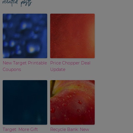
related posts
New Target Printable
Price Chopper Deal
Coupons
Update
Target: More Gift
Recycle Bank: New