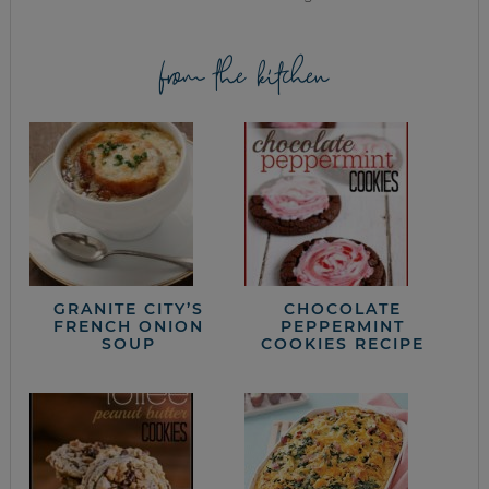
from the kitchen
GRANITE CITY’S
CHOCOLATE
FRENCH ONION
PEPPERMINT
SOUP
COOKIES RECIPE