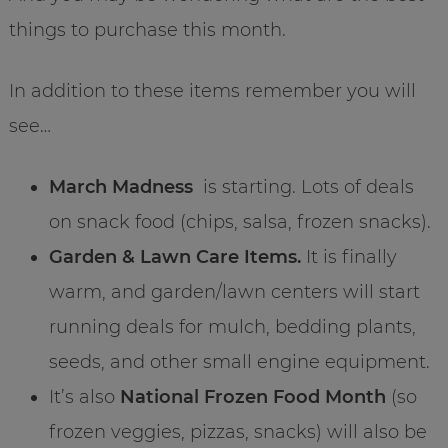
things to purchase this month.
In addition to these items remember you will
see…
March Madness
is starting. Lots of deals
on snack food (chips, salsa, frozen snacks).
Garden & Lawn Care Items.
It is finally
warm, and garden/lawn centers will start
running deals for mulch, bedding plants,
seeds, and other small engine equipment.
It’s also
National Frozen Food Month
(so
frozen veggies, pizzas, snacks) will also be