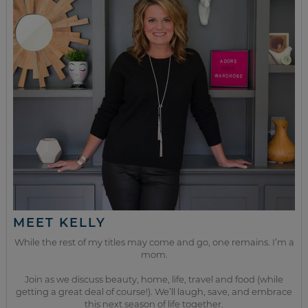
MEET KELLY
While the rest of my titles may come and go, one remains. I’m a
mom.
Join as we discuss beauty, home, life, travel and food (while
getting a great deal of course!). We’ll laugh, save, and embrace
this next season of life together.