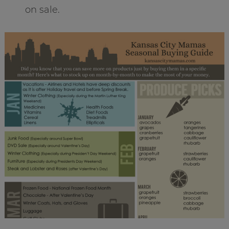
on sale.