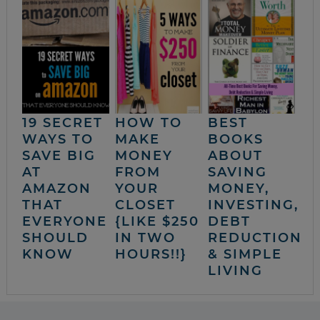
19 SECRET
HOW TO
BEST
WAYS TO
MAKE
BOOKS
SAVE BIG
MONEY
ABOUT
AT
FROM
SAVING
AMAZON
YOUR
MONEY,
THAT
CLOSET
INVESTING,
EVERYONE
{LIKE $250
DEBT
SHOULD
IN TWO
REDUCTION
KNOW
HOURS!!}
& SIMPLE
LIVING