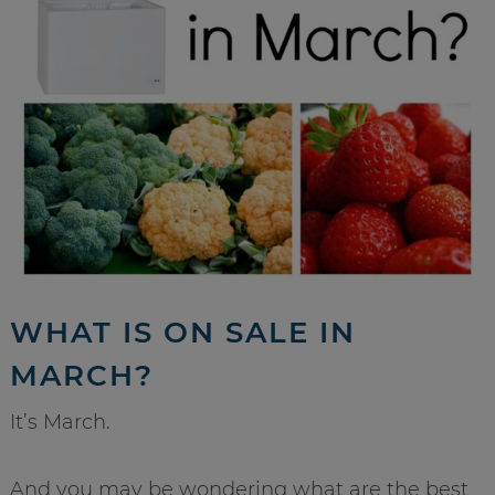
WHAT IS ON SALE IN
MARCH?
It’s March.
And you may be wondering what are the best