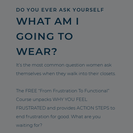
DO YOU EVER ASK YOURSELF
WHAT AM I
GOING TO
WEAR?
It’s the most common question women ask
themselves when they walk into their closets.
The FREE “From Frustration To Functional”
Course unpacks WHY YOU FEEL
FRUSTRATED and provides ACTION STEPS to
end frustration for good. What are you
waiting for?