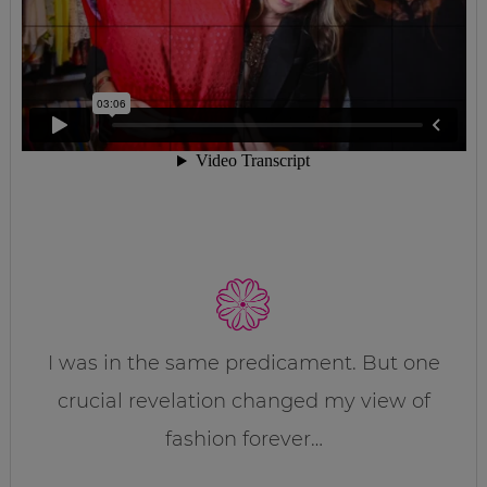
I was in the same predicament. But one
crucial revelation changed my view of
fashion forever…