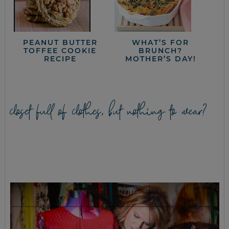
PEANUT BUTTER
WHAT’S FOR
TOFFEE COOKIE
BRUNCH?
RECIPE
MOTHER’S DAY!
closet full of clothes, but nothing to wear?