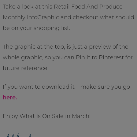
Take a look at this Retail Food And Produce
Monthly InfoGraphic and checkout what should
be on your shopping list.
The graphic at the top, is just a preview of the
whole graphic, so you can Pin It to Pinterest for
future reference.
If you want to download it – make sure you go
here.
Enjoy What Is On Sale in March!