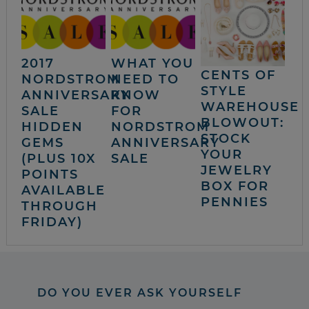
2017
WHAT YOU
CENTS OF
NORDSTROM
NEED TO
STYLE
ANNIVERSARY
KNOW
WAREHOUSE
SALE
FOR
BLOWOUT:
HIDDEN
NORDSTROM
STOCK
GEMS
ANNIVERSARY
YOUR
(PLUS 10X
SALE
JEWELRY
POINTS
BOX FOR
AVAILABLE
PENNIES
THROUGH
FRIDAY)
DO YOU EVER ASK YOURSELF