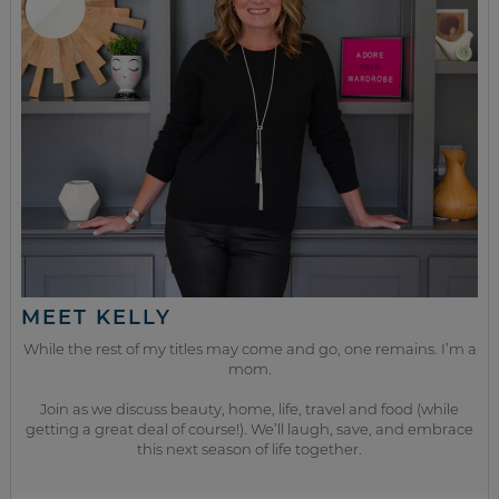
MEET KELLY
While the rest of my titles may come and go, one remains. I’m a
mom.
Join as we discuss beauty, home, life, travel and food (while
getting a great deal of course!). We’ll laugh, save, and embrace
this next season of life together.