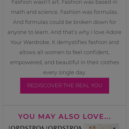
Fashion wasn’t art. Fashion was based in
math and science. Fashion was formulas.
And formulas could be broken down for
anyone to learn. And that’s why I love Adore
Your Wardrobe. It demystifies fashion and
allows all women to feel confident,
empowered, and beautiful in their clothes
every single day.
REDISCOVER THE REAL YOU
YOU MAY ALSO LOVE...