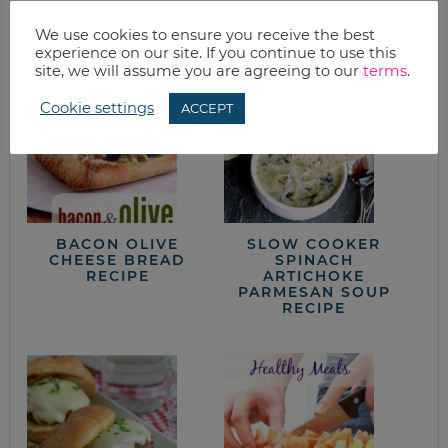
from the kitchen
We use cookies to ensure you receive the best
experience on our site. If you continue to use this
site, we will assume you are agreeing to our
terms
.
Cookie settings
ACCEPT
BACON OLIVE
SLOW COOKER
CHEESE BREAD
SPINACH
RECIPE
ARTICHOKE
PARMESAN SOUP
RECIPE