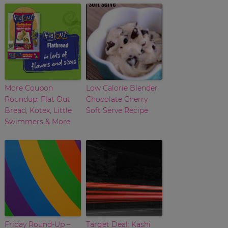
More Coupon
Low Calorie Blender
Roundup: Flat Out
Chocolate Cherry
Bread, Kotex, Little
Soft Serve Recipe
Swimmers & More
Friday Round-Up –
Target Deal: Kashi