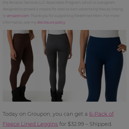
the Amazon Services LLC Associates Program, which is a program
designed to proved a means for sites to earn advertising fees by linking
to
amazon.com
. Thank you for supporting Redefined Mom. For more
information, see my
disclosure policy
.
Today on Groupon, you can get a
6-Pack of
Fleece Lined Leggins
for $32.99 – Shipped.