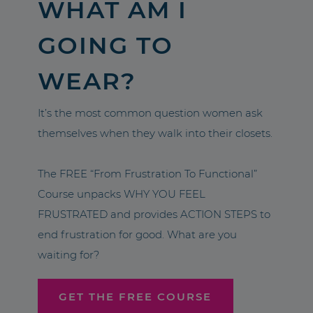
WHAT AM I
GOING TO
WEAR?
It’s the most common question women ask
themselves when they walk into their closets.
The FREE “From Frustration To Functional”
Course unpacks WHY YOU FEEL
FRUSTRATED and provides ACTION STEPS to
end frustration for good. What are you
waiting for?
GET THE FREE COURSE