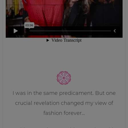
I was in the same predicament. But one
crucial revelation changed my view of
fashion forever…