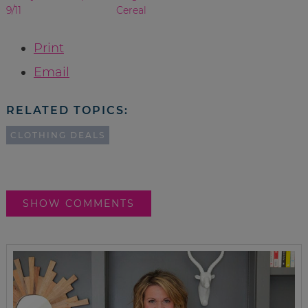
9/11
Cereal
Print
Email
RELATED TOPICS:
CLOTHING DEALS
SHOW COMMENTS