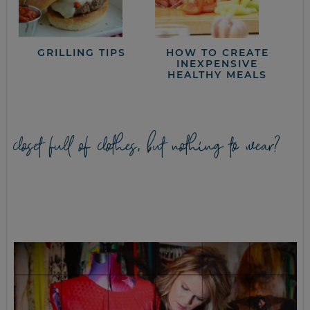
GRILLING TIPS
HOW TO CREATE
INEXPENSIVE
HEALTHY MEALS
closet full of clothes, but nothing to wear?