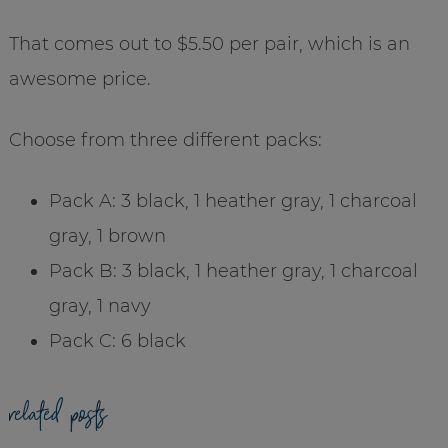
That comes out to $5.50 per pair, which is an
awesome price.
Choose from three different packs:
Pack A: 3 black, 1 heather gray, 1 charcoal
gray, 1 brown
Pack B: 3 black, 1 heather gray, 1 charcoal
gray, 1 navy
Pack C: 6 black
related posts