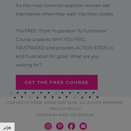
It’s the most common question women ask
themselves when they walk into their closets.
The FREE “From Frustration To Functional”
Course unpacks WHY YOU FEEL
FRUSTRATED and provides ACTION STEPS to
end frustration for good. What are you
waiting for?
GET THE FREE COURSE
COPYRIGHT ©2026, REDEFINED MOM. ALL RIGHTS RESERVED.
PRIVACY POLICY
DESIGN BY
PIXEL ME DESIGNS