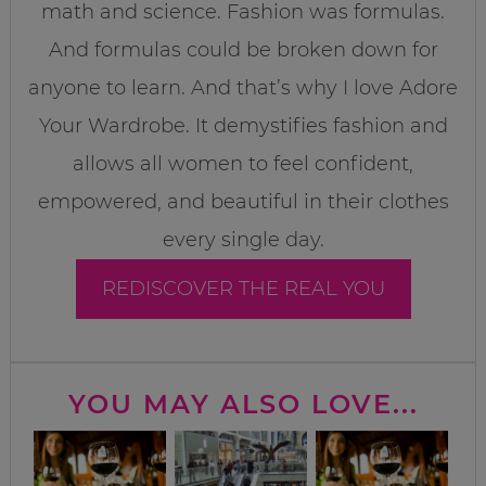
math and science. Fashion was formulas.
And formulas could be broken down for
anyone to learn. And that’s why I love Adore
Your Wardrobe. It demystifies fashion and
allows all women to feel confident,
empowered, and beautiful in their clothes
every single day.
REDISCOVER THE REAL YOU
YOU MAY ALSO LOVE...