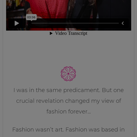
I was in the same predicament. But one
crucial revelation changed my view of
fashion forever…
Fashion wasn’t art. Fashion was based in