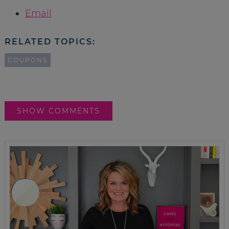
Email
RELATED TOPICS:
COUPONS
SHOW COMMENTS