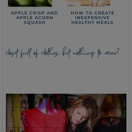
APPLE CRISP AND
HOW TO CREATE
APPLE ACORN
INEXPENSIVE
SQUASH
HEALTHY MEALS
closet full of clothes, but nothing to wear?