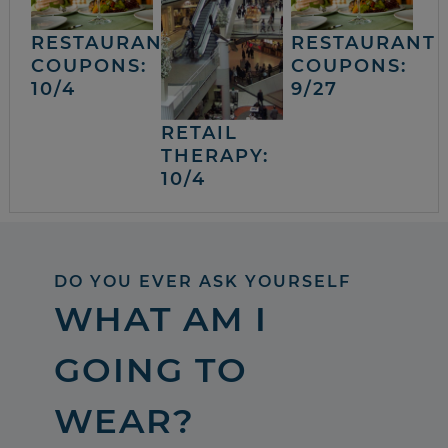
RESTAURANT
RESTAURANT
COUPONS:
COUPONS:
10/4
9/27
RETAIL
THERAPY:
10/4
DO YOU EVER ASK YOURSELF
WHAT AM I
GOING TO
WEAR?