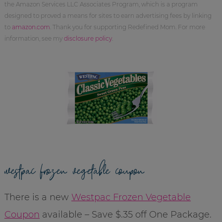
the Amazon Services LLC Associates Program, which is a program
designed to proved a means for sites to earn advertising fees by linking
to
amazon.com
. Thank you for supporting Redefined Mom. For more
information, see my
disclosure policy
.
westpac frozen vegetable coupon
There is a new
Westpac Frozen Vegetable
Coupon
available – Save $.35 off One Package.