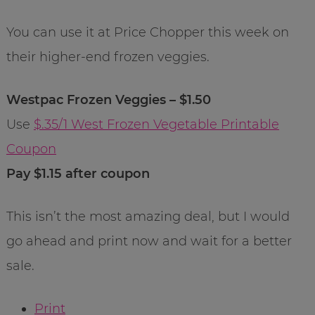
You can use it at Price Chopper this week on
their higher-end frozen veggies.
Westpac Frozen Veggies – $1.50
Use
$.35/1 West Frozen Vegetable Printable
Coupon
Pay $1.15 after coupon
This isn’t the most amazing deal, but I would
go ahead and print now and wait for a better
sale.
Print