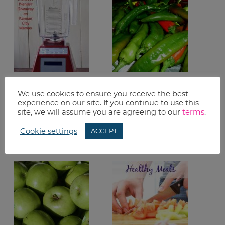
DAIRY FREE CREAM
ROASTING HATCH
OF MUSHROOM
CHILI PEPPERS
We use cookies to ensure you receive the best
SOUP WITH
experience on our site. If you continue to use this
BLENDTEC
site, we will assume you are agreeing to our
terms
.
BLENDER (AND
BLENDTEC
Cookie settings
BLENDER
ACCEPT
GIVEAWAY)