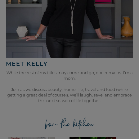
MEET KELLY
While the rest of my titles may come and go, one remains. I’m a
mom.
Join as we discuss beauty, home, life, travel and food (while
getting a great deal of course!). We’ll laugh, save, and embrace
this next season of life together.
from the kitchen