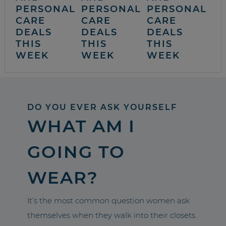
PERSONAL
PERSONAL
PERSONAL
CARE
CARE
CARE
DEALS
DEALS
DEALS
THIS
THIS
THIS
WEEK
WEEK
WEEK
DO YOU EVER ASK YOURSELF
WHAT AM I
GOING TO
WEAR?
It’s the most common question women ask
themselves when they walk into their closets.