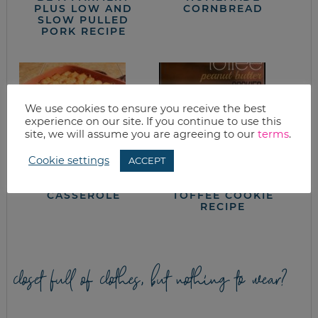
PLUS LOW AND
CORNBREAD
SLOW PULLED
PORK RECIPE
We use cookies to ensure you receive the best
experience on our site. If you continue to use this
site, we will assume you are agreeing to our
terms
.
Cookie settings
ACCEPT
TATER TOT
PEANUT BUTTER
CASSEROLE
TOFFEE COOKIE
RECIPE
closet full of clothes, but nothing to wear?