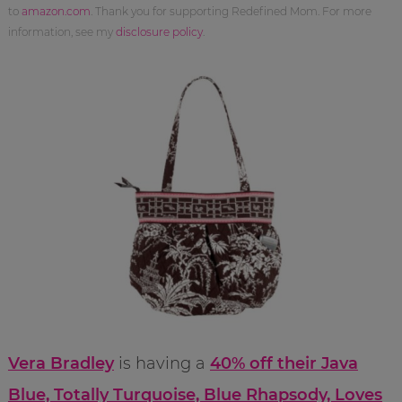
to
amazon.com
. Thank you for supporting Redefined Mom. For more
information, see my
disclosure policy
.
Vera Bradley
is having a
40% off their Java
Blue, Totally Turquoise, Blue Rhapsody, Loves