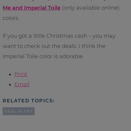
Me and Imperial Toile
(only available online)
colors.
If you got a little Christmas cash – you may
want to check out the deals. I think the
Imperial Toile color is adorable.
Print
Email
RELATED TOPICS:
DEAL ALERT