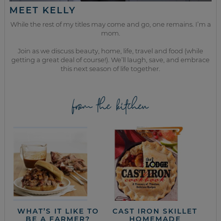
MEET KELLY
While the rest of my titles may come and go, one remains. I’m a
mom.
Join as we discuss beauty, home, life, travel and food (while
getting a great deal of course!). We’ll laugh, save, and embrace
this next season of life together.
from the kitchen
WHAT’S IT LIKE TO
CAST IRON SKILLET
BE A FARMER?
HOMEMADE