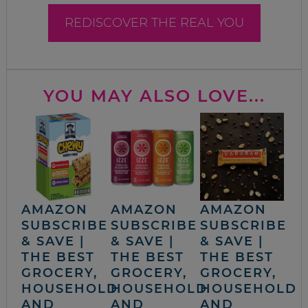
REDISCOVER THE REAL YOU
YOU MAY ALSO LOVE...
AMAZON
AMAZON
AMAZON
SUBSCRIBE
SUBSCRIBE
SUBSCRIBE
& SAVE |
& SAVE |
& SAVE |
THE BEST
THE BEST
THE BEST
GROCERY,
GROCERY,
GROCERY,
HOUSEHOLD
HOUSEHOLD
HOUSEHOLD
AND
AND
AND