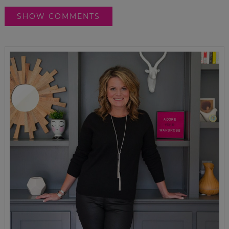
SHOW COMMENTS