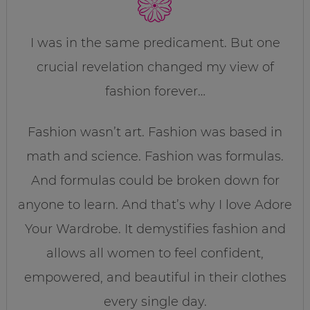
I was in the same predicament. But one
crucial revelation changed my view of
fashion forever…
Fashion wasn’t art. Fashion was based in
math and science. Fashion was formulas.
And formulas could be broken down for
anyone to learn. And that’s why I love Adore
Your Wardrobe. It demystifies fashion and
allows all women to feel confident,
empowered, and beautiful in their clothes
every single day.