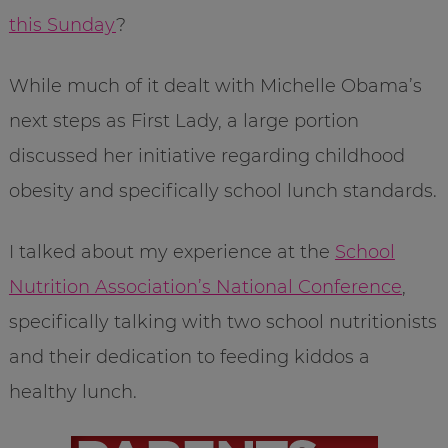
this Sunday
?
While much of it dealt with Michelle Obama’s
next steps as First Lady, a large portion
discussed her initiative regarding childhood
obesity and specifically school lunch standards.
I talked about my experience at the
School
Nutrition Association’s National Conference
,
specifically talking with two school nutritionists
and their dedication to feeding kiddos a
healthy lunch.