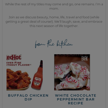
While the rest of my titles may come and go, one remains. I’m a
mom.
Join as we discuss beauty, home, life, travel and food (while
getting a great deal of course!). We’ll laugh, save, and embrace
this next season of life together.
from the kitchen
BUFFALO CHICKEN
WHITE CHOCOLATE
DIP
PEPPERMINT BAR
RECIPE