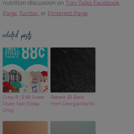
nutrition discussion on
Tray Talks Facebook
Page
,
Twitter
, or
Pinterest Page
.
related posts
Crazy 8 | $.88 Sweet
Rebate: $5 Back
Styles Sale {Today
from Georgia-Pacific
Only}