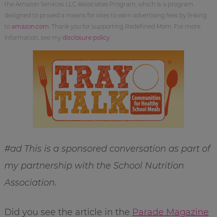
the Amazon Services LLC Associates Program, which is a program
designed to proved a means for sites to earn advertising fees by linking
to
amazon.com
. Thank you for supporting Redefined Mom. For more
information, see my
disclosure policy
.
#ad This is a sponsored conversation as part of
my partnership with the School Nutrition
Association.
Did you see the article in the
Parade Magazine