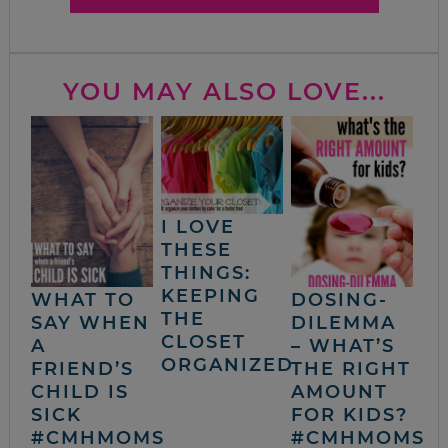
YOU MAY ALSO LOVE...
I LOVE
THESE
THINGS:
KEEPING
WHAT TO
DOSING-
THE
SAY WHEN
DILEMMA
CLOSET
A
– WHAT’S
ORGANIZED
FRIEND’S
THE RIGHT
CHILD IS
AMOUNT
SICK
FOR KIDS?
#CMHMOMS
#CMHMOMS