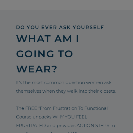
DO YOU EVER ASK YOURSELF
WHAT AM I
GOING TO
WEAR?
It’s the most common question women ask
themselves when they walk into their closets.
The FREE “From Frustration To Functional”
Course unpacks WHY YOU FEEL
FRUSTRATED and provides ACTION STEPS to