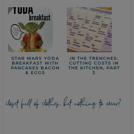
STAR WARS YODA
IN THE TRENCHES:
BREAKFAST WITH
CUTTING COSTS IN
PANCAKES BACON
THE KITCHEN, PART
& EGGS
3
closet full of clothes, but nothing to wear?