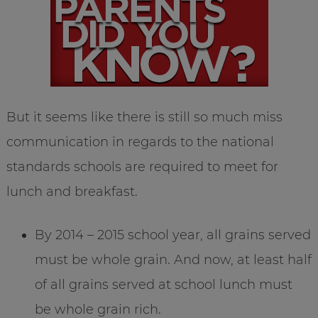
But it seems like there is still so much miss
communication in regards to the national
standards schools are required to meet for
lunch and breakfast.
By 2014 – 2015 school year, all grains served
must be whole grain. And now, at least half
of all grains served at school lunch must
be whole grain rich.