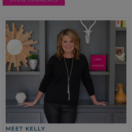
MEET KELLY