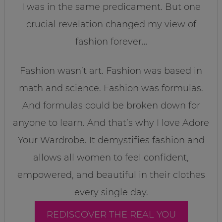
I was in the same predicament. But one
crucial revelation changed my view of
fashion forever…
Fashion wasn’t art. Fashion was based in
math and science. Fashion was formulas.
And formulas could be broken down for
anyone to learn. And that’s why I love Adore
Your Wardrobe. It demystifies fashion and
allows all women to feel confident,
empowered, and beautiful in their clothes
every single day.
REDISCOVER THE REAL YOU