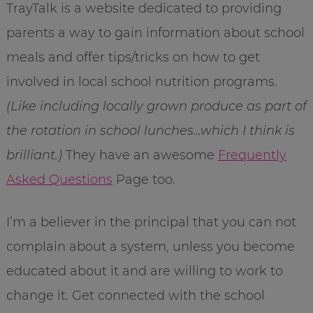
TrayTalk is a website dedicated to providing
parents a way to gain information about school
meals and offer tips/tricks on how to get
involved in local school nutrition programs.
(Like including locally grown produce as part of
the rotation in school lunches…which I think is
brilliant.)
They have an awesome
Frequently
Asked Questions
Page too.
I’m a believer in the principal that you can not
complain about a system, unless you become
educated about it and are willing to work to
change it. Get connected with the school