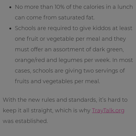
No more than 10% of the calories in a lunch
can come from saturated fat.
Schools are required to give kiddos at least
one fruit or vegetable per meal and they
must offer an assortment of dark green,
orange/red and legumes per week. In most
cases, schools are giving two servings of
fruits and vegetables per meal.
With the new rules and standards, it’s hard to
keep it all straight, which is why
TrayTalk.org
was established.