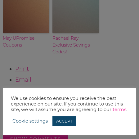
May UPromise
Rachael Ray
Coupons
Exclusive Savings
Codes!
Print
Email
RELATED TOPICS:
We use cookies to ensure you receive the best
experience on our site. If you continue to use this
HOME
LIFE
site, we will assume you are agreeing to our
terms
.
Cookie settings
ACCEPT
SHOW COMMENTS