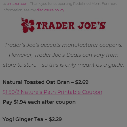
to
amazon.com
. Thank you for supporting Redefined Mom. For more
information, see my
disclosure policy
.
Trader’s Joe’s accepts manufacturer coupons.
However, Trader Joe’s Deals can vary from
store to store – so this is only meant as a guide.
Natural Toasted Oat Bran – $2.69
$1.50/2 Nature’s Path Printable Coupon
Pay $1.94 each after coupon
Yogi Ginger Tea – $2.29