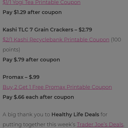
$1/1 Yogi Tea Printable Coupon
Pay $1.29 after coupon
Kashi TLC 7 Grain Crackers – $2.79
$2/1 Kashi Recyclebank Printable Coupon
(100
points)
Pay $.79 after coupon
Promax – $.99
Buy 2 Get 1 Free Promax Printable Coupon
Pay $.66 each after coupon
A big thank you to
Healthy Life Deals
for
putting together this week’s
Trader Joe’s Deals
.