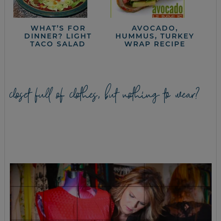
WHAT’S FOR
AVOCADO,
DINNER? LIGHT
HUMMUS, TURKEY
TACO SALAD
WRAP RECIPE
closet full of clothes, but nothing to wear?