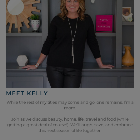
MEET KELLY
While the rest of my titles may come and go, one remains. I’m a
mom.
Join as we discuss beauty, home, life, travel and food (while
getting a great deal of course!). We’ll laugh, save, and embrace
this next season of life together.