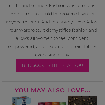
math and science. Fashion was formulas.
And formulas could be broken down for
anyone to learn. And that’s why I love Adore
Your Wardrobe. It demystifies fashion and
allows all women to feel confident,
empowered, and beautiful in their clothes
every single day.
REDISCOVER THE REAL YOU
YOU MAY ALSO LOVE...