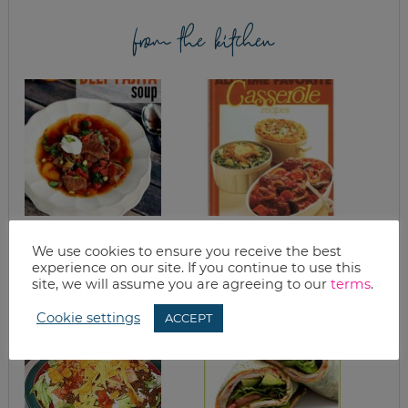
from the kitchen
SLOW COOKER
SPAGHETTI PIE
BEEF FAJITA SOUP
We use cookies to ensure you receive the best
RECIPE
experience on our site. If you continue to use this
site, we will assume you are agreeing to our
terms
.
Cookie settings
ACCEPT