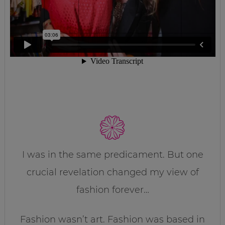
I was in the same predicament. But one
crucial revelation changed my view of
fashion forever…
Fashion wasn’t art. Fashion was based in