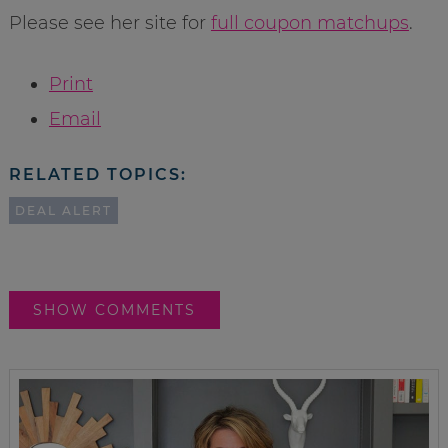
Please see her site for
full coupon matchups
.
Print
Email
RELATED TOPICS:
DEAL ALERT
SHOW COMMENTS