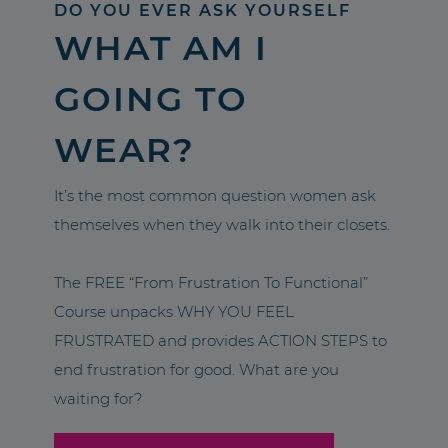
DO YOU EVER ASK YOURSELF
WHAT AM I
GOING TO
WEAR?
It’s the most common question women ask
themselves when they walk into their closets.
The FREE “From Frustration To Functional”
Course unpacks WHY YOU FEEL
FRUSTRATED and provides ACTION STEPS to
end frustration for good. What are you
waiting for?