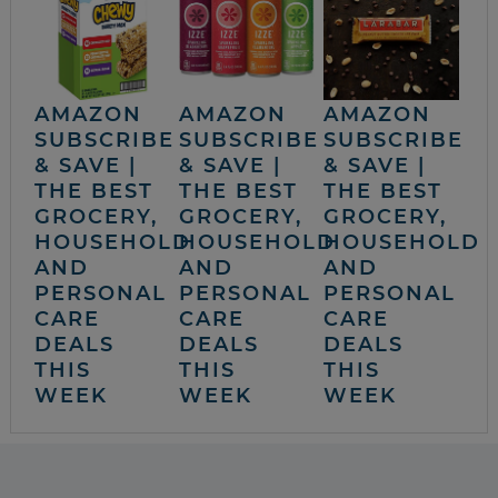
AMAZON
AMAZON
AMAZON
SUBSCRIBE
SUBSCRIBE
SUBSCRIBE
& SAVE |
& SAVE |
& SAVE |
THE BEST
THE BEST
THE BEST
GROCERY,
GROCERY,
GROCERY,
HOUSEHOLD
HOUSEHOLD
HOUSEHOLD
AND
AND
AND
PERSONAL
PERSONAL
PERSONAL
CARE
CARE
CARE
DEALS
DEALS
DEALS
THIS
THIS
THIS
WEEK
WEEK
WEEK