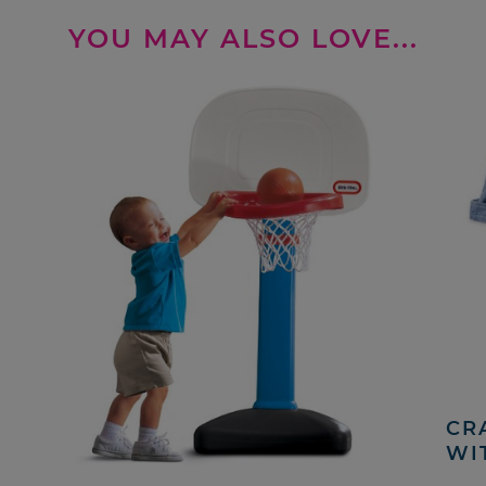
YOU MAY ALSO LOVE...
CRA
WI