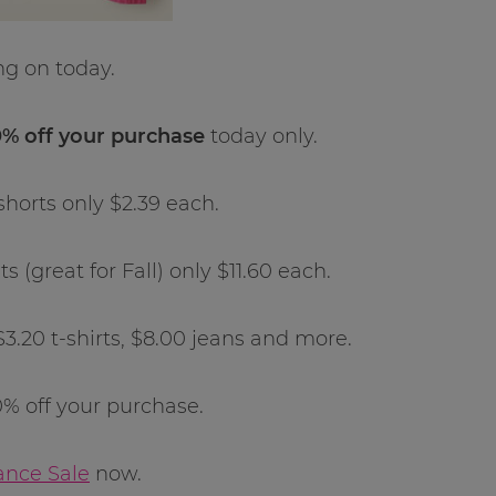
ng on today.
% off your purchase
today only.
shorts only $2.39 each.
(great for Fall) only $11.60 each.
$3.20 t-shirts, $8.00 jeans and more.
% off your purchase.
ance Sale
now.