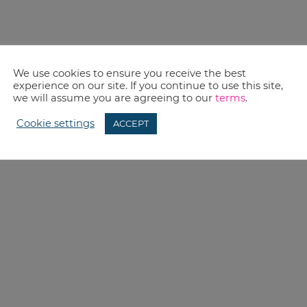
We use cookies to ensure you receive the best
experience on our site. If you continue to use this site,
we will assume you are agreeing to our
terms
.
Cookie settings
ACCEPT