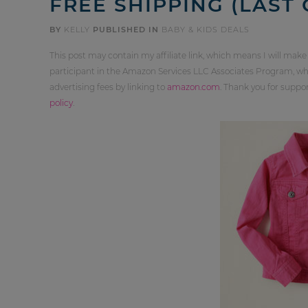
FREE SHIPPING (LAST 
BY
KELLY
PUBLISHED IN
BABY & KIDS DEALS
This post may contain my affiliate link, which means I will make
participant in the Amazon Services LLC Associates Program, whi
advertising fees by linking to
amazon.com
. Thank you for supp
policy
.