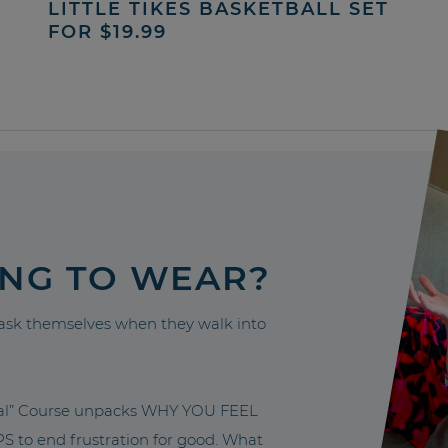
LITTLE TIKES BASKETBALL SET
FOR $19.99
ING TO WEAR?
sk themselves when they walk into
nal” Course unpacks WHY YOU FEEL
to end frustration for good. What