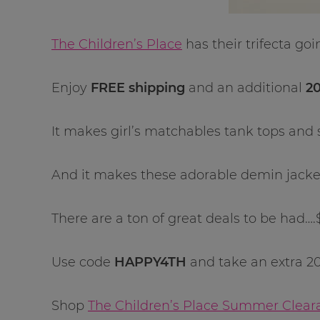
The Children’s Place
has their trifecta goi
Enjoy
FREE shipping
and an additional
20
It makes girl’s matchables tank tops and 
And it makes these adorable demin jackets 
There are a ton of great deals to be had….
Use code
HAPPY4TH
and take an extra 20
Shop
The Children’s Place Summer Clear