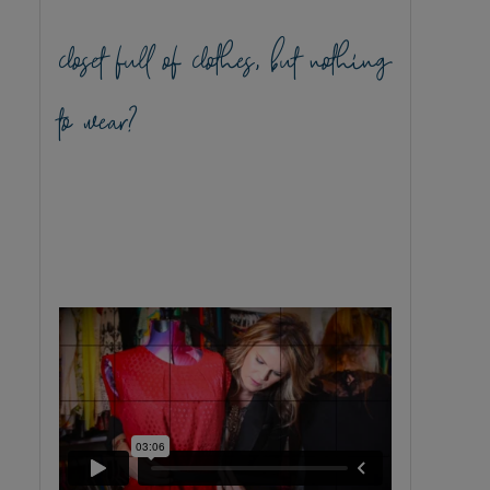
closet full of clothes, but nothing
to wear?