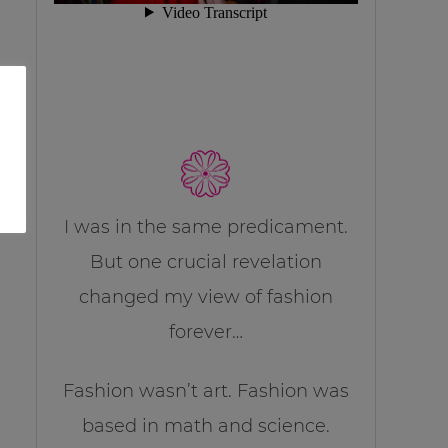
I was in the same predicament.
But one crucial revelation
changed my view of fashion
forever…
Fashion wasn’t art. Fashion was
based in math and science.