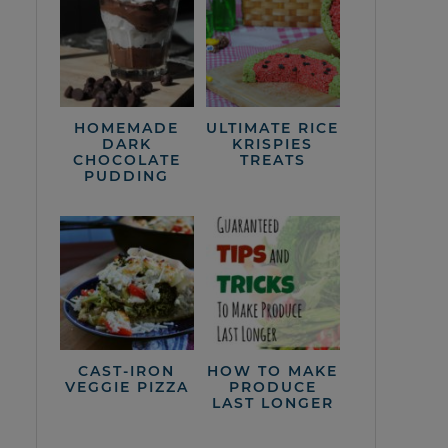
HOMEMADE
ULTIMATE RICE
DARK
KRISPIES
CHOCOLATE
TREATS
PUDDING
CAST-IRON
HOW TO MAKE
VEGGIE PIZZA
PRODUCE
LAST LONGER