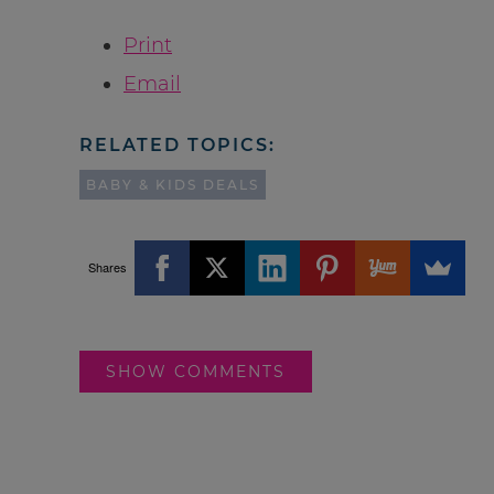
Print
Email
RELATED TOPICS:
BABY & KIDS DEALS
Shares
SHOW COMMENTS