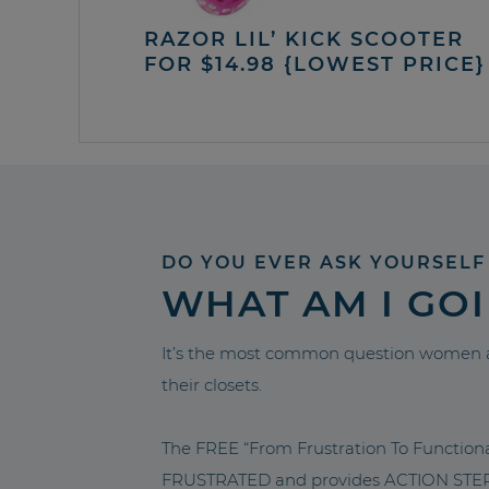
RAZOR LIL’ KICK SCOOTER
FOR $14.98 {LOWEST PRICE}
DO YOU EVER ASK YOURSELF
WHAT AM I GO
It’s the most common question women a
their closets.
The FREE “From Frustration To Functio
FRUSTRATED and provides ACTION STEPS 