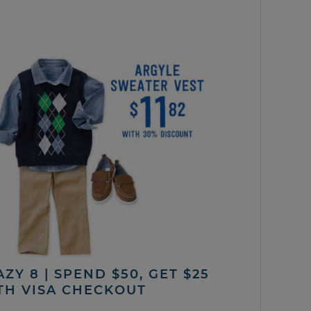
ZY 8 | SPEND $50, GET $25
TH VISA CHECKOUT