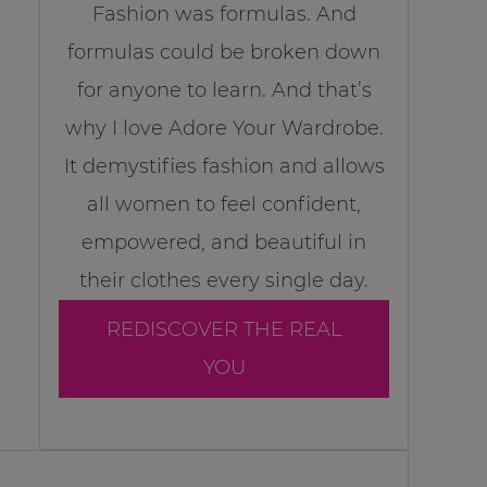
Fashion was formulas. And
formulas could be broken down
for anyone to learn. And that’s
why I love Adore Your Wardrobe.
It demystifies fashion and allows
all women to feel confident,
empowered, and beautiful in
their clothes every single day.
REDISCOVER THE REAL
YOU