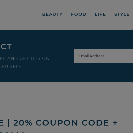
BEAUTY
FOOD
LIFE
STYLE
ECT
ER AND GET TIPS ON
ER SELF!
E | 20% COUPON CODE +