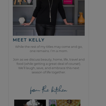
MEET KELLY
While the rest of my titles may come and go,
one remains. I’m a mom.
Join as we discuss beauty, home, life, travel and
food (while getting a great deal of course!).
We’ll laugh, save, and embrace this next
season of life together.
from the kitchen