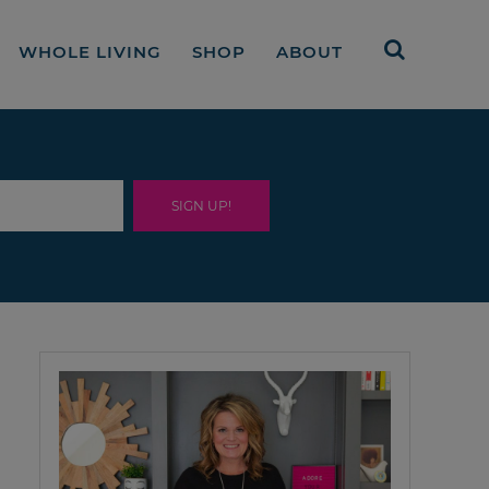
WHOLE LIVING
SHOP
ABOUT