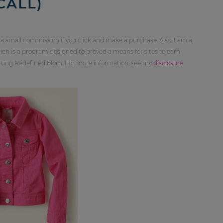
CALL)
 a small commission if you click and make a purchase. Also, I am a
ch is a program designed to proved a means for sites to earn
orting Redefined Mom. For more information, see my
disclosure