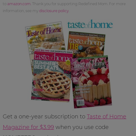
to
amazon.com
. Thank you for supporting Redefined Mom. For more
information, see my
disclosure policy
.
Get a one-year subscription to
Taste of Home
Magazine for $3.99
when you use code