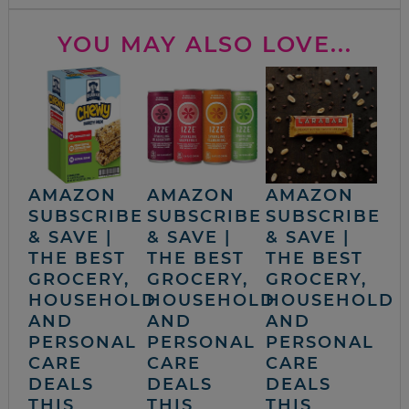
YOU MAY ALSO LOVE...
AMAZON
AMAZON
AMAZON
SUBSCRIBE
SUBSCRIBE
SUBSCRIBE
& SAVE |
& SAVE |
& SAVE |
THE BEST
THE BEST
THE BEST
GROCERY,
GROCERY,
GROCERY,
HOUSEHOLD
HOUSEHOLD
HOUSEHOLD
AND
AND
AND
PERSONAL
PERSONAL
PERSONAL
CARE
CARE
CARE
DEALS
DEALS
DEALS
THIS
THIS
THIS