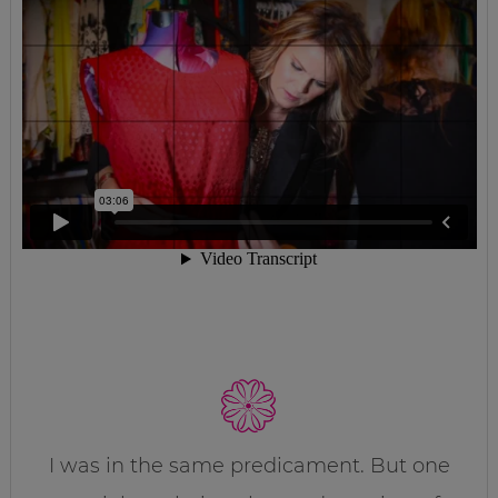
I was in the same predicament. But one