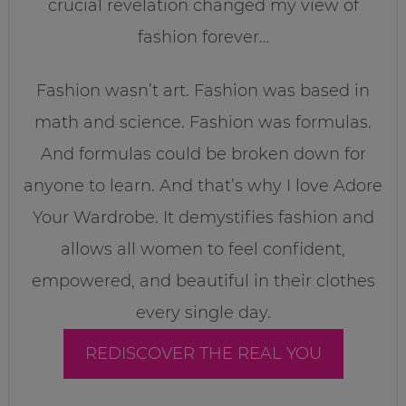
crucial revelation changed my view of
fashion forever…
Fashion wasn’t art. Fashion was based in
math and science. Fashion was formulas.
And formulas could be broken down for
anyone to learn. And that’s why I love Adore
Your Wardrobe. It demystifies fashion and
allows all women to feel confident,
empowered, and beautiful in their clothes
every single day.
REDISCOVER THE REAL YOU