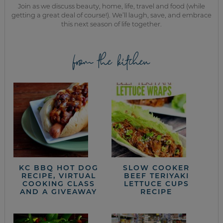
Join as we discuss beauty, home, life, travel and food (while
getting a great deal of course!). We’ll laugh, save, and embrace
this next season of life together.
from the kitchen
KC BBQ HOT DOG
SLOW COOKER
RECIPE, VIRTUAL
BEEF TERIYAKI
COOKING CLASS
LETTUCE CUPS
AND A GIVEAWAY
RECIPE