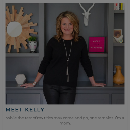
MEET KELLY
While the rest of my titles may come and go, one remains. I’m a
mom.