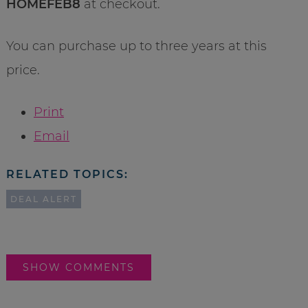
HOMEFEB8
at checkout.
You can purchase up to three years at this
price.
Print
Email
RELATED TOPICS:
DEAL ALERT
SHOW COMMENTS