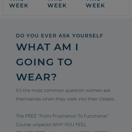
WEEK
WEEK
WEEK
DO YOU EVER ASK YOURSELF
WHAT AM I
GOING TO
WEAR?
It’s the most common question women ask
themselves when they walk into their closets.
The FREE “From Frustration To Functional”
Course unpacks WHY YOU FEEL