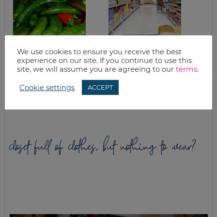
We use cookies to ensure you receive the best
experience on our site. If you continue to use this
site, we will assume you are agreeing to our
terms
.
ROASTING HATCH
IN THE TRENCHES:
CHILI PEPPERS
CUTTING COSTS IN
Cookie settings
ACCEPT
THE KITCHEN, PART
TWO
closet full of clothes, but nothing to wear?