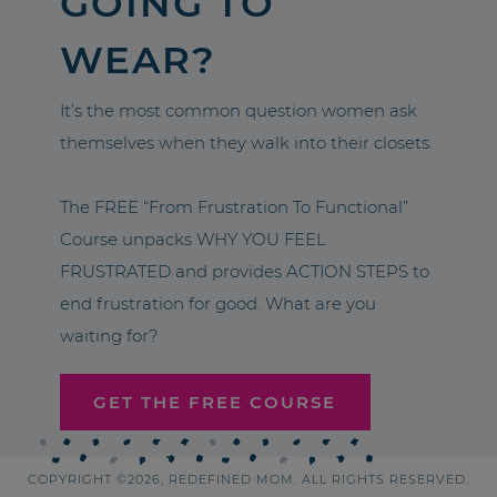
GOING TO
WEAR?
It’s the most common question women ask
themselves when they walk into their closets.
The FREE “From Frustration To Functional”
Course unpacks WHY YOU FEEL
FRUSTRATED and provides ACTION STEPS to
end frustration for good. What are you
waiting for?
GET THE FREE COURSE
COPYRIGHT ©2026, REDEFINED MOM. ALL RIGHTS RESERVED.