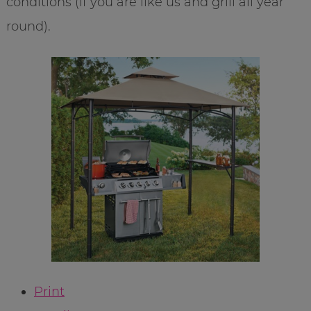
conditions (if you are like us and grill all year
round).
Print