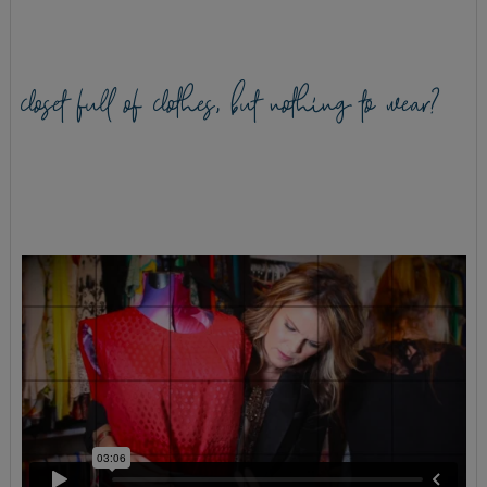
closet full of clothes, but nothing to wear?