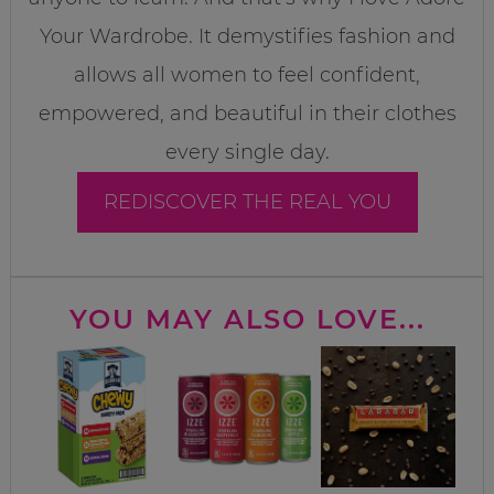
Your Wardrobe. It demystifies fashion and
allows all women to feel confident,
empowered, and beautiful in their clothes
every single day.
REDISCOVER THE REAL YOU
YOU MAY ALSO LOVE...