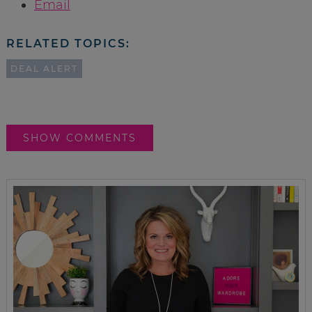
Email
RELATED TOPICS:
DEAL ALERT
SHOW COMMENTS