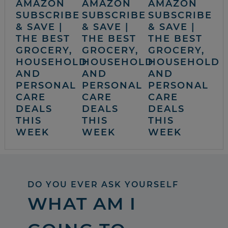
AMAZON
AMAZON
AMAZON
SUBSCRIBE
SUBSCRIBE
SUBSCRIBE
& SAVE |
& SAVE |
& SAVE |
THE BEST
THE BEST
THE BEST
GROCERY,
GROCERY,
GROCERY,
HOUSEHOLD
HOUSEHOLD
HOUSEHOLD
AND
AND
AND
PERSONAL
PERSONAL
PERSONAL
CARE
CARE
CARE
DEALS
DEALS
DEALS
THIS
THIS
THIS
WEEK
WEEK
WEEK
DO YOU EVER ASK YOURSELF
WHAT AM I