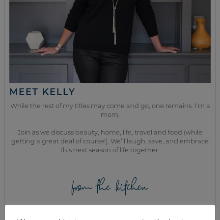
MEET KELLY
While the rest of my titles may come and go, one remains. I’m a
mom.
Join as we discuss beauty, home, life, travel and food (while
getting a great deal of course!). We’ll laugh, save, and embrace
this next season of life together.
from the kitchen