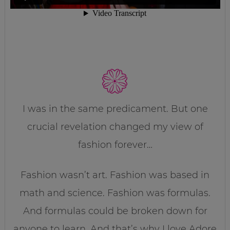
I was in the same predicament. But one
crucial revelation changed my view of
fashion forever…
Fashion wasn’t art. Fashion was based in
math and science. Fashion was formulas.
And formulas could be broken down for
anyone to learn. And that’s why I love Adore