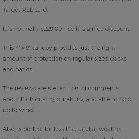
Target REDcard.
It is normally $229.00 – so it is a nice discount.
This 4′ x 8′ canopy provides just the right
amount of protection on regular sized decks
and patios.
The reviews are stellar. Lots of comments
about high quality, durability, and able to hold
up to wind.
Also, is perfect for less than stellar weather