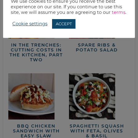
We use cookies to ensure you receive the best
experience on our site. If you continue to use this
site, we will assume you are agreeing to our
terms
.
Cookie settings
ACCEPT
IN THE TRENCHES:
SPARE RIBS &
CUTTING COSTS IN
POTATO SALAD
THE KITCHEN, PART
TWO
BBQ CHICKEN
SPAGHETTI SQUASH
SANDWICH WITH
WITH FETA, OLIVES
EASY SLAW
& BASIL