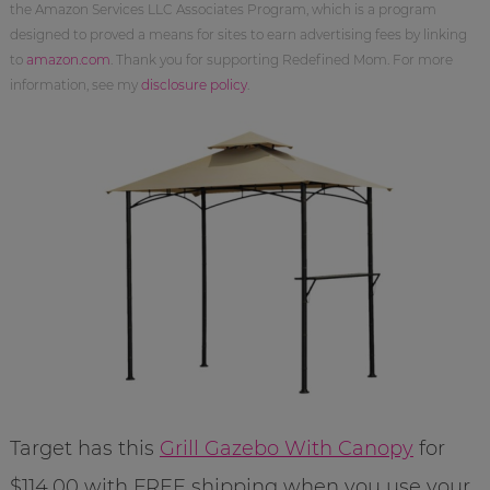
the Amazon Services LLC Associates Program, which is a program
designed to proved a means for sites to earn advertising fees by linking
to
amazon.com
. Thank you for supporting Redefined Mom. For more
information, see my
disclosure policy
.
Target has this
Grill Gazebo With Canopy
for
$114.00 with FREE shipping when you use your