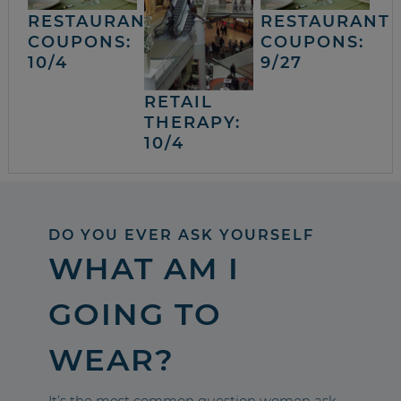
RESTAURANT
RESTAURANT
COUPONS:
COUPONS:
10/4
9/27
RETAIL
THERAPY:
10/4
DO YOU EVER ASK YOURSELF
WHAT AM I
GOING TO
WEAR?
It’s the most common question women ask