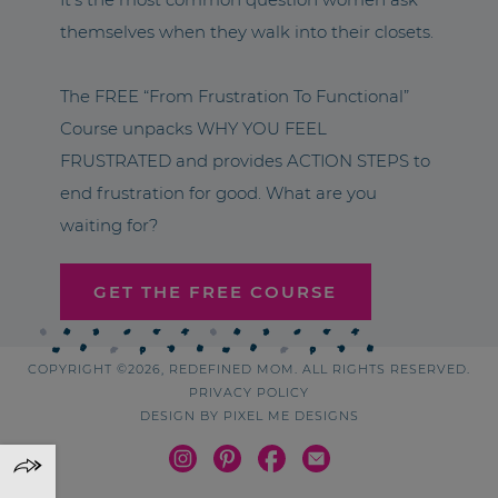
themselves when they walk into their closets.
The FREE “From Frustration To Functional”
Course unpacks WHY YOU FEEL
FRUSTRATED and provides ACTION STEPS to
end frustration for good. What are you
waiting for?
GET THE FREE COURSE
COPYRIGHT ©2026, REDEFINED MOM. ALL RIGHTS RESERVED.
PRIVACY POLICY
DESIGN BY
PIXEL ME DESIGNS