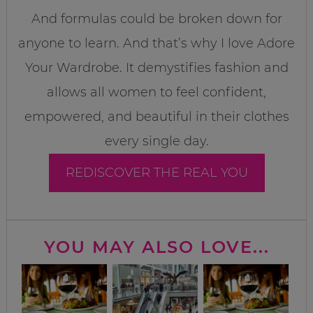
And formulas could be broken down for
anyone to learn. And that’s why I love Adore
Your Wardrobe. It demystifies fashion and
allows all women to feel confident,
empowered, and beautiful in their clothes
every single day.
REDISCOVER THE REAL YOU
YOU MAY ALSO LOVE...