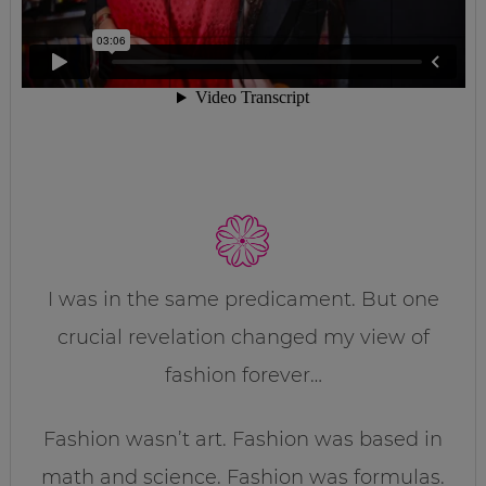
I was in the same predicament. But one
crucial revelation changed my view of
fashion forever…
Fashion wasn’t art. Fashion was based in
math and science. Fashion was formulas.