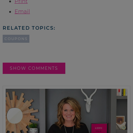
Print
Email
RELATED TOPICS:
COUPONS
SHOW COMMENTS