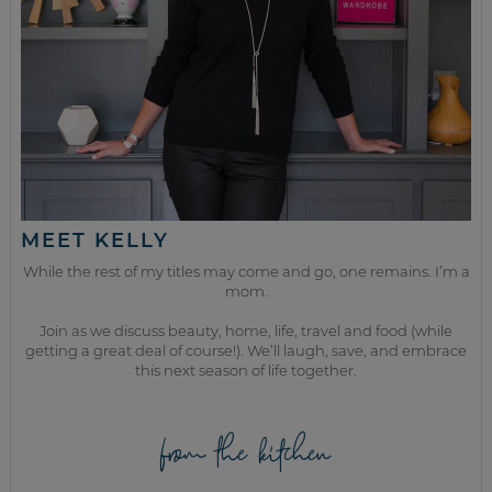
MEET KELLY
While the rest of my titles may come and go, one remains. I’m a
mom.
Join as we discuss beauty, home, life, travel and food (while
getting a great deal of course!). We’ll laugh, save, and embrace
this next season of life together.
from the kitchen