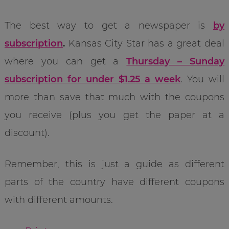
The best way to get a newspaper is
by
subscription
.
Kansas City Star has a great deal
where you can get a
Thursday – Sunday
subscription for under $1.25 a week
. You will
more than save that much with the coupons
you receive (plus you get the paper at a
discount).
Remember, this is just a guide as different
parts of the country have different coupons
with different amounts.