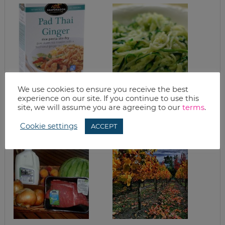
We use cookies to ensure you receive the best
WHAT’S FOR
GARLIC ZUCCHINI
DINNER?
PASTA
experience on our site. If you continue to use this
SNAPDRAGON PAD
site, we will assume you are agreeing to our
terms
.
THAI GINGER
NOODLES
Cookie settings
ACCEPT