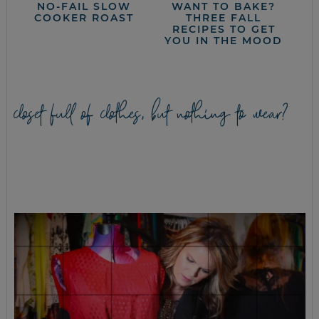
NO-FAIL SLOW
WANT TO BAKE?
COOKER ROAST
THREE FALL
RECIPES TO GET
YOU IN THE MOOD
closet full of clothes, but nothing to wear?