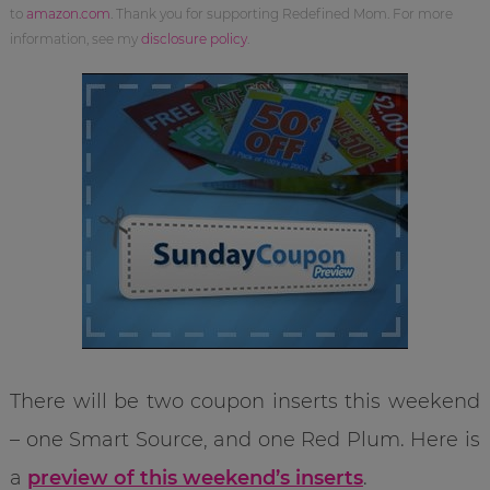
to
amazon.com
. Thank you for supporting Redefined Mom. For more
information, see my
disclosure policy
.
There will be two coupon inserts this weekend
– one Smart Source, and one Red Plum. Here is
a
preview of this weekend’s inserts
.