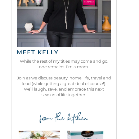
MEET KELLY
While the rest of my titles may come and go,
one remains. I’m a mom.
Join as we discuss beauty, home, life, travel and
food (while getting a great deal of course!).
We’ll laugh, save, and embrace this next
season of life together.
from the kitchen