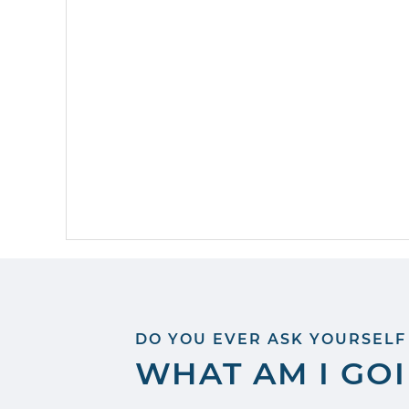
DO YOU EVER ASK YOURSELF
WHAT AM I GO