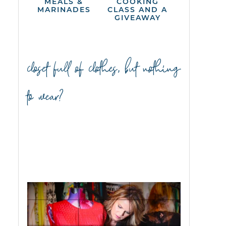
MEALS &
COOKING
MARINADES
CLASS AND A
GIVEAWAY
closet full of clothes, but nothing
to wear?