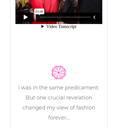
I was in the same predicament.
But one crucial revelation
changed my view of fashion
forever…