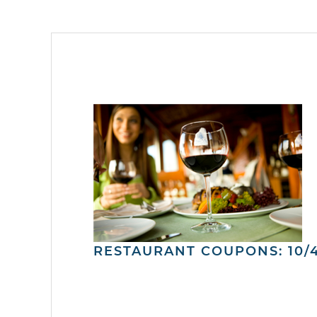
RESTAURANT COUPONS: 10/