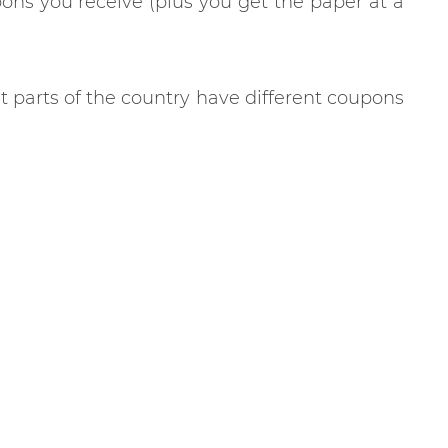
ns you receive (plus you get the paper at a
nt parts of the country have different coupons