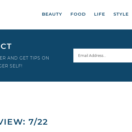
BEAUTY
FOOD
LIFE
STYLE
ECT
ER AND GET TIPS ON
ER SELF!
IEW: 7/22