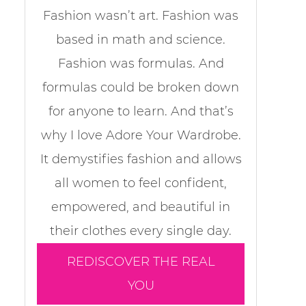
Fashion wasn’t art. Fashion was
based in math and science.
Fashion was formulas. And
formulas could be broken down
for anyone to learn. And that’s
why I love Adore Your Wardrobe.
It demystifies fashion and allows
all women to feel confident,
empowered, and beautiful in
their clothes every single day.
REDISCOVER THE REAL
YOU