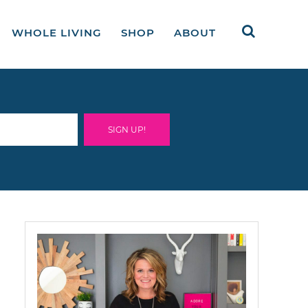
WHOLE LIVING
SHOP
ABOUT