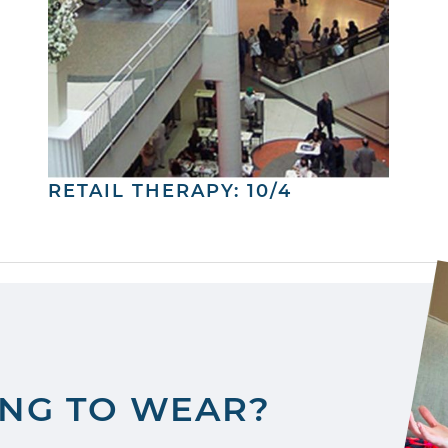
RETAIL THERAPY: 10/4
ING TO WEAR?