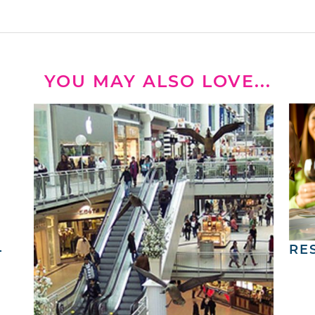
YOU MAY ALSO LOVE...
4
RE