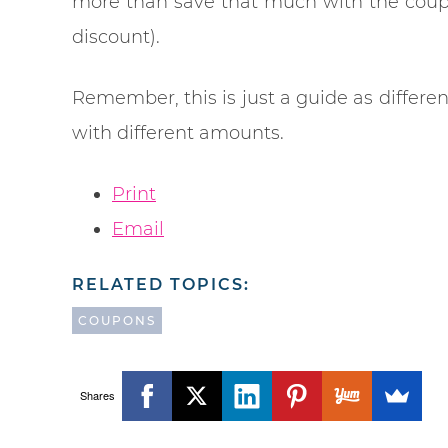
more than save that much with the coupo
discount).
Remember, this is just a guide as differe
with different amounts.
Print
Email
RELATED TOPICS:
COUPONS
Shares