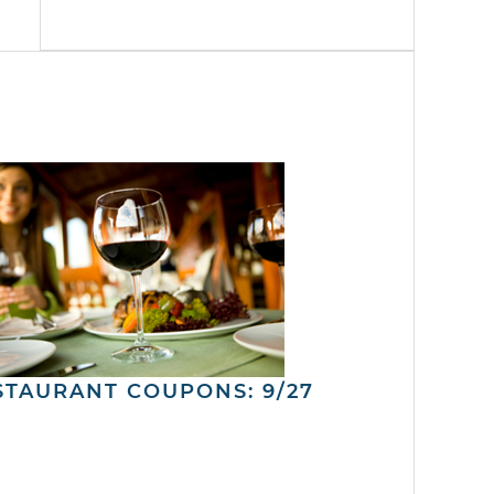
STAURANT COUPONS: 9/27