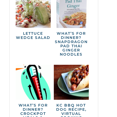
LETTUCE
WHAT’S FOR
WEDGE SALAD
DINNER?
SNAPDRAGON
PAD THAI
GINGER
NOODLES
WHAT’S FOR
KC BBQ HOT
DINNER?
DOG RECIPE,
CROCKPOT
VIRTUAL