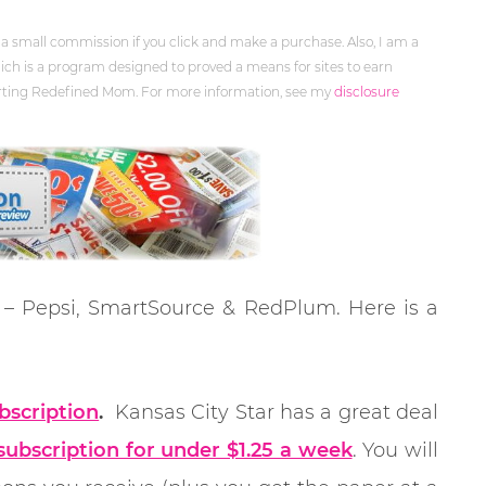
 a small commission if you click and make a purchase. Also, I am a
ch is a program designed to proved a means for sites to earn
orting Redefined Mom. For more information, see my
disclosure
d – Pepsi, SmartSource & RedPlum. Here is a
bscription
.
Kansas City Star has a great deal
ubscription for under $1.25 a week
. You will