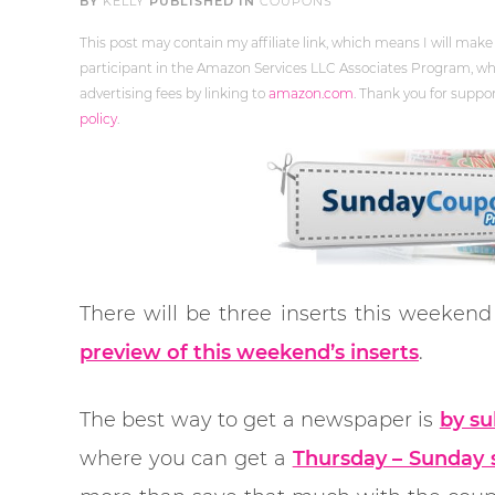
BY
KELLY
PUBLISHED IN
COUPONS
This post may contain my affiliate link, which means I will make
participant in the Amazon Services LLC Associates Program, whi
advertising fees by linking to
amazon.com
. Thank you for supp
policy
.
There will be three inserts this weeken
preview of this weekend’s inserts
.
The best way to get a newspaper is
by su
where you can get a
Thursday – Sunday s