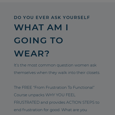
DO YOU EVER ASK YOURSELF
WHAT AM I
GOING TO
WEAR?
It’s the most common question women ask
themselves when they walk into their closets.
The FREE “From Frustration To Functional”
Course unpacks WHY YOU FEEL
FRUSTRATED and provides ACTION STEPS to
end frustration for good. What are you