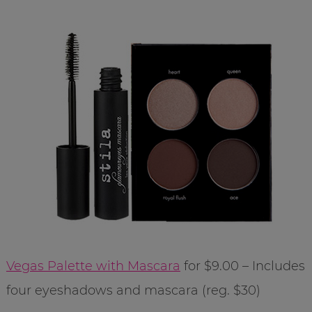
Vegas Palette with Mascara
for $9.00 – Includes
four eyeshadows and mascara (reg. $30)