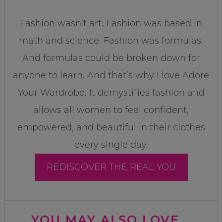
Fashion wasn’t art. Fashion was based in
math and science. Fashion was formulas.
And formulas could be broken down for
anyone to learn. And that’s why I love Adore
Your Wardrobe. It demystifies fashion and
allows all women to feel confident,
empowered, and beautiful in their clothes
every single day.
REDISCOVER THE REAL YOU
YOU MAY ALSO LOVE...