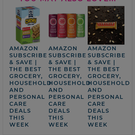
AMAZON
AMAZON
AMAZON
SUBSCRIBE
SUBSCRIBE
SUBSCRIBE
& SAVE |
& SAVE |
& SAVE |
THE BEST
THE BEST
THE BEST
GROCERY,
GROCERY,
GROCERY,
HOUSEHOLD
HOUSEHOLD
HOUSEHOLD
AND
AND
AND
PERSONAL
PERSONAL
PERSONAL
CARE
CARE
CARE
DEALS
DEALS
DEALS
THIS
THIS
THIS
WEEK
WEEK
WEEK