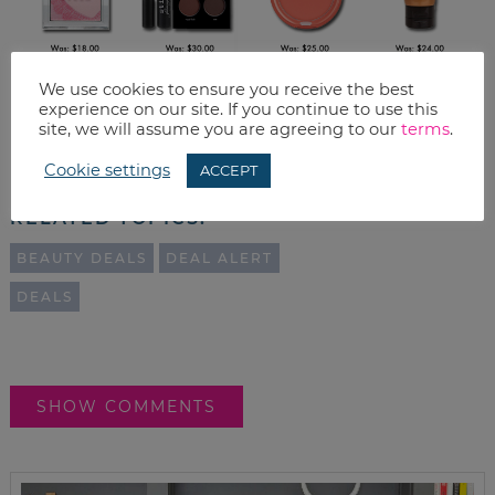
We use cookies to ensure you receive the best
experience on our site. If you continue to use this
Print
site, we will assume you are agreeing to our
terms
.
Email
Cookie settings
ACCEPT
RELATED TOPICS:
BEAUTY DEALS
DEAL ALERT
DEALS
SHOW COMMENTS