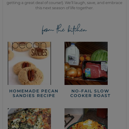
getting a great deal of course!). We’ll laugh, save, and embrace
this next season of life together.
from the kitchen
HOMEMADE PECAN
NO-FAIL SLOW
SANDIES RECIPE
COOKER ROAST