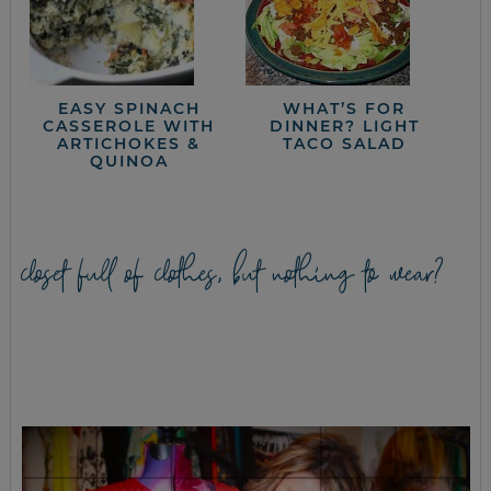
EASY SPINACH
WHAT’S FOR
CASSEROLE WITH
DINNER? LIGHT
ARTICHOKES &
TACO SALAD
QUINOA
closet full of clothes, but nothing to wear?