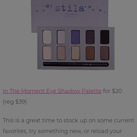
In The Moment Eye Shadow Palette
for $20
(reg $39)
This is a great time to stock up on some current
favorites, try something new, or reload your