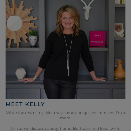
MEET KELLY
While the rest of my titles may come and go, one remains. I’m a
mom.
Join as we discuss beauty, home, life, travel and food (while