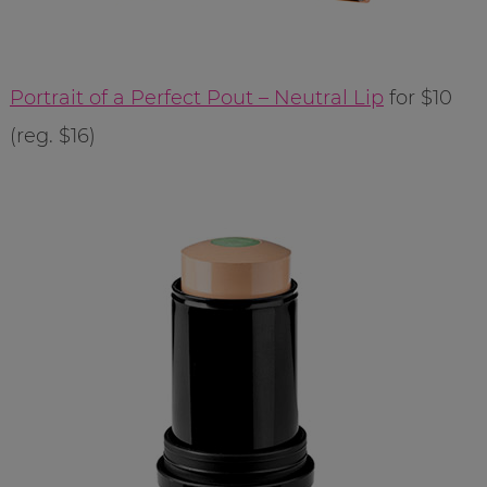
Portrait of a Perfect Pout – Neutral Lip
for $10
(reg. $16)