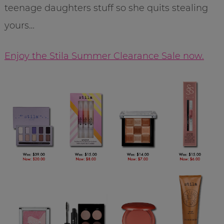
teenage daughters stuff so she quits stealing
yours…
Enjoy the Stila Summer Clearance Sale now.