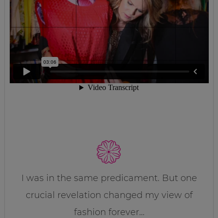
I was in the same predicament. But one
crucial revelation changed my view of
fashion forever…