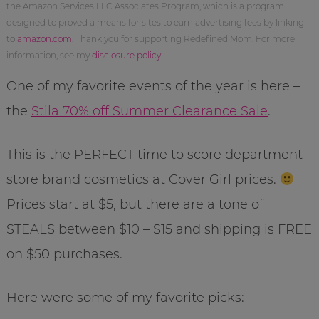
the Amazon Services LLC Associates Program, which is a program
designed to proved a means for sites to earn advertising fees by linking
to
amazon.com
. Thank you for supporting Redefined Mom. For more
information, see my
disclosure policy
.
One of my favorite events of the year is here –
the
Stila 70% off Summer Clearance Sale
.
This is the PERFECT time to score department
store brand cosmetics at Cover Girl prices.
Prices start at $5, but there are a tone of
STEALS between $10 – $15 and shipping is FREE
on $50 purchases.
Here were some of my favorite picks: