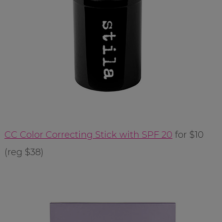
CC Color Correcting Stick with SPF 20
for $10
(reg $38)