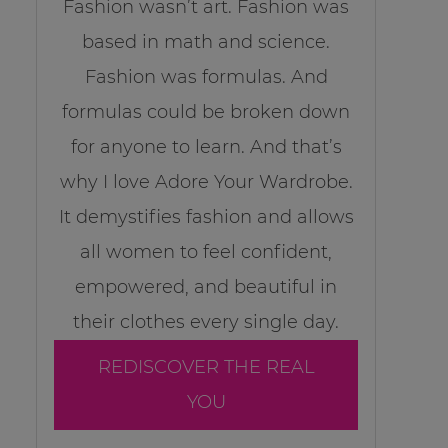
Fashion wasn’t art. Fashion was
based in math and science.
Fashion was formulas. And
formulas could be broken down
for anyone to learn. And that’s
why I love Adore Your Wardrobe.
It demystifies fashion and allows
all women to feel confident,
empowered, and beautiful in
their clothes every single day.
REDISCOVER THE REAL
YOU