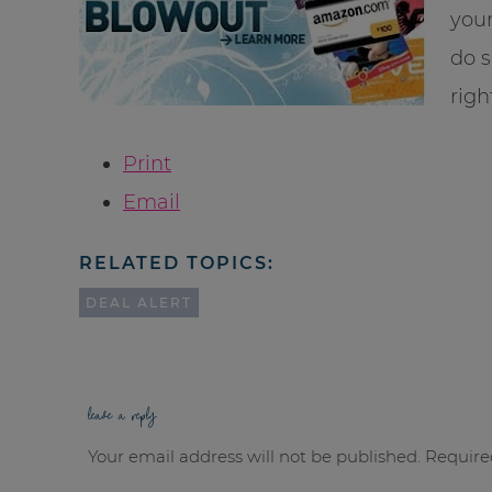
your
do s
righ
Print
Email
RELATED TOPICS:
DEAL ALERT
leave a reply
Your email address will not be published.
Require