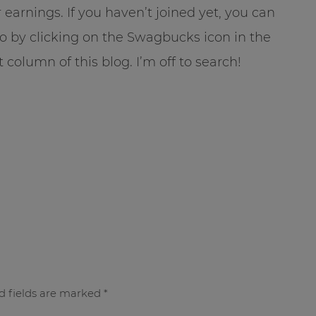
 earnings. If you haven’t joined yet, you can
o by clicking on the Swagbucks icon in the
t column of this blog. I’m off to search!
d fields are marked
*