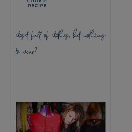
COOKIE
RECIPE
closet full of clothes, but nothing
to wear?