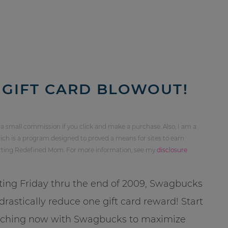
GIFT CARD BLOWOUT!
 a small commission if you click and make a purchase. Also, I am a
ch is a program designed to proved a means for sites to earn
orting Redefined Mom. For more information, see my
disclosure
ting Friday thru the end of 2009, Swagbucks
 drastically reduce one gift card reward! Start
rching now with Swagbucks to maximize