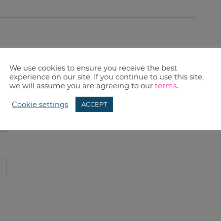
We use cookies to ensure you receive the best
experience on our site. If you continue to use this site,
we will assume you are agreeing to our
terms
.
Cookie settings
ACCEPT