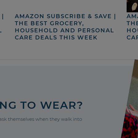
|
AMAZON SUBSCRIBE & SAVE |
AM
THE BEST GROCERY,
TH
L
HOUSEHOLD AND PERSONAL
HO
CARE DEALS THIS WEEK
CA
ING TO WEAR?
sk themselves when they walk into