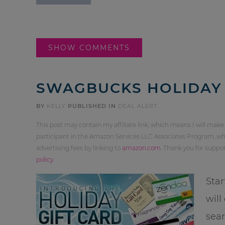
SHOW COMMENTS
SWAGBUCKS HOLIDAY 
BY
KELLY
PUBLISHED IN
DEAL ALERT
This post may contain my affiliate link, which means I will make
participant in the Amazon Services LLC Associates Program, whi
advertising fees by linking to
amazon.com
. Thank you for supp
policy
.
Star
will
sea