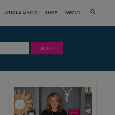
WHOLE LIVING
SHOP
ABOUT