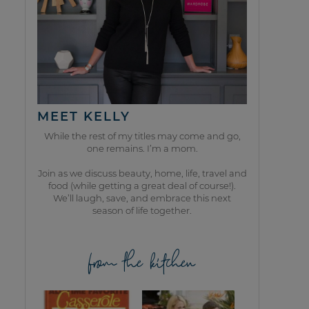
MEET KELLY
While the rest of my titles may come and go,
one remains. I’m a mom.
Join as we discuss beauty, home, life, travel and
food (while getting a great deal of course!).
We’ll laugh, save, and embrace this next
season of life together.
from the kitchen