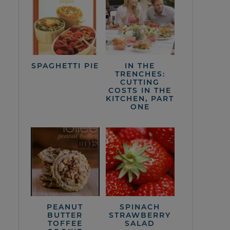
SPAGHETTI PIE
IN THE
TRENCHES:
CUTTING
COSTS IN THE
KITCHEN, PART
ONE
PEANUT
SPINACH
BUTTER
STRAWBERRY
TOFFEE
SALAD