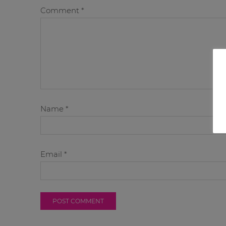
Comment
*
Name
*
Email
*