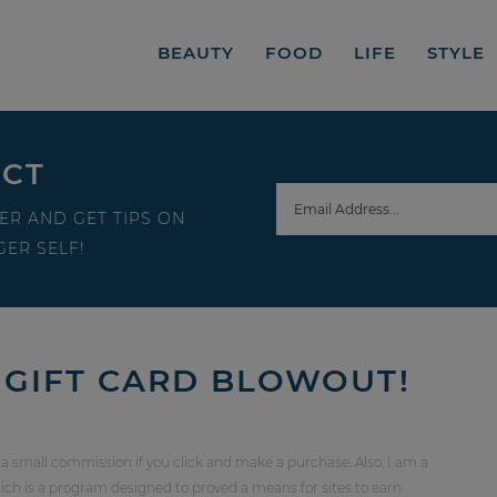
BEAUTY
FOOD
LIFE
STYLE
ECT
ER AND GET TIPS ON
ER SELF!
GIFT CARD BLOWOUT!
 a small commission if you click and make a purchase. Also, I am a
ch is a program designed to proved a means for sites to earn