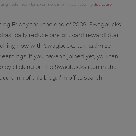
orting Redefined Mom. For more information, see my
disclosure
ting Friday thru the end of 2009, Swagbucks
 drastically reduce one gift card reward! Start
rching now with Swagbucks to maximize
 earnings. If you haven’t joined yet, you can
o by clicking on the Swagbucks icon in the
t column of this blog. I’m off to search!