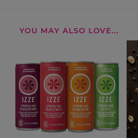
YOU MAY ALSO LOVE...