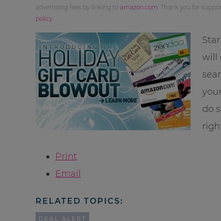
advertising fees by linking to
amazon.com
. Thank you for supp
policy
.
Star
will
sea
your
do s
righ
Print
Email
RELATED TOPICS:
DEAL ALERT