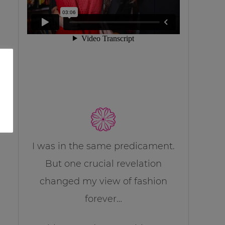
I was in the same predicament.
But one crucial revelation
changed my view of fashion
forever…