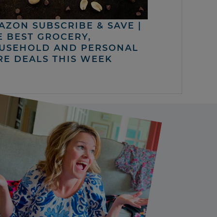
AZON SUBSCRIBE & SAVE |
E BEST GROCERY,
USEHOLD AND PERSONAL
RE DEALS THIS WEEK