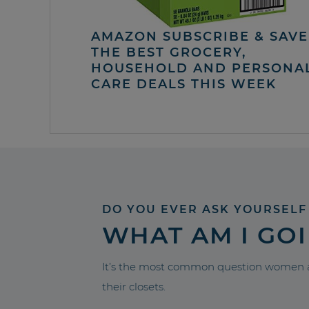
AMAZON SUBSCRIBE & SAVE 
THE BEST GROCERY,
HOUSEHOLD AND PERSONA
CARE DEALS THIS WEEK
DO YOU EVER ASK YOURSELF
WHAT AM I GO
It’s the most common question women a
their closets.