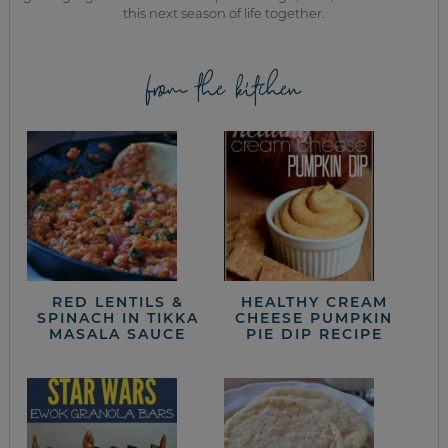
this next season of life together.
from the kitchen
RED LENTILS &
HEALTHY CREAM
SPINACH IN TIKKA
CHEESE PUMPKIN
MASALA SAUCE
PIE DIP RECIPE