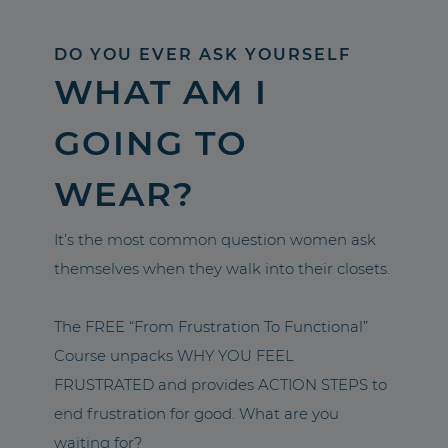
DO YOU EVER ASK YOURSELF
WHAT AM I
GOING TO
WEAR?
It’s the most common question women ask
themselves when they walk into their closets.
The FREE “From Frustration To Functional”
Course unpacks WHY YOU FEEL
FRUSTRATED and provides ACTION STEPS to
end frustration for good. What are you
waiting for?