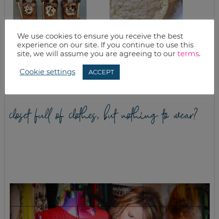
We use cookies to ensure you receive the best
experience on our site. If you continue to use this
STAR WARS EWOK
CHEWY SUGAR
site, we will assume you are agreeing to our
terms
.
GRANOLA BARS
COOKIES
RECIPE
Cookie settings
ACCEPT
closet full of clothes, but nothing to wear?