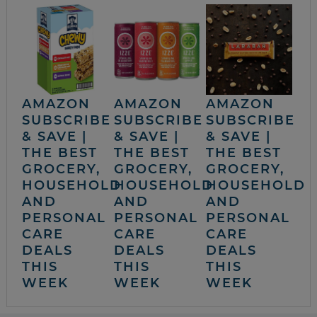
AMAZON
AMAZON
AMAZON
SUBSCRIBE
SUBSCRIBE
SUBSCRIBE
& SAVE |
& SAVE |
& SAVE |
THE BEST
THE BEST
THE BEST
GROCERY,
GROCERY,
GROCERY,
HOUSEHOLD
HOUSEHOLD
HOUSEHOLD
AND
AND
AND
PERSONAL
PERSONAL
PERSONAL
CARE
CARE
CARE
DEALS
DEALS
DEALS
THIS
THIS
THIS
WEEK
WEEK
WEEK