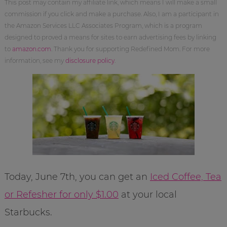
This post may contain my affiliate link, which means I will make a small
commission if you click and make a purchase. Also, I am a participant in
the Amazon Services LLC Associates Program, which is a program
designed to proved a means for sites to earn advertising fees by linking
to
amazon.com
. Thank you for supporting Redefined Mom. For more
information, see my
disclosure policy
.
Today, June 7th, you can get an
Iced Coffee, Tea
or Refesher for only $1.00
at your local
Starbucks.