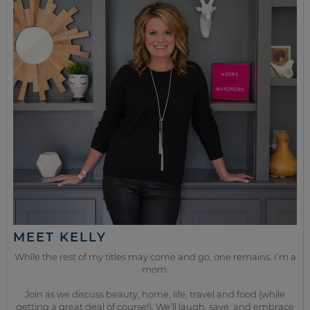
MEET KELLY
While the rest of my titles may come and go, one remains. I’m a
mom.
Join as we discuss beauty, home, life, travel and food (while
getting a great deal of course!). We’ll laugh, save, and embrace