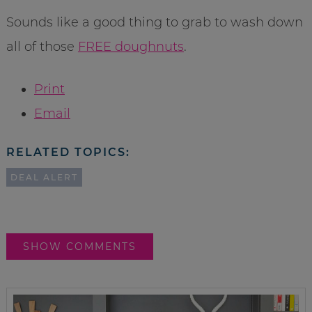
Sounds like a good thing to grab to wash down
all of those
FREE doughnuts
.
Print
Email
RELATED TOPICS:
DEAL ALERT
SHOW COMMENTS