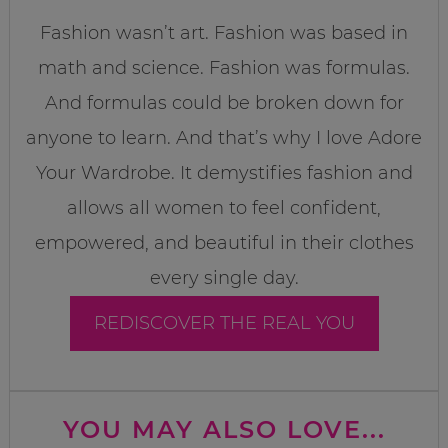
Fashion wasn’t art. Fashion was based in
math and science. Fashion was formulas.
And formulas could be broken down for
anyone to learn. And that’s why I love Adore
Your Wardrobe. It demystifies fashion and
allows all women to feel confident,
empowered, and beautiful in their clothes
every single day.
REDISCOVER THE REAL YOU
YOU MAY ALSO LOVE...