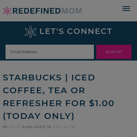
Skip
to
Skip
primary
to
Skip
LET'S CONNECT
navigation
main
to
Skip
content
primary
to
sidebar
footer
STARBUCKS | ICED
COFFEE, TEA OR
REFRESHER FOR $1.00
(TODAY ONLY)
BY
KELLY
PUBLISHED IN
DEAL ALERT