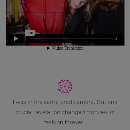
I was in the same predicament. But one
crucial revelation changed my view of
fashion forever…