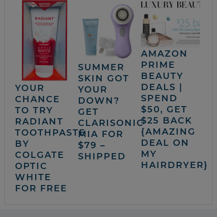
AMAZON
PRIME
SUMMER
BEAUTY
SKIN GOT
DEALS |
YOUR
YOUR
SPEND
CHANCE
DOWN?
$50, GET
TO TRY
GET
$25 BACK
RADIANT
CLARISONIC
{AMAZING
TOOTHPASTE
MIA FOR
DEAL ON
BY
$79 –
MY
COLGATE
SHIPPED
HAIRDRYER}
OPTIC
WHITE
FOR FREE