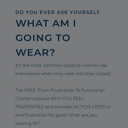
DO YOU EVER ASK YOURSELF
WHAT AM I
GOING TO
WEAR?
It’s the most common question women ask
themselves when they walk into their closets.
The FREE “From Frustration To Functional”
Course unpacks WHY YOU FEEL
FRUSTRATED and provides ACTION STEPS to
end frustration for good. What are you
waiting for?