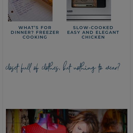
WHAT’S FOR
SLOW-COOKED
DINNER? FREEZER
EASY AND ELEGANT
COOKING
CHICKEN
closet full of clothes, but nothing to wear?