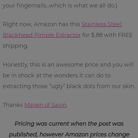
your fingernails…which is what we all do.)
Right now, Amazon has this
Stainless Steel
Blackhead Pimple Extractor
for $.88 with FREE
shipping.
Honestly, this is an awesome price and you will
be in shock at the wonders it can do to
extracting those “ugly” black dots from our skin.
Thanks
Maven of Savin
.
Pricing was current when the post was
published, however Amazon prices change