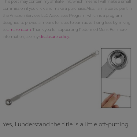
This post may contain my affiliate link, which means I will make a small
commission if you click and make a purchase. Also, I am a participant in
the Amazon Services LLC Associates Program, which is a program
designed to proved a means for sites to earn advertising fees by linking
to
amazon.com
. Thank you for supporting Redefined Mom. For more
information, see my
disclosure policy
.
Yes, I understand the title is a little off-putting.