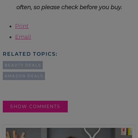
often, so please check before you buy.
Print
Email
RELATED TOPICS:
BEAUTY DEALS
AMAZON DEALS
SHOW COMMENTS