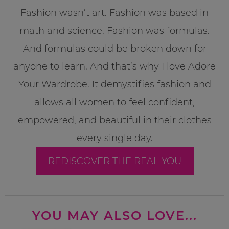
Fashion wasn’t art. Fashion was based in
math and science. Fashion was formulas.
And formulas could be broken down for
anyone to learn. And that’s why I love Adore
Your Wardrobe. It demystifies fashion and
allows all women to feel confident,
empowered, and beautiful in their clothes
every single day.
REDISCOVER THE REAL YOU
YOU MAY ALSO LOVE...