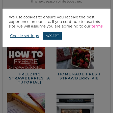
this next season of life together.
from the kitchen
We use cookies to ensure you receive the best
experience on our site. If you continue to use this
site, we will assume you are agreeing to our
terms
.
Cookie settings
ACCEPT
FREEZING
HOMEMADE FRESH
STRAWBERRIES (A
STRAWBERRY PIE
TUTORIAL)