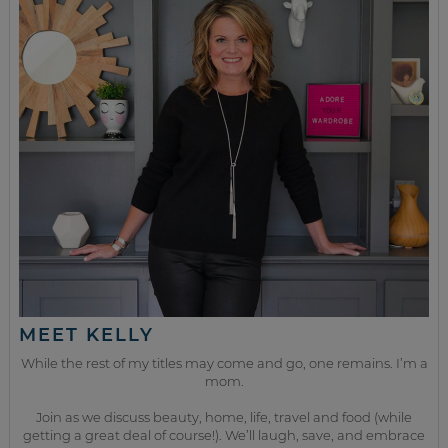
MEET KELLY
While the rest of my titles may come and go, one remains. I’m a
mom.
Join as we discuss beauty, home, life, travel and food (while
getting a great deal of course!). We’ll laugh, save, and embrace