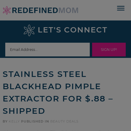
Skip
to
Skip
primary
to
Skip
LET'S CONNECT
navigation
main
to
Skip
content
primary
to
sidebar
footer
STAINLESS STEEL
BLACKHEAD PIMPLE
EXTRACTOR FOR $.88 –
SHIPPED
BY
KELLY
PUBLISHED IN
BEAUTY DEALS