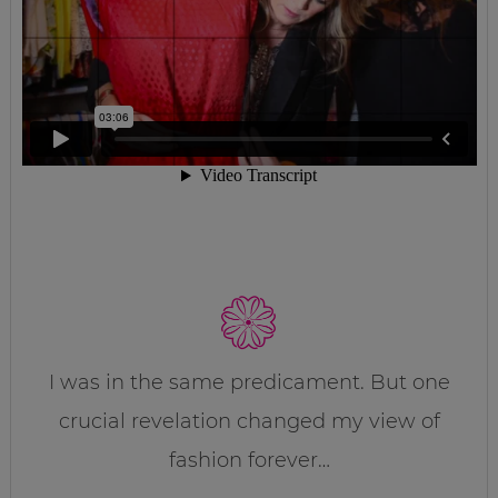
I was in the same predicament. But one
crucial revelation changed my view of
fashion forever…