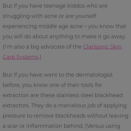
But if you have teenage kiddos who are
struggling with acne or are yourself
experiencing middle age acne – you know that
you will do about anything to make it go away.
(I’m also a big advocate of the
Clarisonic Skin
Care Systems
.)
But if you have went to the dermatologist
before, you know one of their tools for
extraction are these stainless steel blackhead
extractors. They do a marvelous job of applying
pressure to remove blackheads without leaving
a scar or inflammation behind. (Versus using