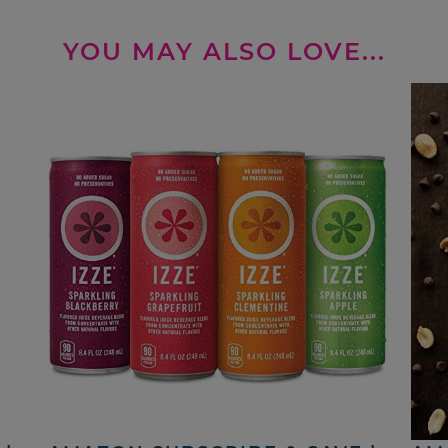
YOU MAY ALSO LOVE...