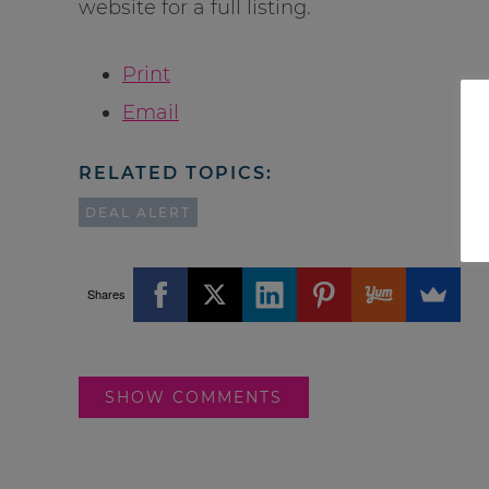
website for a full listing.
Print
Email
RELATED TOPICS:
DEAL ALERT
Shares
SHOW COMMENTS