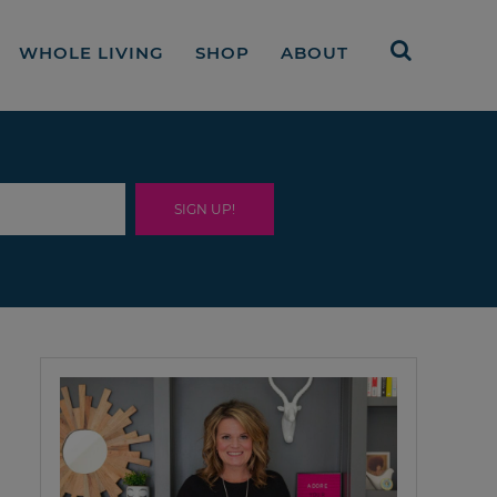
WHOLE LIVING
SHOP
ABOUT