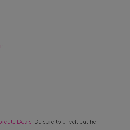
on
prouts Deals
. Be sure to check out her