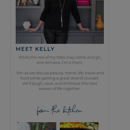
MEET KELLY
While the rest of my titles may come and go,
one remains. I’m a mom.
Join as we discuss beauty, home, life, travel and
food (while getting a great deal of course!).
We’ll laugh, save, and embrace this next
season of life together.
from the kitchen