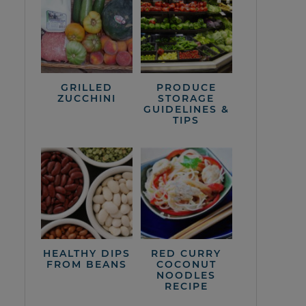
GRILLED
PRODUCE
ZUCCHINI
STORAGE
GUIDELINES &
TIPS
HEALTHY DIPS
RED CURRY
FROM BEANS
COCONUT
NOODLES
RECIPE