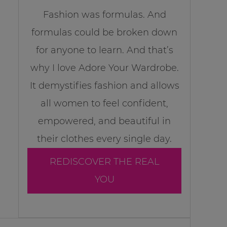
Fashion was formulas. And
formulas could be broken down
for anyone to learn. And that’s
why I love Adore Your Wardrobe.
It demystifies fashion and allows
all women to feel confident,
empowered, and beautiful in
their clothes every single day.
REDISCOVER THE REAL
YOU