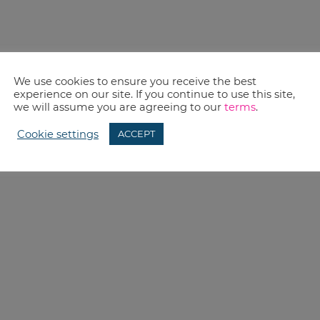
We use cookies to ensure you receive the best
experience on our site. If you continue to use this site,
we will assume you are agreeing to our
terms
.
Cookie settings
ACCEPT