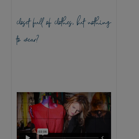
closet full of clothes, but nothing
to wear?