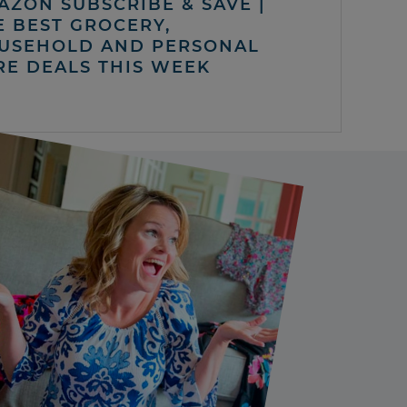
AZON SUBSCRIBE & SAVE |
E BEST GROCERY,
USEHOLD AND PERSONAL
RE DEALS THIS WEEK