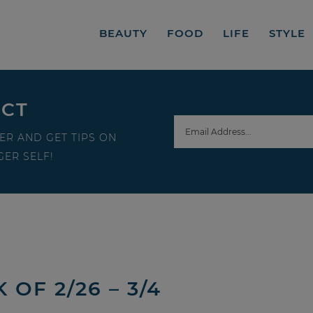
BEAUTY
FOOD
LIFE
STYLE
ECT
ER AND GET TIPS ON
ER SELF!
OF 2/26 – 3/4