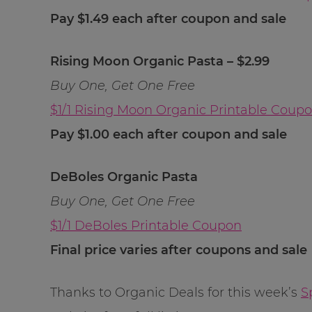
Pay $1.49 each after coupon and sale
Rising Moon Organic Pasta – $2.99
Buy One, Get One Free
$1/1 Rising Moon Organic Printable Coup
Pay $1.00 each after coupon and sale
DeBoles Organic Pasta
Buy One, Get One Free
$1/1 DeBoles Printable Coupon
Final price varies after coupons and sale
Thanks to Organic Deals for this week’s
S