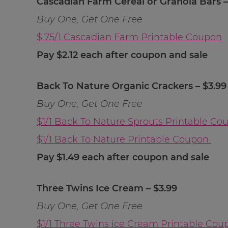
Cascadian Farm Cereal or Granola Bars –
Buy One, Get One Free
$.75/1 Cascadian Farm Printable Coupon
Pay $2.12 each after coupon and sale
Back To Nature Organic Crackers – $3.99
Buy One, Get One Free
$1/1 Back To Nature Sprouts Printable Co
$1/1 Back To Nature Printable Coupon
Pay $1.49 each after coupon and sale
Three Twins Ice Cream – $3.99
Buy One, Get One Free
$1/1 Three Twins ice Cream Printable Cou