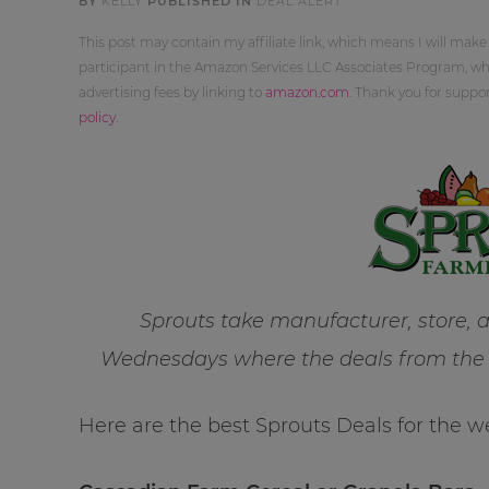
BY
KELLY
PUBLISHED IN
DEAL ALERT
This post may contain my affiliate link, which means I will make
participant in the Amazon Services LLC Associates Program, whi
advertising fees by linking to
amazon.com
. Thank you for supp
policy
.
Sprouts take manufacturer, store,
Wednesdays where the deals from the l
Here are the best Sprouts Deals for the w