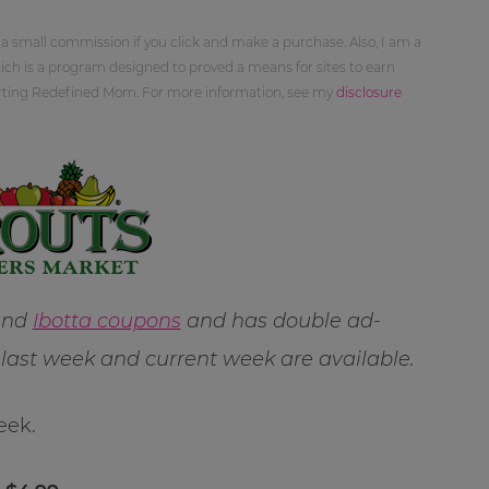
 a small commission if you click and make a purchase. Also, I am a
ch is a program designed to proved a means for sites to earn
orting Redefined Mom. For more information, see my
disclosure
 and
Ibotta coupons
and has double ad-
ast week and current week are available.
eek.