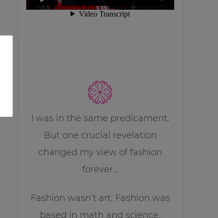
I was in the same predicament.
But one crucial revelation
changed my view of fashion
forever…
Fashion wasn’t art. Fashion was
based in math and science.