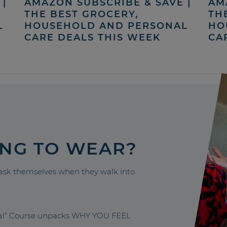
|
AMAZON SUBSCRIBE & SAVE |
AM
THE BEST GROCERY,
TH
L
HOUSEHOLD AND PERSONAL
HO
CARE DEALS THIS WEEK
CA
ING TO WEAR?
sk themselves when they walk into
nal” Course unpacks WHY YOU FEEL