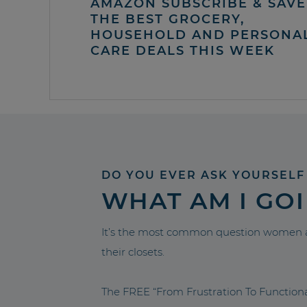
AMAZON SUBSCRIBE & SAVE 
THE BEST GROCERY,
HOUSEHOLD AND PERSONA
CARE DEALS THIS WEEK
DO YOU EVER ASK YOURSELF
WHAT AM I GO
It’s the most common question women a
their closets.
The FREE “From Frustration To Functio