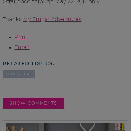
Offer good through May 22, 2012 only.
Thanks
My Frugal Adventures
.
Print
Email
RELATED TOPICS:
DEAL ALERT
SHOW COMMENTS