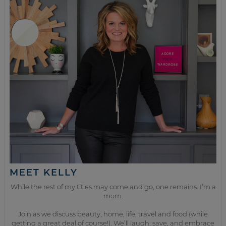
MEET KELLY
While the rest of my titles may come and go, one remains. I’m a
mom.
Join as we discuss beauty, home, life, travel and food (while
getting a great deal of course!). We’ll laugh, save, and embrace