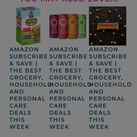
AMAZON
AMAZON
AMAZON
SUBSCRIBE
SUBSCRIBE
SUBSCRIBE
& SAVE |
& SAVE |
& SAVE |
THE BEST
THE BEST
THE BEST
GROCERY,
GROCERY,
GROCERY,
HOUSEHOLD
HOUSEHOLD
HOUSEHOLD
AND
AND
AND
PERSONAL
PERSONAL
PERSONAL
CARE
CARE
CARE
DEALS
DEALS
DEALS
THIS
THIS
THIS
WEEK
WEEK
WEEK