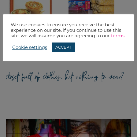
We use cookies to ensure you receive the best
experience on our site. If you continue to use this
site, we will assume you are agreeing to our
terms
.
SPAGHETTI PIE
HOW TO FREEZE
CORN (TUTORIAL)
Cookie settings
ACCEPT
closet full of clothes, but nothing to wear?