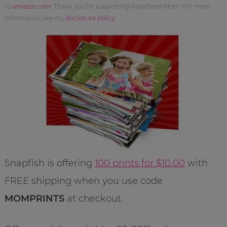
to
amazon.com
. Thank you for supporting Redefined Mom. For more
information, see my
disclosure policy
.
Snapfish is offering
100 prints for $10.00
with
FREE shipping when you use code
MOMPRINTS
at checkout.