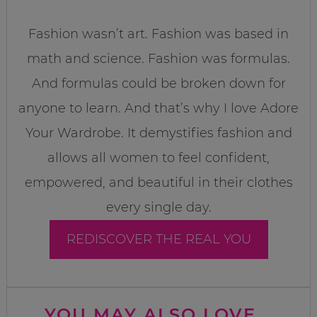
Fashion wasn’t art. Fashion was based in
math and science. Fashion was formulas.
And formulas could be broken down for
anyone to learn. And that’s why I love Adore
Your Wardrobe. It demystifies fashion and
allows all women to feel confident,
empowered, and beautiful in their clothes
every single day.
REDISCOVER THE REAL YOU
YOU MAY ALSO LOVE...