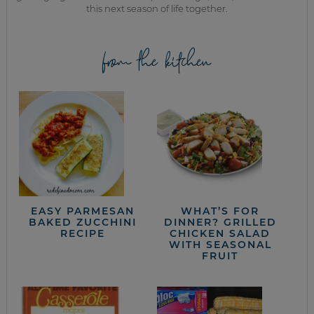
this next season of life together.
from the kitchen
EASY PARMESAN
WHAT’S FOR
BAKED ZUCCHINI
DINNER? GRILLED
RECIPE
CHICKEN SALAD
WITH SEASONAL
FRUIT