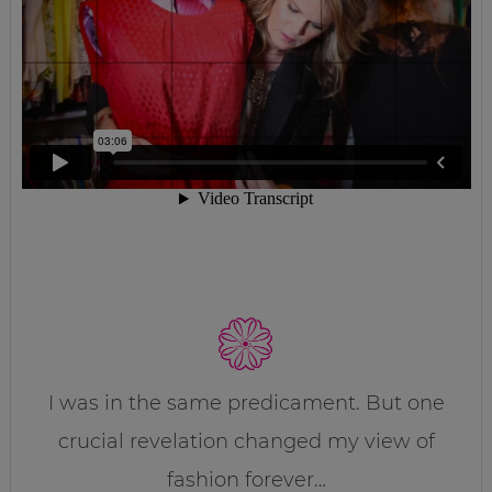
I was in the same predicament. But one
crucial revelation changed my view of
fashion forever…