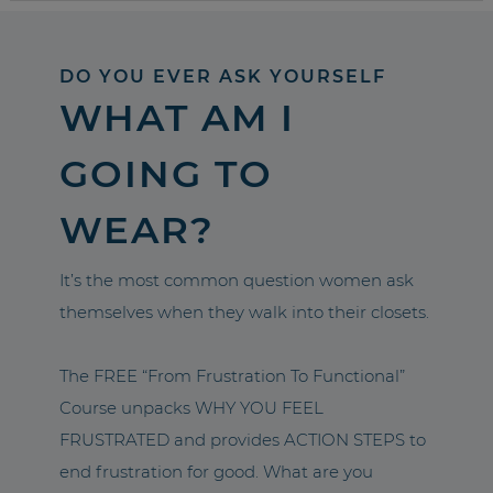
DO YOU EVER ASK YOURSELF
WHAT AM I
GOING TO
WEAR?
It’s the most common question women ask
themselves when they walk into their closets.
The FREE “From Frustration To Functional”
Course unpacks WHY YOU FEEL
FRUSTRATED and provides ACTION STEPS to
end frustration for good. What are you