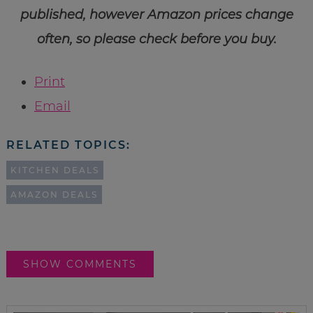
published, however Amazon prices change
often, so please check before you buy.
Print
Email
RELATED TOPICS:
KITCHEN DEALS
AMAZON DEALS
SHOW COMMENTS