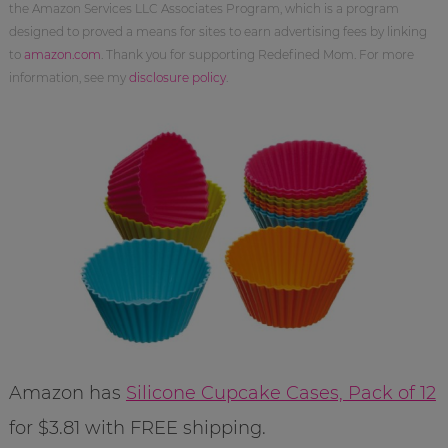
the Amazon Services LLC Associates Program, which is a program
designed to proved a means for sites to earn advertising fees by linking
to
amazon.com
. Thank you for supporting Redefined Mom. For more
information, see my
disclosure policy
.
Amazon has
Silicone Cupcake Cases, Pack of 12
for $3.81 with FREE shipping.