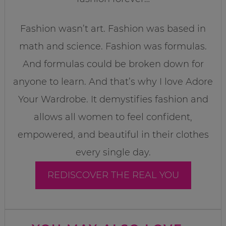
Fashion wasn’t art. Fashion was based in
math and science. Fashion was formulas.
And formulas could be broken down for
anyone to learn. And that’s why I love Adore
Your Wardrobe. It demystifies fashion and
allows all women to feel confident,
empowered, and beautiful in their clothes
every single day.
REDISCOVER THE REAL YOU