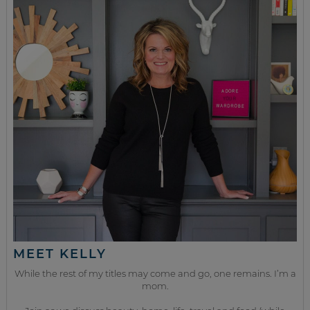
MEET KELLY
While the rest of my titles may come and go, one remains. I’m a
mom.