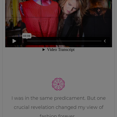
I was in the same predicament. But one
crucial revelation changed my view of
fashion forever…