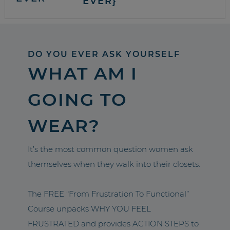
EVER}
DO YOU EVER ASK YOURSELF
WHAT AM I
GOING TO
WEAR?
It’s the most common question women ask
themselves when they walk into their closets.
The FREE “From Frustration To Functional”
Course unpacks WHY YOU FEEL
FRUSTRATED and provides ACTION STEPS to