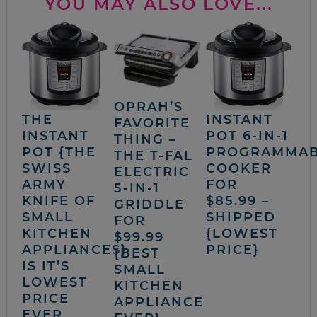
YOU MAY ALSO LOVE...
OPRAH’S
THE
INSTANT
FAVORITE
INSTANT
POT 6-IN-1
THING –
POT {THE
PROGRAMMA
THE T-FAL
SWISS
COOKER
ELECTRIC
ARMY
FOR
5-IN-1
KNIFE OF
$85.99 –
GRIDDLE
SMALL
SHIPPED
FOR
KITCHEN
{LOWEST
$99.99
APPLIANCES}
PRICE}
{BEST
IS IT’S
SMALL
LOWEST
KITCHEN
PRICE
APPLIANCE
EVER