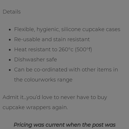
Details
Flexible, hygienic, silicone cupcake cases
Re-usable and stain resistant
Heat resistant to 260°c (500°f)
Dishwasher safe
Can be co-ordinated with other items in
the colourworks range
Admit it…you’d love to never have to buy
cupcake wrappers again.
Pricing was current when the post was