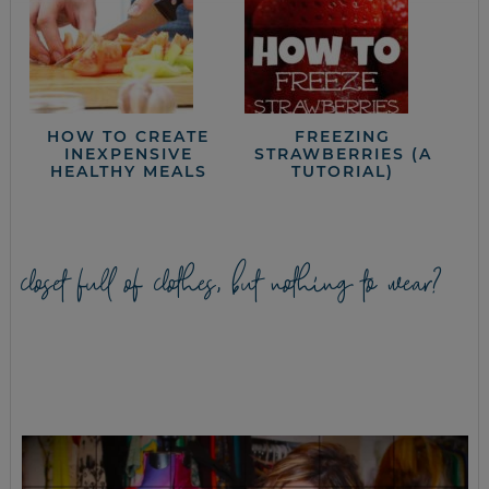
HOW TO CREATE
FREEZING
INEXPENSIVE
STRAWBERRIES (A
HEALTHY MEALS
TUTORIAL)
closet full of clothes, but nothing to wear?