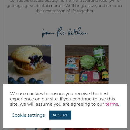
Join as we discuss beauty, home, life, travel and food (while
getting a great deal of course!). We’ll laugh, save, and embrace
this next season of life together.
from the kitchen
We use cookies to ensure you receive the best
HEALTHY
GOOD EATS: BASIL
experience on our site. If you continue to use this
BLUEBERRY
& GARDEN UPDATE
MUFFINS RECIPE
site, we will assume you are agreeing to our
terms
.
Cookie settings
ACCEPT