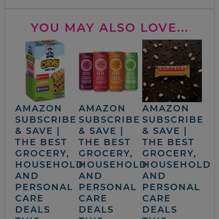
YOU MAY ALSO LOVE...
AMAZON
AMAZON
AMAZON
SUBSCRIBE
SUBSCRIBE
SUBSCRIBE
& SAVE |
& SAVE |
& SAVE |
THE BEST
THE BEST
THE BEST
GROCERY,
GROCERY,
GROCERY,
HOUSEHOLD
HOUSEHOLD
HOUSEHOLD
AND
AND
AND
PERSONAL
PERSONAL
PERSONAL
CARE
CARE
CARE
DEALS
DEALS
DEALS