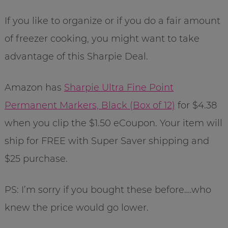
If you like to organize or if you do a fair amount
of freezer cooking, you might want to take
advantage of this Sharpie Deal.
Amazon has
Sharpie Ultra Fine Point
Permanent Markers, Black (Box of 12)
for $4.38
when you clip the $1.50 eCoupon. Your item will
ship for FREE with Super Saver shipping and
$25 purchase.
PS: I’m sorry if you bought these before….who
knew the price would go lower.