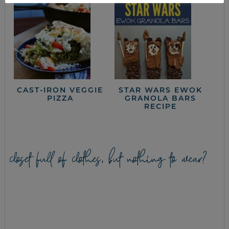
CAST-IRON VEGGIE
STAR WARS EWOK
PIZZA
GRANOLA BARS
RECIPE
closet full of clothes, but nothing to wear?