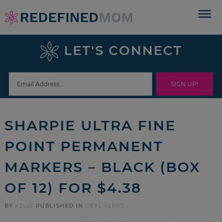
Skip
to
Skip
primary
to
Skip
LET'S CONNECT
navigation
main
to
Skip
content
primary
to
sidebar
footer
SHARPIE ULTRA FINE
POINT PERMANENT
MARKERS – BLACK (BOX
OF 12) FOR $4.38
BY
KELLY
PUBLISHED IN
DEAL ALERT