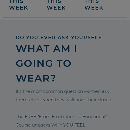
THIS
THIS
THIS
WEEK
WEEK
WEEK
DO YOU EVER ASK YOURSELF
WHAT AM I
GOING TO
WEAR?
It’s the most common question women ask
themselves when they walk into their closets.
The FREE “From Frustration To Functional”
Course unpacks WHY YOU FEEL