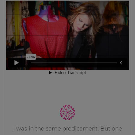
I was in the same predicament. But one