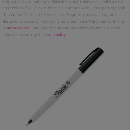
This post may contain my affiliate link, which means I will make a small
commission if you click and make a purchase. Also, I am a participant in
the Amazon Services LLC Associates Program, which is a program
designed to proved a means for sites to earn advertising fees by linking
to
amazon.com
. Thank you for supporting Redefined Mom. For more
information, see my
disclosure policy
.