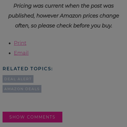
Pricing was current when the post was
published, however Amazon prices change
often, so please check before you buy.
Print
Email
RELATED TOPICS:
DEAL ALERT
AMAZON DEALS
SHOW COMMENTS