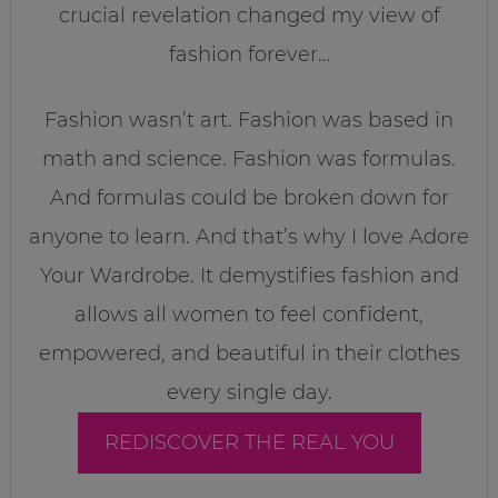
crucial revelation changed my view of
fashion forever…
Fashion wasn’t art. Fashion was based in
math and science. Fashion was formulas.
And formulas could be broken down for
anyone to learn. And that’s why I love Adore
Your Wardrobe. It demystifies fashion and
allows all women to feel confident,
empowered, and beautiful in their clothes
every single day.
REDISCOVER THE REAL YOU