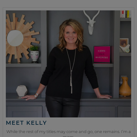
MEET KELLY
While the rest of my titles may come and go, one remains. I’m a
mom.