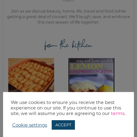
Join as we discuss beauty, home, life, travel and food (while
getting a great deal of course!). We’ll laugh, save, and embrace
this next season of life together.
from the kitchen
We use cookies to ensure you receive the best
experience on our site. If you continue to use this
TATER TOT
EASY & FROM
site, we will assume you are agreeing to our
terms
.
CASSEROLE
SCRATCH LEMON
RASPBERRY
Cookie settings
MUFFIN RECIPE
ACCEPT