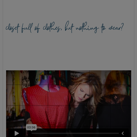
closet full of clothes, but nothing to wear?