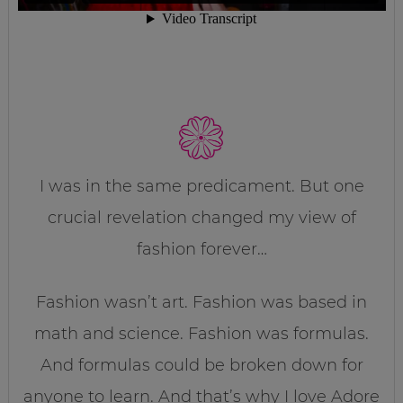
I was in the same predicament. But one
crucial revelation changed my view of
fashion forever…
Fashion wasn’t art. Fashion was based in
math and science. Fashion was formulas.
And formulas could be broken down for
anyone to learn. And that’s why I love Adore