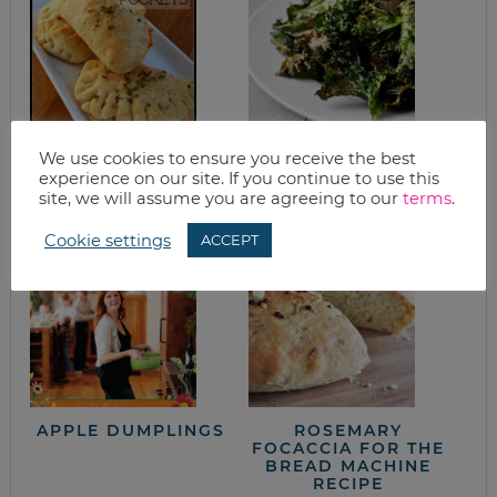
HOMEMADE PIZZA
KALE CHIPS
We use cookies to ensure you receive the best
POCKETS FREEZER
experience on our site. If you continue to use this
MEAL RECIPE
site, we will assume you are agreeing to our
terms
.
Cookie settings
ACCEPT
APPLE DUMPLINGS
ROSEMARY
FOCACCIA FOR THE
BREAD MACHINE
RECIPE