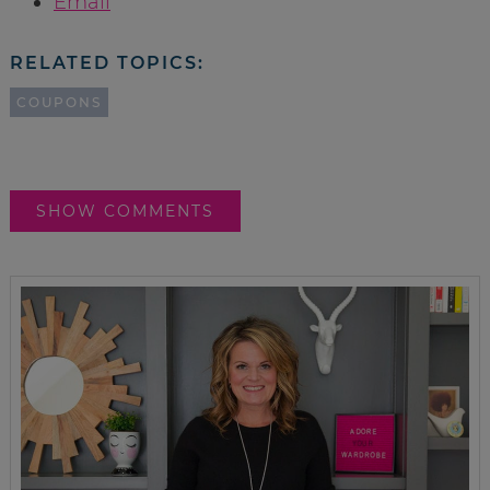
Email
RELATED TOPICS:
COUPONS
SHOW COMMENTS