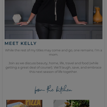
MEET KELLY
While the rest of my titles may come and go, one remains. I’m a
mom.
Join as we discuss beauty, home, life, travel and food (while
getting a great deal of course!). We’ll laugh, save, and embrace
this next season of life together.
from the kitchen