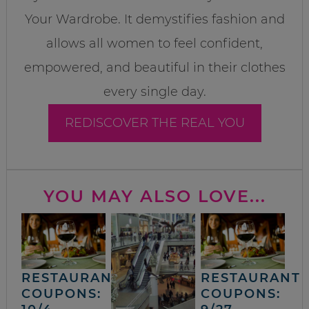
Your Wardrobe. It demystifies fashion and
allows all women to feel confident,
empowered, and beautiful in their clothes
every single day.
REDISCOVER THE REAL YOU
YOU MAY ALSO LOVE...
RESTAURANT
RESTAURANT
COUPONS:
COUPONS: