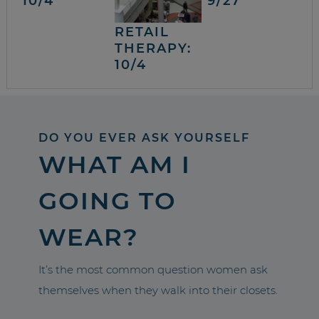
10/4
9/27
RETAIL
THERAPY:
10/4
DO YOU EVER ASK YOURSELF
WHAT AM I
GOING TO
WEAR?
It’s the most common question women ask
themselves when they walk into their closets.