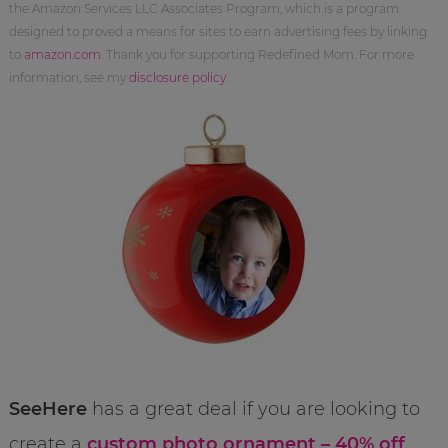
the Amazon Services LLC Associates Program, which is a program
designed to proved a means for sites to earn advertising fees by linking
to
amazon.com
. Thank you for supporting Redefined Mom. For more
information, see my
disclosure policy
.
SeeHere
has a great deal if you are looking to
create a
custom photo ornament – 40% off