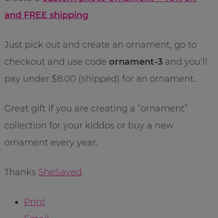
and FREE shipping
.
Just pick out and create an ornament, go to
checkout and use code
ornament-3
and you’ll
pay under $8.00 (shipped) for an ornament.
Great gift if you are creating a “ornament”
collection for your kiddos or buy a new
ornament every year.
Thanks
SheSaved
.
Print