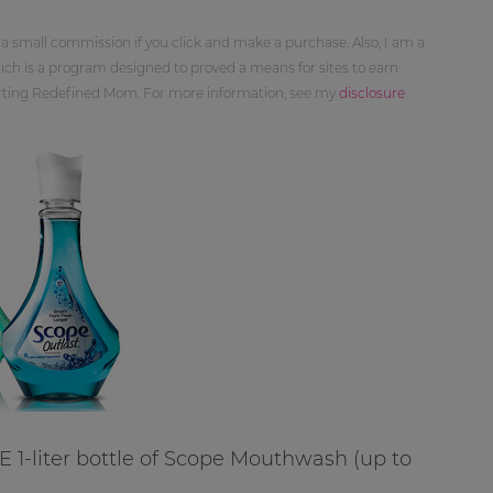
 a small commission if you click and make a purchase. Also, I am a
ch is a program designed to proved a means for sites to earn
orting Redefined Mom. For more information, see my
disclosure
E 1-liter bottle of Scope Mouthwash (up to