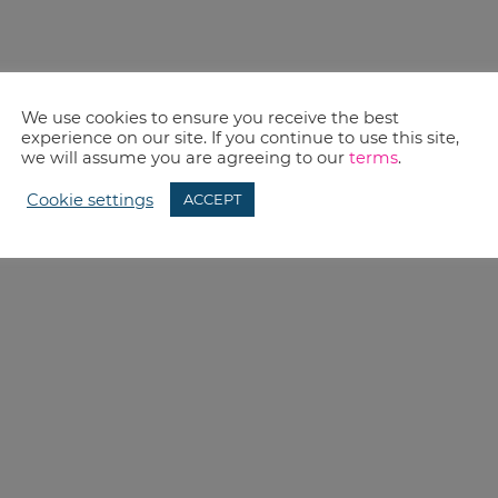
We use cookies to ensure you receive the best
experience on our site. If you continue to use this site,
we will assume you are agreeing to our
terms
.
Cookie settings
ACCEPT