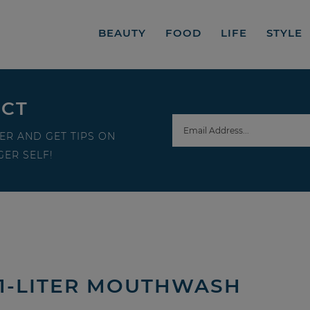
BEAUTY
FOOD
LIFE
STYLE
ECT
ER AND GET TIPS ON
ER SELF!
 1-LITER MOUTHWASH