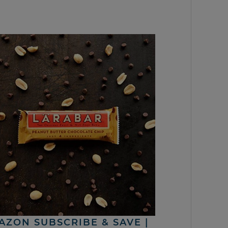
AZON SUBSCRIBE & SAVE |