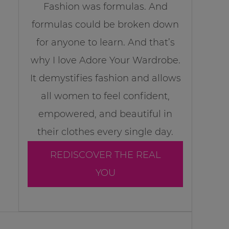
Fashion was formulas. And
formulas could be broken down
for anyone to learn. And that’s
why I love Adore Your Wardrobe.
It demystifies fashion and allows
all women to feel confident,
empowered, and beautiful in
their clothes every single day.
REDISCOVER THE REAL
YOU