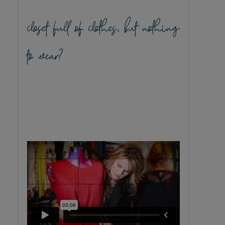
closet full of clothes, but nothing
to wear?