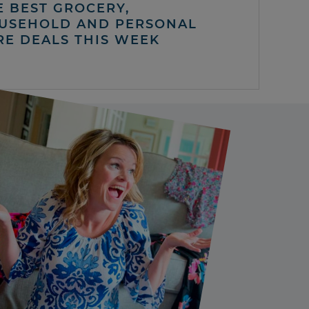
E BEST GROCERY,
USEHOLD AND PERSONAL
RE DEALS THIS WEEK