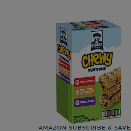
AMAZON SUBSCRIBE & SAVE 