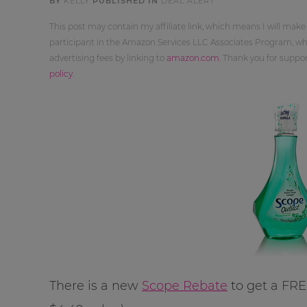
BY
KELLY
PUBLISHED IN
DEAL ALERT
This post may contain my affiliate link, which means I will make
participant in the Amazon Services LLC Associates Program, whi
advertising fees by linking to
amazon.com
. Thank you for supp
policy
.
There is a new
Scope Rebate
to get a FRE