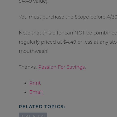
$4.49 value).
You must purchase the Scope before 4/30/
Note that this offer can NOT be combine
regularly priced at $4.49 or less at any st
mouthwash!
Thanks,
Passion For Savings
.
Print
Email
RELATED TOPICS:
DEAL ALERT