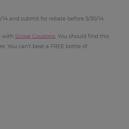
14 and submit for rebate before 5/30/14.
d with
Scope Coupons
. You should find this
ore. You can’t beat a FREE bottle of