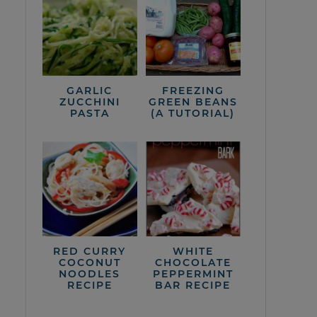
GARLIC
FREEZING
ZUCCHINI
GREEN BEANS
PASTA
(A TUTORIAL)
RED CURRY
WHITE
COCONUT
CHOCOLATE
NOODLES
PEPPERMINT
RECIPE
BAR RECIPE