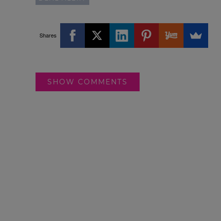
Shares
SHOW COMMENTS