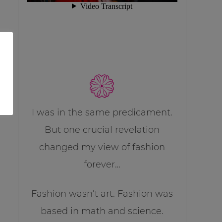
I was in the same predicament.
But one crucial revelation
changed my view of fashion
forever…
Fashion wasn’t art. Fashion was
based in math and science.