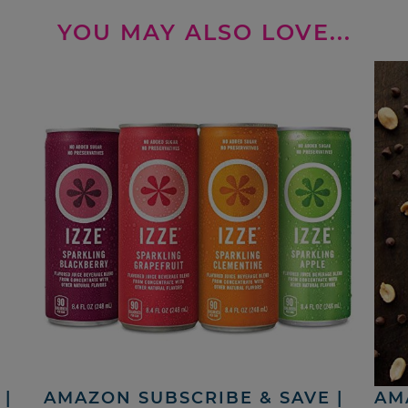
YOU MAY ALSO LOVE...
|
AMAZON SUBSCRIBE & SAVE |
AM