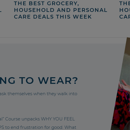
THE BEST GROCERY,
TH
L
HOUSEHOLD AND PERSONAL
HO
CARE DEALS THIS WEEK
CA
ING TO WEAR?
sk themselves when they walk into
nal” Course unpacks WHY YOU FEEL
to end frustration for good. What