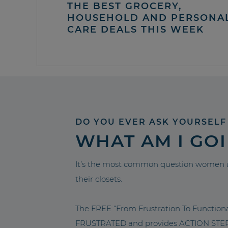
THE BEST GROCERY,
HOUSEHOLD AND PERSONA
CARE DEALS THIS WEEK
DO YOU EVER ASK YOURSELF
WHAT AM I GO
It’s the most common question women a
their closets.
The FREE “From Frustration To Functio
FRUSTRATED and provides ACTION STEPS 