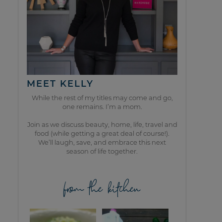
MEET KELLY
While the rest of my titles may come and go,
one remains. I’m a mom.
Join as we discuss beauty, home, life, travel and
food (while getting a great deal of course!).
We’ll laugh, save, and embrace this next
season of life together.
from the kitchen