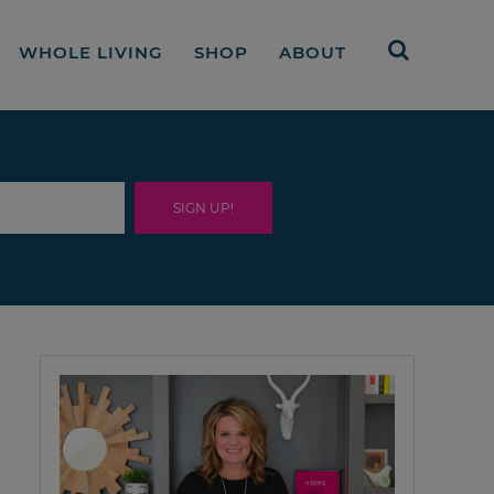
WHOLE LIVING
SHOP
ABOUT