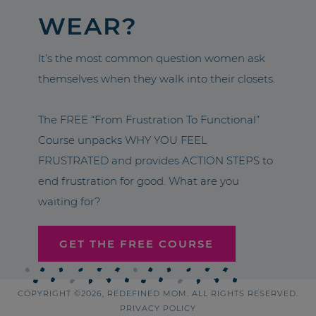
WEAR?
It’s the most common question women ask
themselves when they walk into their closets.
The FREE “From Frustration To Functional”
Course unpacks WHY YOU FEEL
FRUSTRATED and provides ACTION STEPS to
end frustration for good. What are you
waiting for?
GET THE FREE COURSE
COPYRIGHT ©2026, REDEFINED MOM. ALL RIGHTS RESERVED.
PRIVACY POLICY