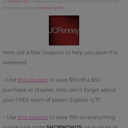
to
amazon.com
. Thank you for supporting Redefined Mom. For more
information, see my
disclosure policy
.
Here are a few coupons to help you save this
weekend.
– Use
this coupon
to save $10 off a $50
purchase at Staples. Also, don’t forget about
your FREE ream of paper. Expires 4/17.
– Use
this coupon
to save 15% on everything
online (use code
SHOPNOW15
) or in-store at