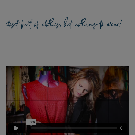
closet full of clothes, but nothing to wear?