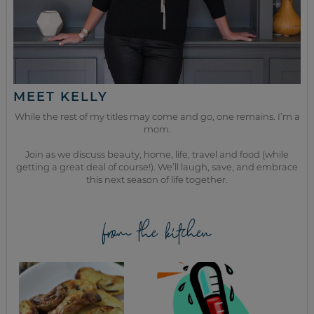
MEET KELLY
While the rest of my titles may come and go, one remains. I’m a
mom.
Join as we discuss beauty, home, life, travel and food (while
getting a great deal of course!). We’ll laugh, save, and embrace
this next season of life together.
from the kitchen