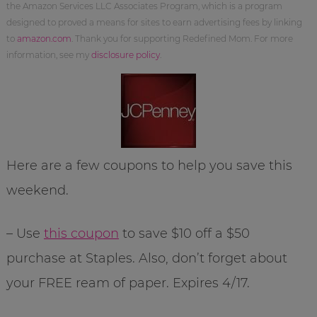
the Amazon Services LLC Associates Program, which is a program
designed to proved a means for sites to earn advertising fees by linking
to
amazon.com
. Thank you for supporting Redefined Mom. For more
information, see my
disclosure policy
.
Here are a few coupons to help you save this
weekend.
– Use
this coupon
to save $10 off a $50
purchase at Staples. Also, don’t forget about
your FREE ream of paper. Expires 4/17.