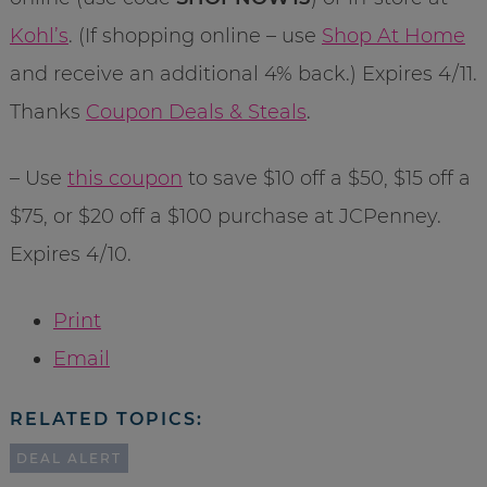
Kohl’s
. (If shopping online – use
Shop At Home
and receive an additional 4% back.) Expires 4/11.
Thanks
Coupon Deals & Steals
.
– Use
this coupon
to save $10 off a $50, $15 off a
$75, or $20 off a $100 purchase at JCPenney.
Expires 4/10.
Print
Email
RELATED TOPICS:
DEAL ALERT