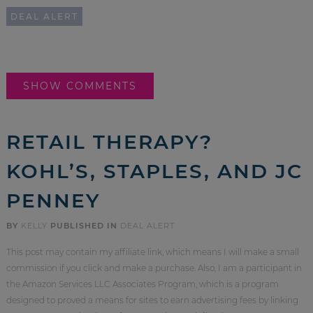
DEAL ALERT
SHOW COMMENTS
RETAIL THERAPY?
KOHL’S, STAPLES, AND JC
PENNEY
BY
KELLY
PUBLISHED IN
DEAL ALERT
This post may contain my affiliate link, which means I will make a small
commission if you click and make a purchase. Also, I am a participant in
the Amazon Services LLC Associates Program, which is a program
designed to proved a means for sites to earn advertising fees by linking