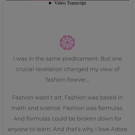
I was in the same predicament. But one
crucial revelation changed my view of
fashion forever…
Fashion wasn’t art. Fashion was based in
math and science. Fashion was formulas.
And formulas could be broken down for
anyone to learn. And that’s why I love Adore