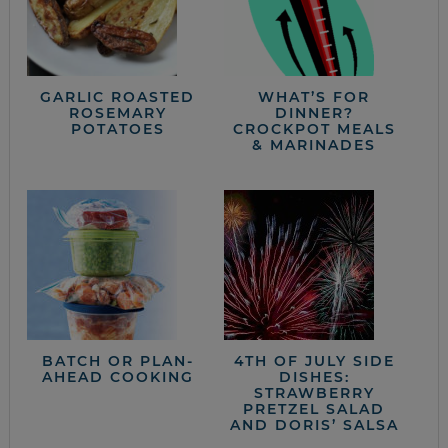
GARLIC ROASTED
WHAT’S FOR
ROSEMARY
DINNER?
POTATOES
CROCKPOT MEALS
& MARINADES
BATCH OR PLAN-
4TH OF JULY SIDE
AHEAD COOKING
DISHES:
STRAWBERRY
PRETZEL SALAD
AND DORIS’ SALSA