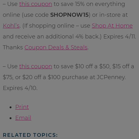
– Use
this coupon
to save 15% on everything
online (use code
SHOPNOW15
) or in-store at
Kohl’s
. (If shopping online – use
Shop At Home
and receive an additional 4% back.) Expires 4/11.
Thanks
Coupon Deals & Steals
.
– Use
this coupon
to save $10 off a $50, $15 off a
$75, or $20 off a $100 purchase at JCPenney.
Expires 4/10.
Print
Email
RELATED TOPICS: