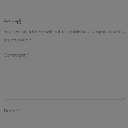
leave a reply
Your email address will not be published.
Required fields
are marked
*
Comment
*
Name
*