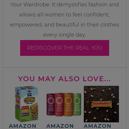
Your Wardrobe. It demystifies fashion and
allows all women to feel confident,
empowered, and beautiful in their clothes
every single day.
REDISCOVER THE REAL YOU
YOU MAY ALSO LOVE...
AMAZON
AMAZON
AMAZON