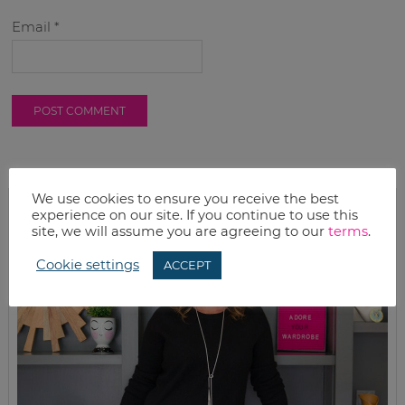
Email
*
We use cookies to ensure you receive the best
experience on our site. If you continue to use this
site, we will assume you are agreeing to our
terms
.
Cookie settings
ACCEPT