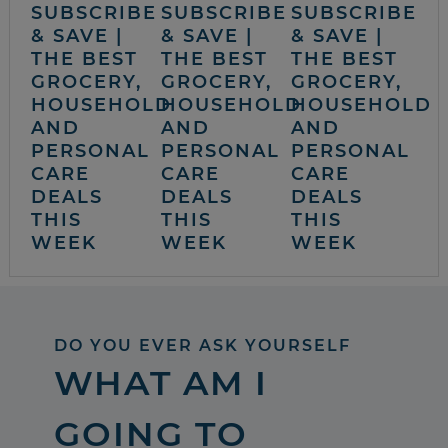
SUBSCRIBE
SUBSCRIBE
SUBSCRIBE
& SAVE |
& SAVE |
& SAVE |
THE BEST
THE BEST
THE BEST
GROCERY,
GROCERY,
GROCERY,
HOUSEHOLD
HOUSEHOLD
HOUSEHOLD
AND
AND
AND
PERSONAL
PERSONAL
PERSONAL
CARE
CARE
CARE
DEALS
DEALS
DEALS
THIS
THIS
THIS
WEEK
WEEK
WEEK
DO YOU EVER ASK YOURSELF
WHAT AM I
GOING TO