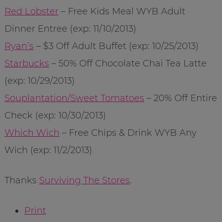
Red Lobster
– Free Kids Meal WYB Adult
Dinner Entree (exp: 11/10/2013)
Ryan’s
– $3 Off Adult Buffet (exp: 10/25/2013)
Starbucks
– 50% Off Chocolate Chai Tea Latte
(exp: 10/29/2013)
Souplantation/Sweet Tomatoes
– 20% Off Entire
Check (exp: 10/30/2013)
Which Wich
– Free Chips & Drink WYB Any
Wich (exp: 11/2/2013)
Thanks
Surviving The Stores
.
Print