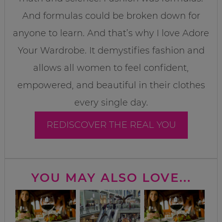
And formulas could be broken down for
anyone to learn. And that’s why I love Adore
Your Wardrobe. It demystifies fashion and
allows all women to feel confident,
empowered, and beautiful in their clothes
every single day.
REDISCOVER THE REAL YOU
YOU MAY ALSO LOVE...