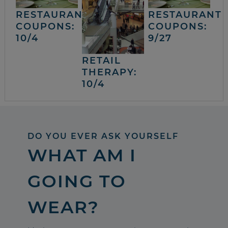
RESTAURANT
RESTAURANT
COUPONS:
COUPONS:
10/4
9/27
RETAIL
THERAPY:
10/4
DO YOU EVER ASK YOURSELF
WHAT AM I
GOING TO
WEAR?