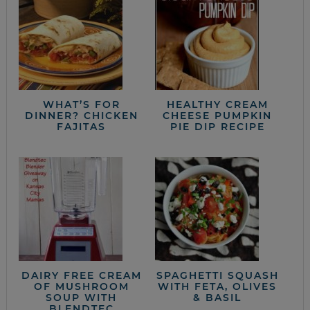
WHAT’S FOR
HEALTHY CREAM
DINNER? CHICKEN
CHEESE PUMPKIN
FAJITAS
PIE DIP RECIPE
DAIRY FREE CREAM
SPAGHETTI SQUASH
OF MUSHROOM
WITH FETA, OLIVES
SOUP WITH
& BASIL
BLENDTEC