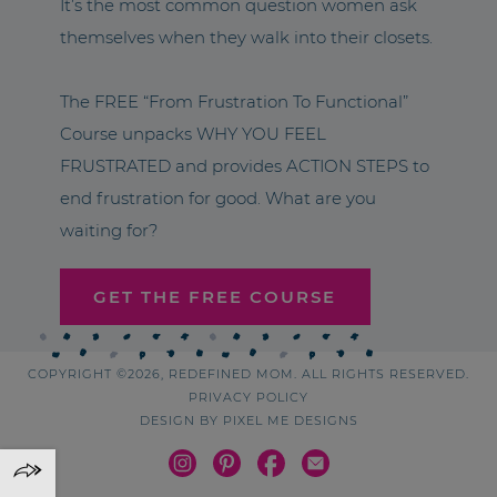
It’s the most common question women ask
themselves when they walk into their closets.
The FREE “From Frustration To Functional”
Course unpacks WHY YOU FEEL
FRUSTRATED and provides ACTION STEPS to
end frustration for good. What are you
waiting for?
GET THE FREE COURSE
COPYRIGHT ©2026, REDEFINED MOM. ALL RIGHTS RESERVED.
PRIVACY POLICY
DESIGN BY
PIXEL ME DESIGNS