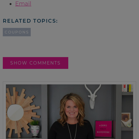
Email
RELATED TOPICS:
COUPONS
SHOW COMMENTS