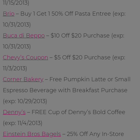
11/15/2013)
Brio
– Buy 1 Get 1 50% Off Pasta Entree (exp:
10/31/2013)
Buca di Beppo
– $10 Off $20 Purchase (exp:
10/31/2013)
Chevy’s Coupon
– $5 Off $20 Purchase (exp:
11/3/2013)
Corner Bakery
– Free Pumpkin Latte or Small
Espresso Beverage with Breakfast Purchase
(exp: 10/29/2013)
Denny’s
– FREE Cup of Denny’s Bold Coffee
(exp: 11/4/2013)
Einstein Bros Bagels
– 25% Off Any In-Store