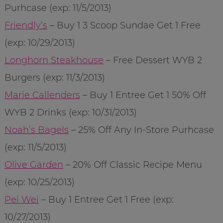
Purhcase (exp: 11/5/2013)
Friendly’s
– Buy 1 3 Scoop Sundae Get 1 Free
(exp: 10/29/2013)
Longhorn Steakhouse
– Free Dessert WYB 2
Burgers (exp: 11/3/2013)
Marie Callenders
– Buy 1 Entree Get 1 50% Off
WYB 2 Drinks (exp: 10/31/2013)
Noah’s Bagels
– 25% Off Any In-Store Purhcase
(exp: 11/5/2013)
Olive Garden
– 20% Off Classic Recipe Menu
(exp: 10/25/2013)
Pei Wei
– Buy 1 Entree Get 1 Free (exp:
10/27/2013)