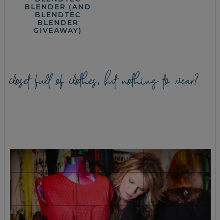
BLENDER (AND
BLENDTEC
BLENDER
GIVEAWAY)
closet full of clothes, but nothing to wear?