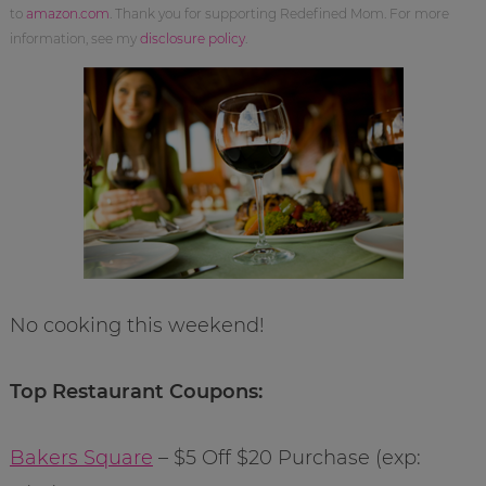
to
amazon.com
. Thank you for supporting Redefined Mom. For more
information, see my
disclosure policy
.
No cooking this weekend!
Top Restaurant Coupons:
Bakers Square
– $5 Off $20 Purchase (exp: