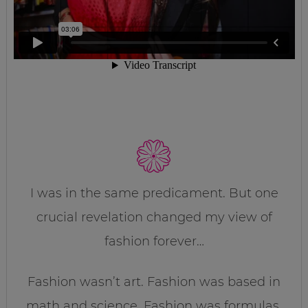
I was in the same predicament. But one
crucial revelation changed my view of
fashion forever…
Fashion wasn’t art. Fashion was based in
math and science. Fashion was formulas.