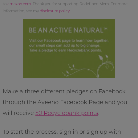
to
amazon.com
. Thank you for supporting Redefined Mom. For more
information, see my
disclosure policy
.
Make a three different pledges on Facebook
through the Aveeno Facebook Page and you
will receive
50 Recyclebank points
.
To start the process, sign in or sign up with