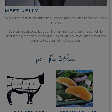
MEET KELLY
While the rest of my titles may come and go, one remains. I’m a
mom.
Join as we discuss beauty, home, life, travel and food (while
getting a great deal of course!). We’ll laugh, save, and embrace
this next season of life together.
from the kitchen