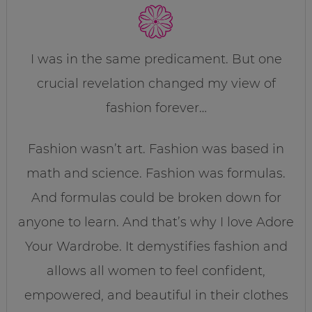
I was in the same predicament. But one
crucial revelation changed my view of
fashion forever…
Fashion wasn’t art. Fashion was based in
math and science. Fashion was formulas.
And formulas could be broken down for
anyone to learn. And that’s why I love Adore
Your Wardrobe. It demystifies fashion and
allows all women to feel confident,
empowered, and beautiful in their clothes