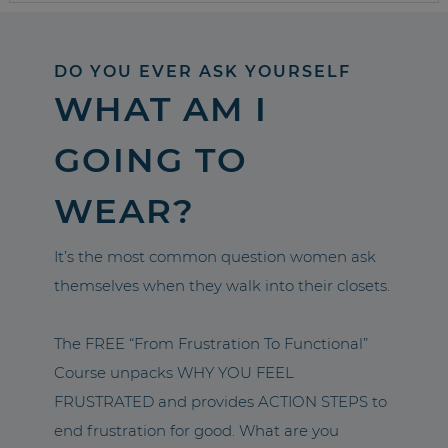
DO YOU EVER ASK YOURSELF
WHAT AM I
GOING TO
WEAR?
It’s the most common question women ask
themselves when they walk into their closets.
The FREE “From Frustration To Functional”
Course unpacks WHY YOU FEEL
FRUSTRATED and provides ACTION STEPS to
end frustration for good. What are you