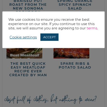
BRAISED POT
SPRING ORANGE
ROAST FROM THE
SPICY SPINACH
NEW SONOMA
SALAD
COOKBOOK
We use cookies to ensure you receive the best
experience on our site. If you continue to use this
site, we will assume you are agreeing to our
terms
.
Cookie settings
ACCEPT
THE BEST QUICK
SPARE RIBS &
EASY MEATLOAF
POTATO SALAD
RECIPE EVER
CREATED BY MAN
closet full of clothes, but nothing to wear?