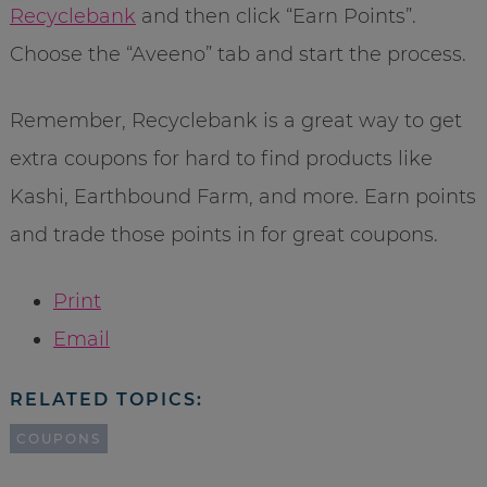
Recyclebank
and then click “Earn Points”.
Choose the “Aveeno” tab and start the process.
Remember, Recyclebank is a great way to get
extra coupons for hard to find products like
Kashi, Earthbound Farm, and more. Earn points
and trade those points in for great coupons.
Print
Email
RELATED TOPICS:
COUPONS