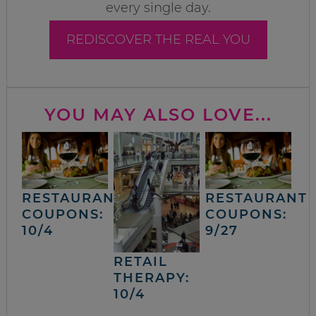
every single day.
REDISCOVER THE REAL YOU
YOU MAY ALSO LOVE...
RESTAURANT
RESTAURANT
COUPONS:
COUPONS:
10/4
9/27
RETAIL
THERAPY:
10/4