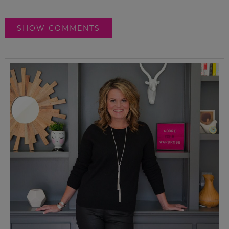
SHOW COMMENTS