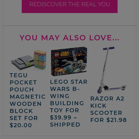
REDISCOVER THE REAL YOU
YOU MAY ALSO LOVE...
TEGU
LEGO STAR
POCKET
WARS B-
POUCH
WING
MAGNETIC
RAZOR A2
BUILDING
WOODEN
KICK
TOY FOR
BLOCK
SCOOTER
$39.99 –
SET FOR
FOR $21.98
SHIPPED
$20.00