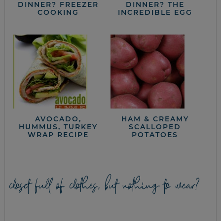
DINNER? FREEZER
DINNER? THE
COOKING
INCREDIBLE EGG
AVOCADO,
HAM & CREAMY
HUMMUS, TURKEY
SCALLOPED
WRAP RECIPE
POTATOES
closet full of clothes, but nothing to wear?