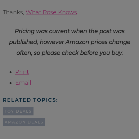
Thanks,
What Rose Knows
.
Pricing was current when the post was
published, however Amazon prices change
often, so please check before you buy.
Print
Email
RELATED TOPICS:
TOY DEALS
AMAZON DEALS