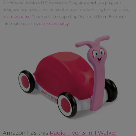
the Amazon Services LLC Associates Program, which is a program
designed to proved a means for sites to earn advertising fees by linking
to
amazon.com
. Thank you for supporting Redefined Mom. For more
information, see my
disclosure policy
.
Amazon has this
Radio Flyer 3-In-1 Walker