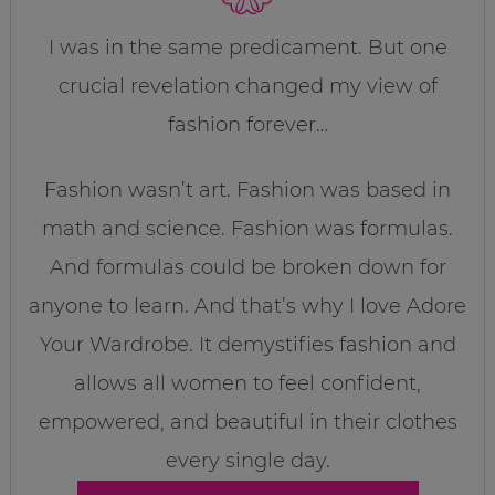
I was in the same predicament. But one
crucial revelation changed my view of
fashion forever…
Fashion wasn’t art. Fashion was based in
math and science. Fashion was formulas.
And formulas could be broken down for
anyone to learn. And that’s why I love Adore
Your Wardrobe. It demystifies fashion and
allows all women to feel confident,
empowered, and beautiful in their clothes
every single day.