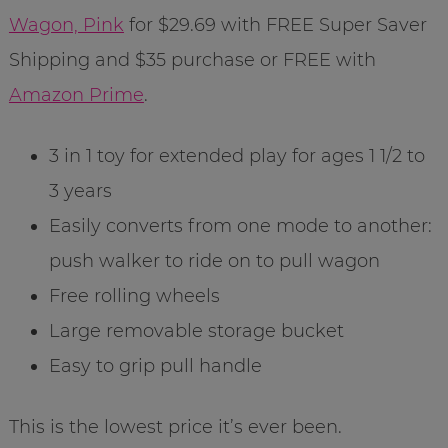
Wagon, Pink
for $29.69 with FREE Super Saver
Shipping and $35 purchase or FREE with
Amazon Prime
.
3 in 1 toy for extended play for ages 1 1/2 to
3 years
Easily converts from one mode to another:
push walker to ride on to pull wagon
Free rolling wheels
Large removable storage bucket
Easy to grip pull handle
This is the lowest price it’s ever been.