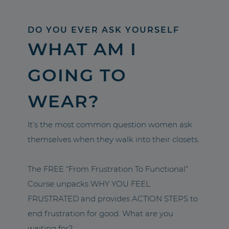
DO YOU EVER ASK YOURSELF
WHAT AM I
GOING TO
WEAR?
It’s the most common question women ask
themselves when they walk into their closets.
The FREE “From Frustration To Functional”
Course unpacks WHY YOU FEEL
FRUSTRATED and provides ACTION STEPS to
end frustration for good. What are you
waiting for?