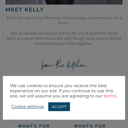
MEET KELLY
While the rest of my titles may come and go, one remains. I’m a
mom.
Join as we discuss beauty, home, life, travel and food (while
getting a great deal of course!). We’ll laugh, save, and embrace
this next season of life together.
from the kitchen
We use cookies to ensure you receive the best
experience on our site. If you continue to use this
site, we will assume you are agreeing to our
terms
.
Cookie settings
ACCEPT
WHAT’S FOR
WHAT’S FOR