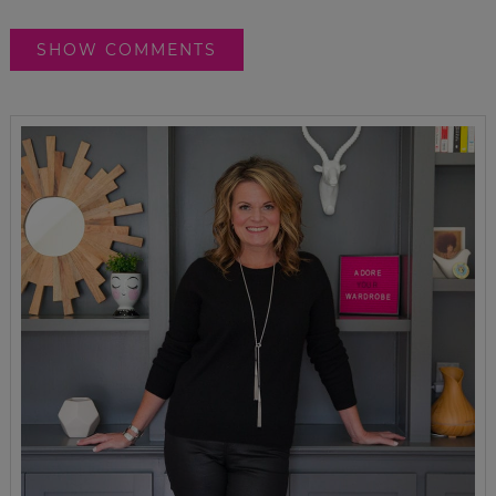
SHOW COMMENTS