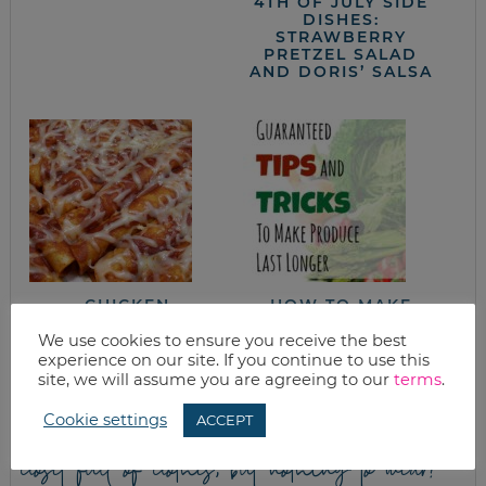
4TH OF JULY SIDE
DISHES:
STRAWBERRY
PRETZEL SALAD
AND DORIS’ SALSA
CHICKEN
HOW TO MAKE
ENCHILADAS (WITH
PRODUCE LAST
HELP FROM BATCH-
LONGER
We use cookies to ensure you receive the best
COOKING)
experience on our site. If you continue to use this
site, we will assume you are agreeing to our
terms
.
Cookie settings
ACCEPT
closet full of clothes, but nothing to wear?