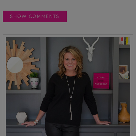
SHOW COMMENTS