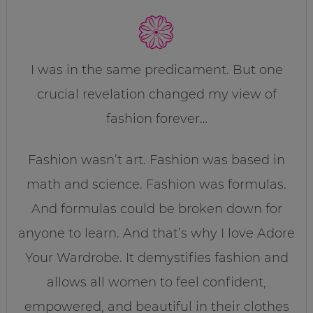
I was in the same predicament. But one
crucial revelation changed my view of
fashion forever…
Fashion wasn’t art. Fashion was based in
math and science. Fashion was formulas.
And formulas could be broken down for
anyone to learn. And that’s why I love Adore
Your Wardrobe. It demystifies fashion and
allows all women to feel confident,
empowered, and beautiful in their clothes