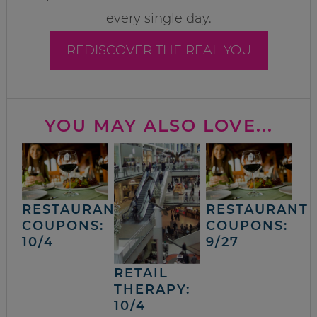
every single day.
REDISCOVER THE REAL YOU
YOU MAY ALSO LOVE...
RESTAURANT
RESTAURANT
COUPONS:
COUPONS:
10/4
9/27
RETAIL
THERAPY:
10/4