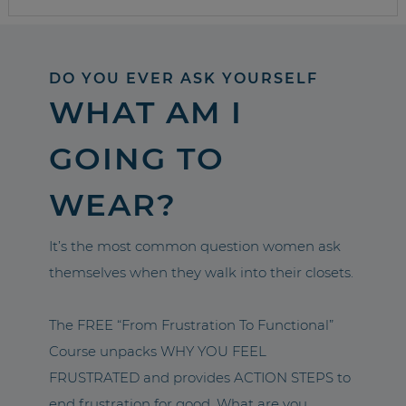
DO YOU EVER ASK YOURSELF
WHAT AM I
GOING TO
WEAR?
It’s the most common question women ask
themselves when they walk into their closets.
The FREE “From Frustration To Functional”
Course unpacks WHY YOU FEEL
FRUSTRATED and provides ACTION STEPS to
end frustration for good. What are you