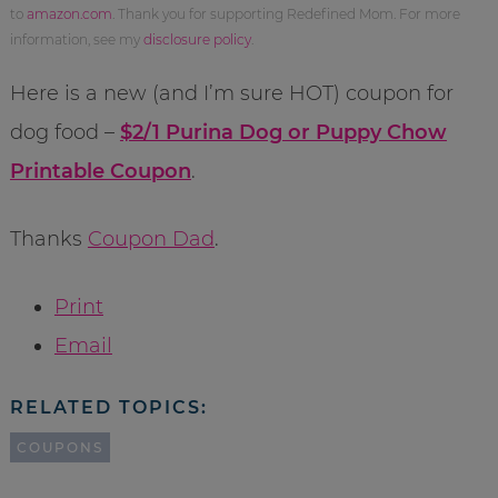
to
amazon.com
. Thank you for supporting Redefined Mom. For more
information, see my
disclosure policy
.
Here is a new (and I’m sure HOT) coupon for
dog food –
$2/1 Purina Dog or Puppy Chow
Printable Coupon
.
Thanks
Coupon Dad
.
Print
Email
RELATED TOPICS:
COUPONS