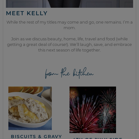
MEET KELLY
While the rest of my titles may come and go, one remains. I’m a
mom.
Join as we discuss beauty, home, life, travel and food (while
getting a great deal of course!). We’ll laugh, save, and embrace
this next season of life together.
from the kitchen
BISCUITS & GRAVY