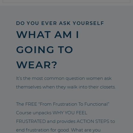
DO YOU EVER ASK YOURSELF
WHAT AM I
GOING TO
WEAR?
It’s the most common question women ask
themselves when they walk into their closets.
The FREE “From Frustration To Functional”
Course unpacks WHY YOU FEEL
FRUSTRATED and provides ACTION STEPS to
end frustration for good. What are you