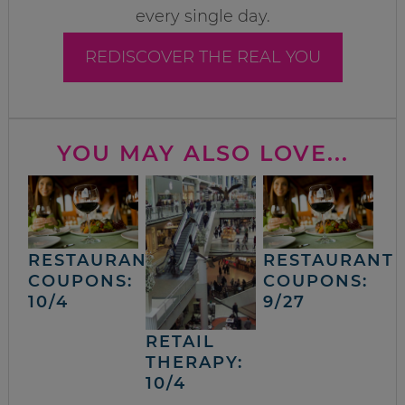
every single day.
REDISCOVER THE REAL YOU
YOU MAY ALSO LOVE...
RESTAURANT
RESTAURANT
COUPONS:
COUPONS:
10/4
9/27
RETAIL
THERAPY:
10/4