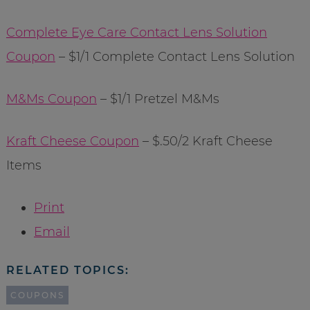
Complete Eye Care Contact Lens Solution
Coupon
– $1/1 Complete Contact Lens Solution
M&Ms Coupon
– $1/1 Pretzel M&Ms
Kraft Cheese Coupon
– $.50/2 Kraft Cheese
Items
Print
Email
RELATED TOPICS:
COUPONS