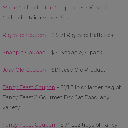
Marie Callender Pie Coupon
– $.50/1 Marie
Callender Microwave Pies
Rayovac Coupon
– $.55/1 Rayovac Batteries
Snapple Coupon
– $1/1 Snapple, 6-pack
Jose Ole Coupon
– $1/1 Jose Ole Product
Fancy Feast Coupon
– $1/1 3 lb or larger bag of
Fancy Feast® Gourmet Dry Cat Food, any
variety
Fancy Feast Coupon
– $1/4 2oz trays of Fancy