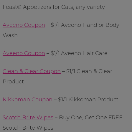
Feast® Appetizers for Cats, any variety
Aveeno Coupon
– $1/1 Aveeno Hand or Body
Wash
Aveeno Coupon
– $1/1 Aveeno Hair Care
Clean & Clear Coupon
– $1/1 Clean & Clear
Product
Kikkoman Coupon
– $1/1 Kikkoman Product
Scotch Brite Wipes
– Buy One, Get One FREE
Scotch Brite Wipes