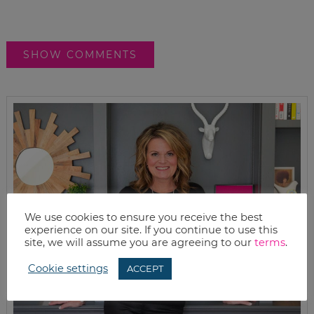
SHOW COMMENTS
We use cookies to ensure you receive the best
experience on our site. If you continue to use this
site, we will assume you are agreeing to our
terms
.
Cookie settings
ACCEPT