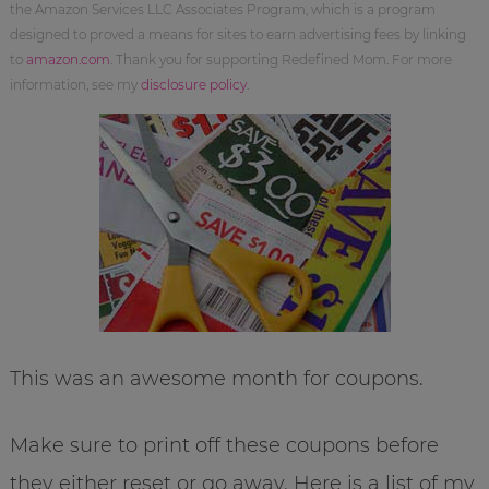
the Amazon Services LLC Associates Program, which is a program
designed to proved a means for sites to earn advertising fees by linking
to
amazon.com
. Thank you for supporting Redefined Mom. For more
information, see my
disclosure policy
.
This was an awesome month for coupons.
Make sure to print off these coupons before
they either reset or go away. Here is a list of my