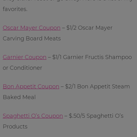
favorites.
Oscar Mayer Coupon
– $1/2 Oscar Mayer
Carving Board Meats
Garnier Coupon
– $1/1 Garnier Fructis Shampoo
or Conditioner
Bon Appetit Coupon
– $2/1 Bon Appetit Steam
Baked Meal
Spaghetti O’s Coupon
– $.50/5 Spaghetti O’s
Products