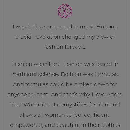
I was in the same predicament. But one
crucial revelation changed my view of
fashion forever…
Fashion wasn’t art. Fashion was based in
math and science. Fashion was formulas.
And formulas could be broken down for
anyone to learn. And that’s why I love Adore
Your Wardrobe. It demystifies fashion and
allows all women to feel confident,
empowered, and beautiful in their clothes