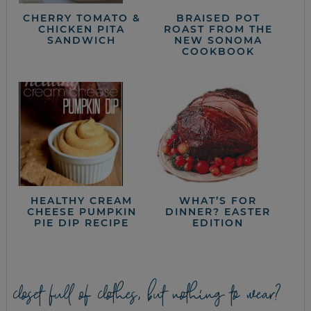
CHERRY TOMATO &
BRAISED POT
CHICKEN PITA
ROAST FROM THE
SANDWICH
NEW SONOMA
COOKBOOK
HEALTHY CREAM
WHAT’S FOR
CHEESE PUMPKIN
DINNER? EASTER
PIE DIP RECIPE
EDITION
closet full of clothes, but nothing to wear?