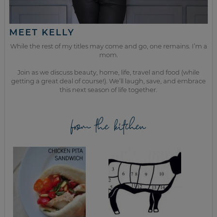
MEET KELLY
While the rest of my titles may come and go, one remains. I’m a
mom.
Join as we discuss beauty, home, life, travel and food (while
getting a great deal of course!). We’ll laugh, save, and embrace
this next season of life together.
from the kitchen