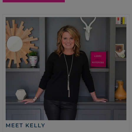
MEET KELLY