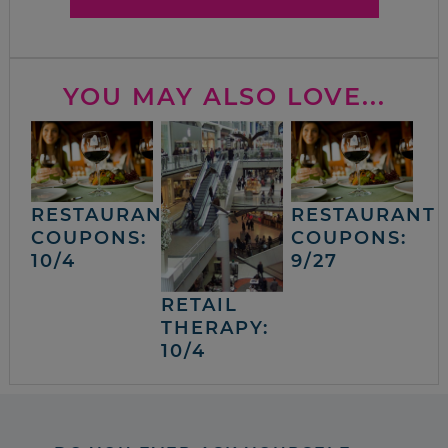
YOU MAY ALSO LOVE...
RESTAURANT
RESTAURANT
COUPONS:
COUPONS:
10/4
9/27
RETAIL
THERAPY:
10/4