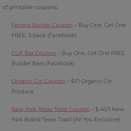
of printable coupons.
Ferrero Rocher Coupon
– Buy One, Get One
FREE, 3-pack (Facebook)
CLIF Bar Coupon
– Buy One, Get One FREE
Builder Bars (Facebook)
Organic Girl Coupon
– $1/1 Organic Girl
Produce
New York Texas Toast Coupon
– $.40/1 New
York Brand Texas Toast (All You Exclusive)