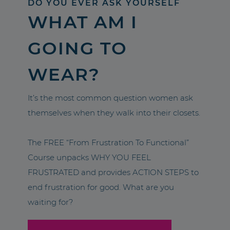
DO YOU EVER ASK YOURSELF
WHAT AM I
GOING TO
WEAR?
It’s the most common question women ask
themselves when they walk into their closets.
The FREE “From Frustration To Functional”
Course unpacks WHY YOU FEEL
FRUSTRATED and provides ACTION STEPS to
end frustration for good. What are you
waiting for?