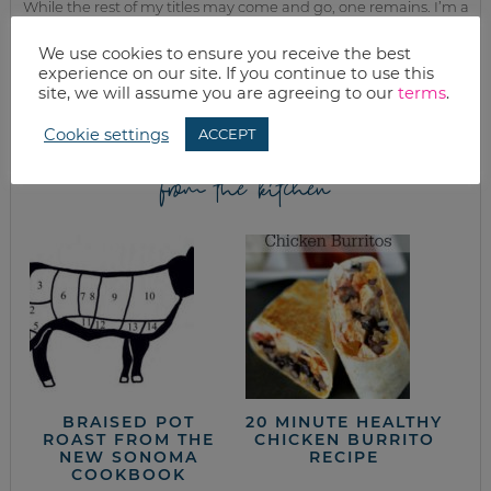
While the rest of my titles may come and go, one remains. I’m a
mom.
We use cookies to ensure you receive the best
Join as we discuss beauty, home, life, travel and food (while
experience on our site. If you continue to use this
getting a great deal of course!). We’ll laugh, save, and embrace
site, we will assume you are agreeing to our
terms
.
this next season of life together.
Cookie settings
ACCEPT
from the kitchen
BRAISED POT
20 MINUTE HEALTHY
ROAST FROM THE
CHICKEN BURRITO
NEW SONOMA
RECIPE
COOKBOOK