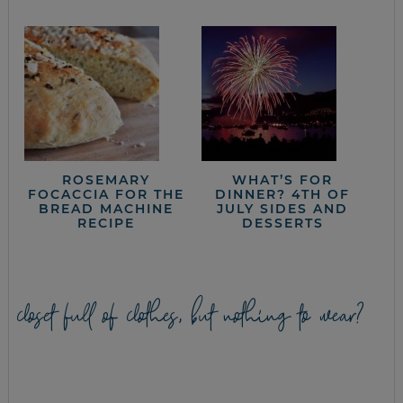
ROSEMARY
WHAT’S FOR
FOCACCIA FOR THE
DINNER? 4TH OF
BREAD MACHINE
JULY SIDES AND
RECIPE
DESSERTS
closet full of clothes, but nothing to wear?