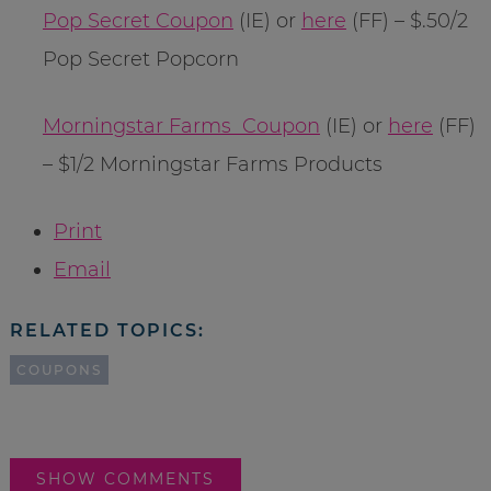
Pop Secret Coupon
(IE) or
here
(FF) – $.50/2
Pop Secret Popcorn
Morningstar Farms Coupon
(IE) or
here
(FF)
– $1/2 Morningstar Farms Products
Print
Email
RELATED TOPICS:
COUPONS
SHOW COMMENTS