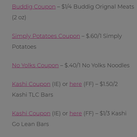
Buddig Coupon
– $1/4 Buddig Orignal Meats
(2 oz)
Simply Potatoes Coupon
– $.60/1 Simply
Potatoes
No Yolks Coupon
– $.40/1 No Yolks Noodles
Kashi Coupon
(IE) or
here
(FF) – $1.50/2
Kashi TLC Bars
Kashi Coupon
(IE) or
here
(FF) – $1/3 Kashi
Go Lean Bars