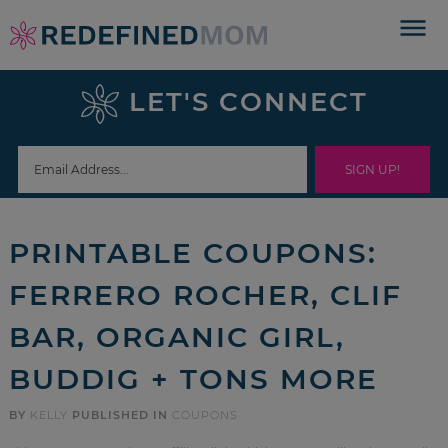
Skip
to
Skip
primary
to
Skip
LET'S CONNECT
navigation
main
to
Skip
content
primary
to
sidebar
footer
PRINTABLE COUPONS:
FERRERO ROCHER, CLIF
BAR, ORGANIC GIRL,
BUDDIG + TONS MORE
BY
KELLY
PUBLISHED IN
COUPONS