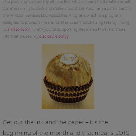
This post may contain my affiliate link, which means I will make a small
commission if you click and make a purchase. Also, I am a participant in
the Amazon Services LLC Associates Program, which is a program
designed to proved a means for sites to earn advertising fees by linking
to
amazon.com
. Thank you for supporting Redefined Mom. For more
information, see my
disclosure policy
.
Get out the ink and the paper – it’s the
beginning of the month and that means LOTS