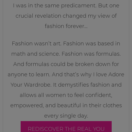
I was in the same predicament. But one
crucial revelation changed my view of
fashion forever…
Fashion wasn’t art. Fashion was based in
math and science. Fashion was formulas.
And formulas could be broken down for
anyone to learn. And that’s why I love Adore
Your Wardrobe. It demystifies fashion and
allows all women to feel confident,
empowered, and beautiful in their clothes
every single day.
REDISCOVER THE REAL YOU