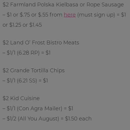
$2 Farmland Polska Kielbasa or Rope Sausage
– $1 or $.75 or $.55 from
here
(must sign up) = $1
or $1.25 or $1.45
$2 Land O’ Frost Bistro Meats
– $1/1 (6.28 RP) = $1
$2 Grande Tortilla Chips
– $1/1 (6.21 SS) = $1
$2 Kid Cuisine
– $1/1 (Con Agra Mailer) = $1
– $1/2 (All You August) = $1.50 each