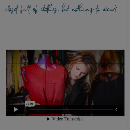
closet full of clothes, but nothing to wear?