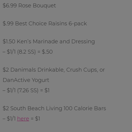
$6.99 Rose Bouquet
$.99 Best Choice Raisins 6-pack
$1.50 Ken’s Marinade and Dressing
– $1/1 (8.2 SS) = $.50
$2 Danimals Drinkable, Crush Cups, or
DanActive Yogurt
– $1/1 (7.26 SS) = $1
$2 South Beach Living 100 Calorie Bars
– $1/1
here
= $1