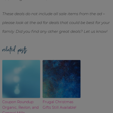
These deals do not include all sale items from the ad –
please look at the ad for deals that could be best for your
family. Did you find any other great deals? Let us know!
related posts
Coupon Roundup:
Frugal Christmas
Organic, Revlon, and
Gifts Still Available!
General Mills