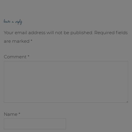
leave a reply
Your email address will not be published.
Required fields
are marked
*
Comment
*
Name
*