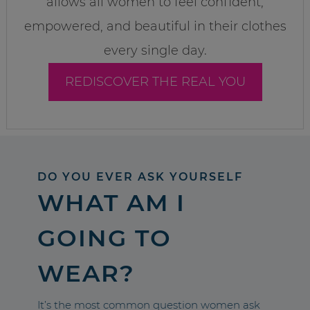
allows all women to feel confident,
empowered, and beautiful in their clothes
every single day.
REDISCOVER THE REAL YOU
DO YOU EVER ASK YOURSELF
WHAT AM I
GOING TO
WEAR?
It’s the most common question women ask