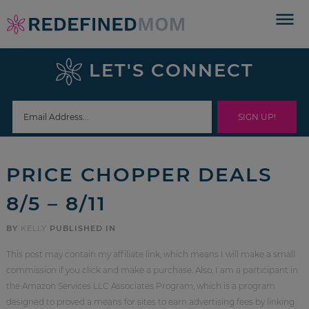
Skip
to
Skip
primary
to
Skip
LET'S CONNECT
navigation
main
to
Skip
content
primary
to
sidebar
footer
PRICE CHOPPER DEALS
8/5 – 8/11
BY
KELLY
PUBLISHED IN
This post may contain my affiliate link, which means I will make a small
commission if you click and make a purchase. Also, I am a participant in
the Amazon Services LLC Associates Program, which is a program
designed to proved a means for sites to earn advertising fees by linking