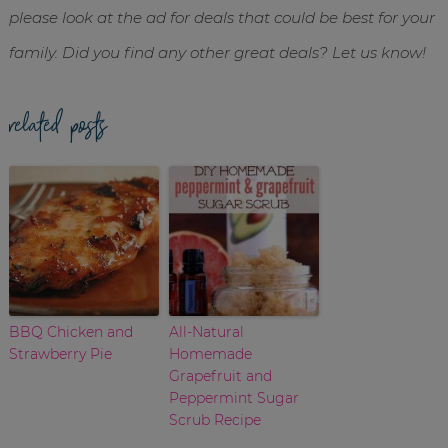
please look at the ad for deals that could be best for your
family. Did you find any other great deals? Let us know!
related posts
BBQ Chicken and
All-Natural
Strawberry Pie
Homemade
Grapefruit and
Peppermint Sugar
Scrub Recipe