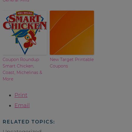
Coupon Roundup:
New Target Printable
Smart Chicken,
Coupons
Coast, Michelinas &
More
Print
Email
RELATED TOPICS:
Uncategorized