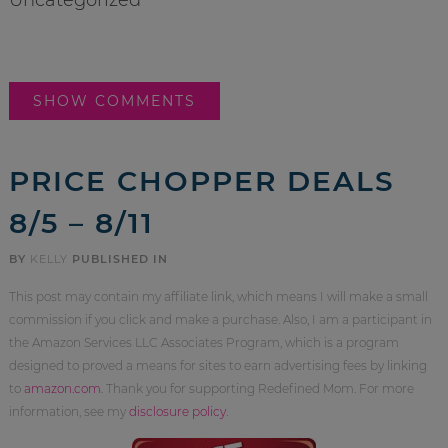
SHOW COMMENTS
PRICE CHOPPER DEALS
8/5 – 8/11
BY
KELLY
PUBLISHED IN
This post may contain my affiliate link, which means I will make a small
commission if you click and make a purchase. Also, I am a participant in
the Amazon Services LLC Associates Program, which is a program
designed to proved a means for sites to earn advertising fees by linking
to
amazon.com
. Thank you for supporting Redefined Mom. For more
information, see my
disclosure policy
.