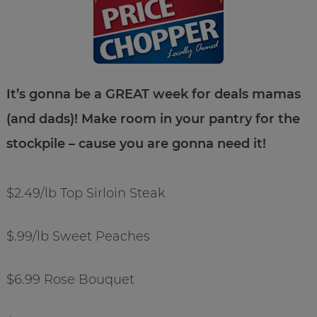
It’s gonna be a GREAT week for deals mamas
(and dads)! Make room in your pantry for the
stockpile – cause you are gonna need it!
$2.49/lb Top Sirloin Steak
$.99/lb Sweet Peaches
$6.99 Rose Bouquet