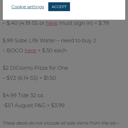
Cookie settings
ACCEPT
$1.19 Roberts Sour Cream
– $.40 (4.19 SS or
here
must sign in) = $.79
$.99 Sobe Life Water – need to buy 2
– BOGO
here
= $.50 each
$2 DiGiorno Pizza for One
– $1/2 (6.14 SS) = $1.50
$4.99 Tide 32 oz.
-$1/1 August P&G = $3.99
These deals do not include all sale items from the ad –