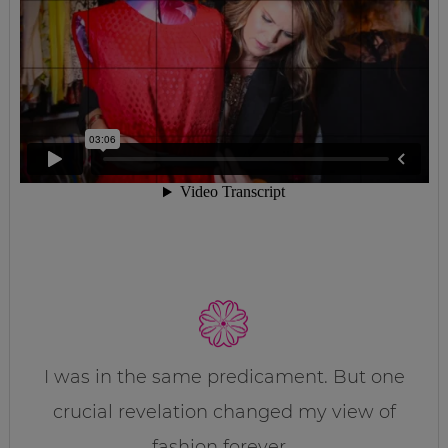
I was in the same predicament. But one
crucial revelation changed my view of
fashion forever…