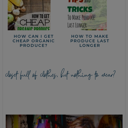
HOW CAN I GET
HOW TO MAKE
CHEAP ORGANIC
PRODUCE LAST
PRODUCE?
LONGER
closet full of clothes, but nothing to wear?