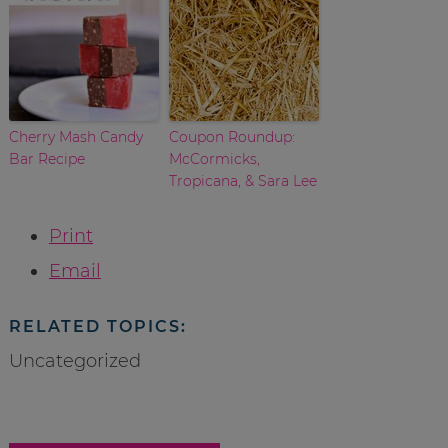
Cherry Mash Candy
Coupon Roundup:
Bar Recipe
McCormicks,
Tropicana, & Sara Lee
Print
Email
RELATED TOPICS:
Uncategorized