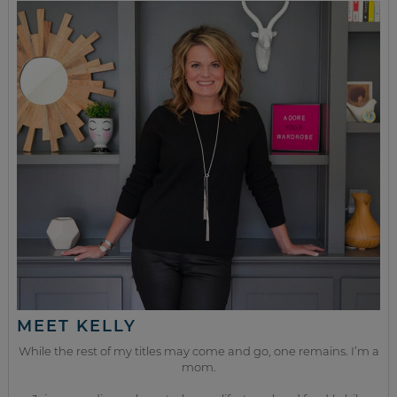
MEET KELLY
While the rest of my titles may come and go, one remains. I’m a
mom.