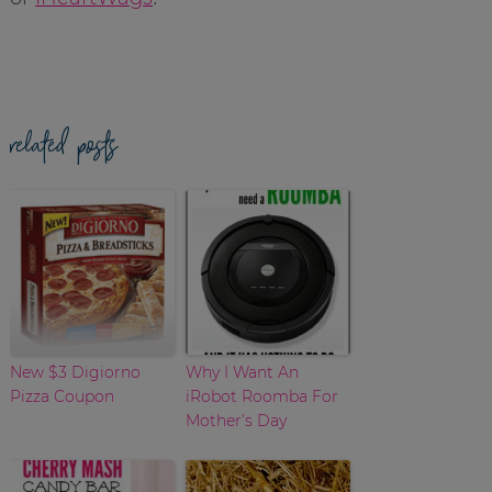
related posts
New $3 Digiorno
Why I Want An
Pizza Coupon
iRobot Roomba For
Mother’s Day