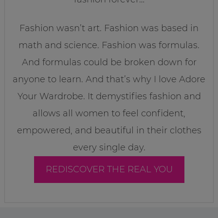
Fashion wasn’t art. Fashion was based in
math and science. Fashion was formulas.
And formulas could be broken down for
anyone to learn. And that’s why I love Adore
Your Wardrobe. It demystifies fashion and
allows all women to feel confident,
empowered, and beautiful in their clothes
every single day.
REDISCOVER THE REAL YOU