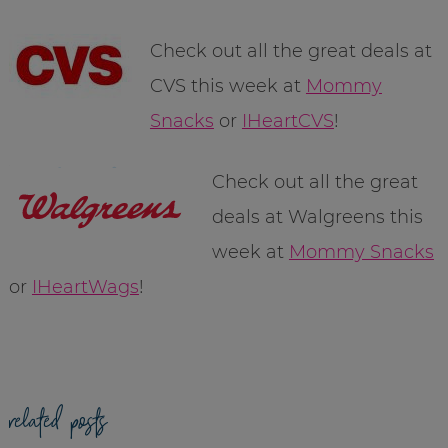
Check out all the great deals at
CVS this week at
Mommy
Snacks
or
IHeartCVS
!
Check out all the great
deals at Walgreens this
week at
Mommy Snacks
or
IHeartWags
!
related posts