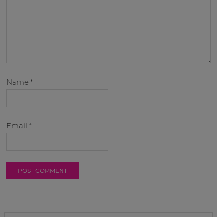
Name
*
Email
*