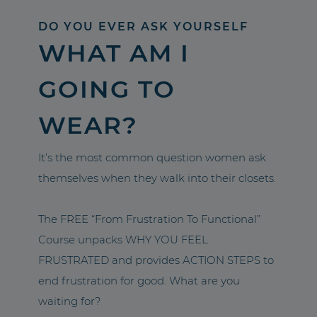
DO YOU EVER ASK YOURSELF
WHAT AM I
GOING TO
WEAR?
It’s the most common question women ask
themselves when they walk into their closets.
The FREE “From Frustration To Functional”
Course unpacks WHY YOU FEEL
FRUSTRATED and provides ACTION STEPS to
end frustration for good. What are you
waiting for?