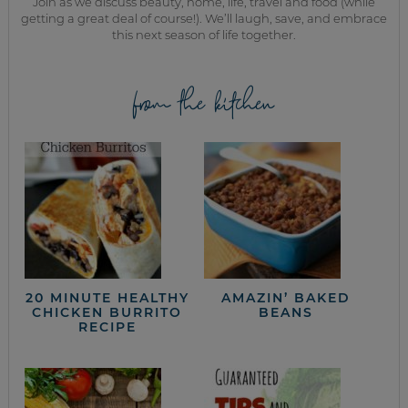
Join as we discuss beauty, home, life, travel and food (while
getting a great deal of course!). We’ll laugh, save, and embrace
this next season of life together.
from the kitchen
20 MINUTE HEALTHY
AMAZIN’ BAKED
CHICKEN BURRITO
BEANS
RECIPE