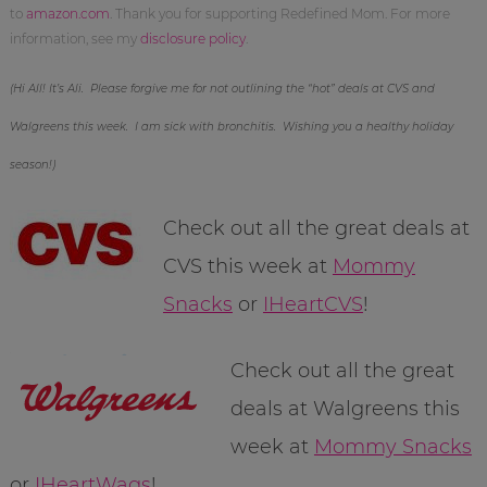
to
amazon.com
. Thank you for supporting Redefined Mom. For more
information, see my
disclosure policy
.
(Hi All! It’s Ali. Please forgive me for not outlining the “hot” deals at CVS and
Walgreens this week. I am sick with bronchitis. Wishing you a healthy holiday
season!)
Check out all the great deals at
CVS this week at
Mommy
Snacks
or
IHeartCVS
!
Check out all the great
deals at Walgreens this
week at
Mommy Snacks
or
IHeartWags
!