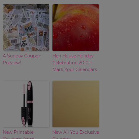
A Sunday Coupon
Hen House Holiday
Preview!
Celebration 2010 –
Mark Your Calendars
New Printable
New All You Exclusive
Coupons from
Coupons