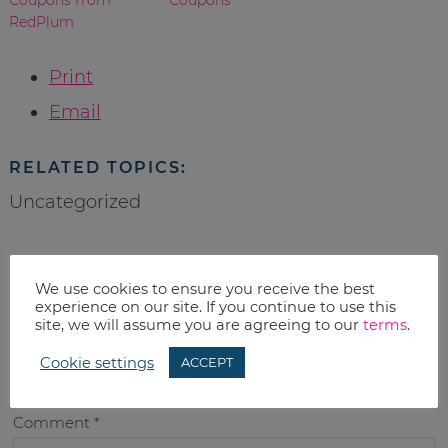
RedPlum
Print
Email
RELATED TOPICS:
Uncategorized
We use cookies to ensure you receive the best
leave a reply
experience on our site. If you continue to use this
site, we will assume you are agreeing to our
terms
.
Your email address will not be published.
Required fields
Cookie settings
ACCEPT
are marked
*
Comment
*