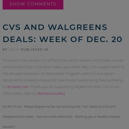
SHOW COMMENTS
CVS AND WALGREENS
DEALS: WEEK OF DEC. 20
BY
KELLY
PUBLISHED IN
This post may contain my affiliate link, which means I will make a small
commission if you click and make a purchase. Also, I am a participant in
the Amazon Services LLC Associates Program, which is a program
designed to proved a means for sites to earn advertising fees by linking
to
amazon.com
. Thank you for supporting Redefined Mom. For more
information, see my
disclosure policy
.
(Hi All! It’s Ali. Please forgive me for not outlining the “hot” deals at CVS and
Walgreens this week. I am sick with bronchitis. Wishing you a healthy holiday
season!)