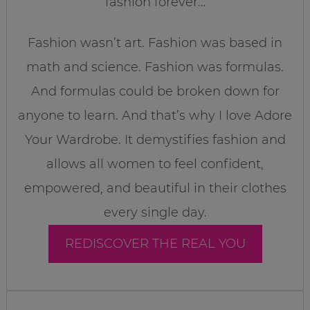
fashion forever…
Fashion wasn’t art. Fashion was based in
math and science. Fashion was formulas.
And formulas could be broken down for
anyone to learn. And that’s why I love Adore
Your Wardrobe. It demystifies fashion and
allows all women to feel confident,
empowered, and beautiful in their clothes
every single day.
REDISCOVER THE REAL YOU