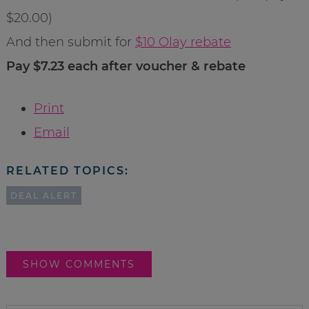
$20.00)
And then submit for
$10 Olay rebate
Pay $7.23 each after voucher & rebate
Print
Email
RELATED TOPICS:
DEAL ALERT
SHOW COMMENTS