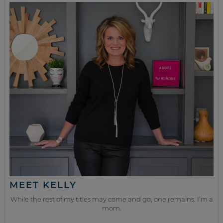
MEET KELLY
While the rest of my titles may come and go, one remains. I’m a
mom.