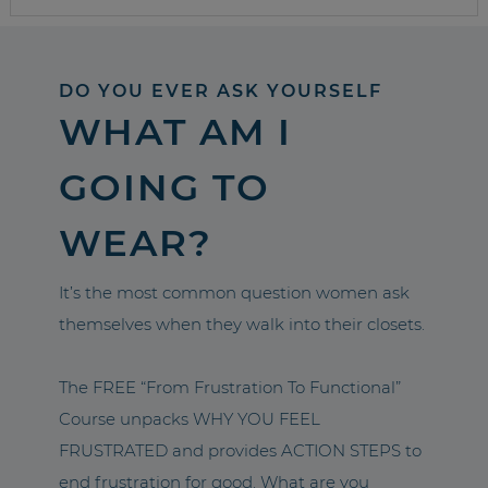
DO YOU EVER ASK YOURSELF
WHAT AM I
GOING TO
WEAR?
It’s the most common question women ask
themselves when they walk into their closets.
The FREE “From Frustration To Functional”
Course unpacks WHY YOU FEEL
FRUSTRATED and provides ACTION STEPS to
end frustration for good. What are you