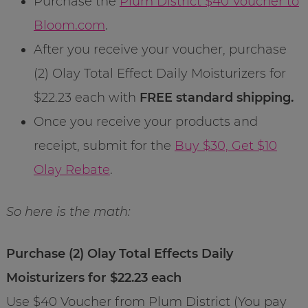
Purchase the
Plum District $40 Voucher to
Bloom.com
.
After you receive your voucher, purchase
(2) Olay Total Effect Daily Moisturizers for
$22.23 each with
FREE standard shipping.
Once you receive your products and
receipt, submit for the
Buy $30, Get $10
Olay Rebate
.
So here is the math:
Purchase (2) Olay Total Effects Daily
Moisturizers for $22.23 each
Use $40 Voucher from Plum District (You pay