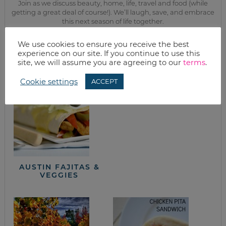
Join as we discuss beauty, home, life, travel and food (while
getting a great deal of course!). We’ll laugh, save, and embrace
this next season of life together.
We use cookies to ensure you receive the best
from the kitchen
experience on our site. If you continue to use this
site, we will assume you are agreeing to our
terms
.
Cookie settings
ACCEPT
HOW TO COOK
DRIED BEANS
AUSTIN FAJITAS &
VEGGIES