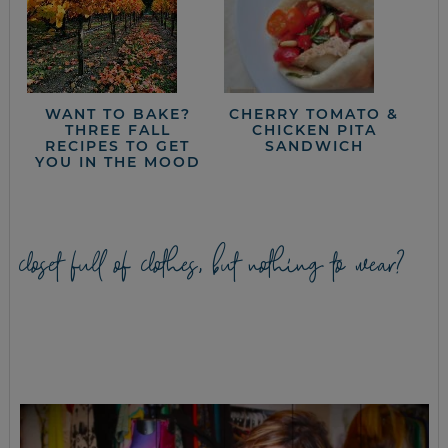
WANT TO BAKE?
CHERRY TOMATO &
THREE FALL
CHICKEN PITA
RECIPES TO GET
SANDWICH
YOU IN THE MOOD
closet full of clothes, but nothing to wear?