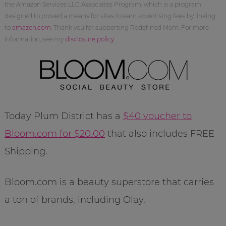
the Amazon Services LLC Associates Program, which is a program
designed to proved a means for sites to earn advertising fees by linking
to
amazon.com
. Thank you for supporting Redefined Mom. For more
information, see my
disclosure policy
.
Today Plum District has a
$40 voucher to
Bloom.com for $20.00
that also includes FREE
Shipping.
Bloom.com is a beauty superstore that carries
a ton of brands, including Olay.