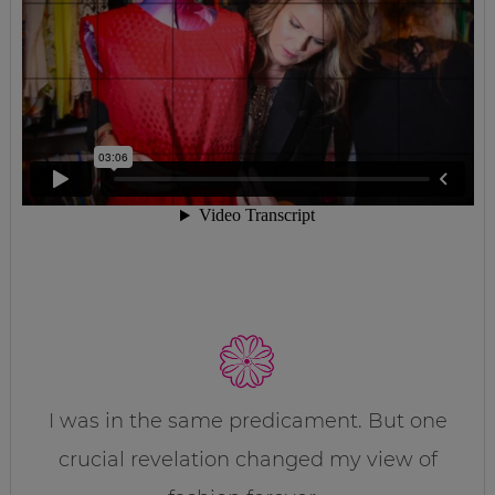
I was in the same predicament. But one
crucial revelation changed my view of