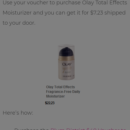
Use your voucher to purchase Olay Total Effects
Moisturizer and you can get it for $7.23 shipped
to your door.
Here’s how: