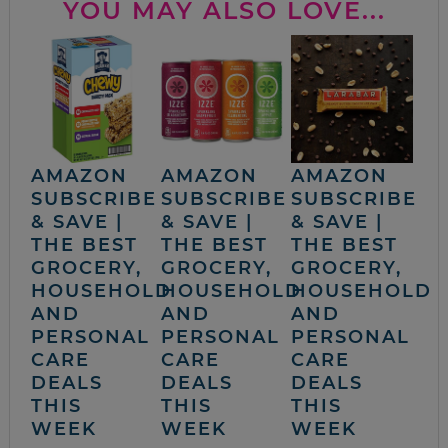
YOU MAY ALSO LOVE...
AMAZON
AMAZON
AMAZON
SUBSCRIBE
SUBSCRIBE
SUBSCRIBE
& SAVE |
& SAVE |
& SAVE |
THE BEST
THE BEST
THE BEST
GROCERY,
GROCERY,
GROCERY,
HOUSEHOLD
HOUSEHOLD
HOUSEHOLD
AND
AND
AND
PERSONAL
PERSONAL
PERSONAL
CARE
CARE
CARE
DEALS
DEALS
DEALS
THIS
THIS
THIS
WEEK
WEEK
WEEK