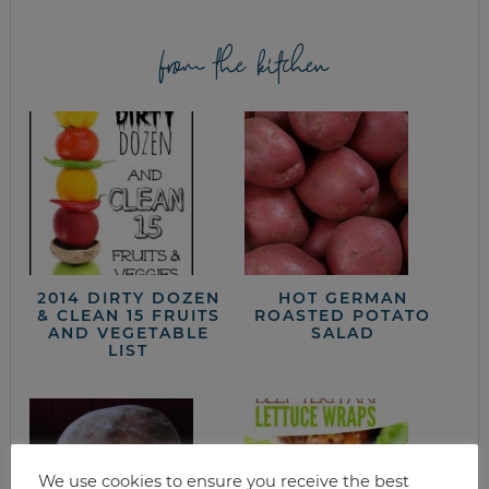
from the kitchen
2014 DIRTY DOZEN
HOT GERMAN
& CLEAN 15 FRUITS
ROASTED POTATO
AND VEGETABLE
SALAD
LIST
We use cookies to ensure you receive the best