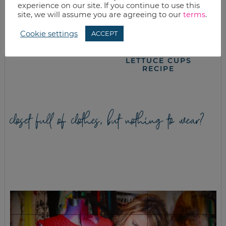
experience on our site. If you continue to use this
site, we will assume you are agreeing to our
terms
.
Cookie settings
ACCEPT
HONEY WHEAT
SLOW COOKER
SANDWICH BREAD
BEEF TERIYAKI
LETTUCE CUPS
RECIPE
closet full of clothes, but nothing to wear?