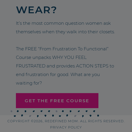
WEAR?
It’s the most common question women ask
themselves when they walk into their closets.
The FREE “From Frustration To Functional”
Course unpacks WHY YOU FEEL
FRUSTRATED and provides ACTION STEPS to
end frustration for good. What are you
waiting for?
GET THE FREE COURSE
COPYRIGHT ©2026, REDEFINED MOM. ALL RIGHTS RESERVED.
PRIVACY POLICY