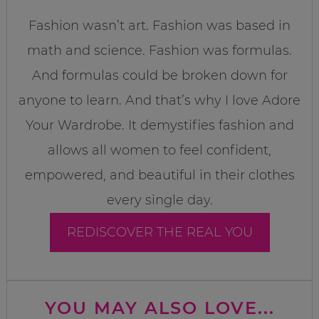
Fashion wasn’t art. Fashion was based in
math and science. Fashion was formulas.
And formulas could be broken down for
anyone to learn. And that’s why I love Adore
Your Wardrobe. It demystifies fashion and
allows all women to feel confident,
empowered, and beautiful in their clothes
every single day.
REDISCOVER THE REAL YOU
YOU MAY ALSO LOVE...