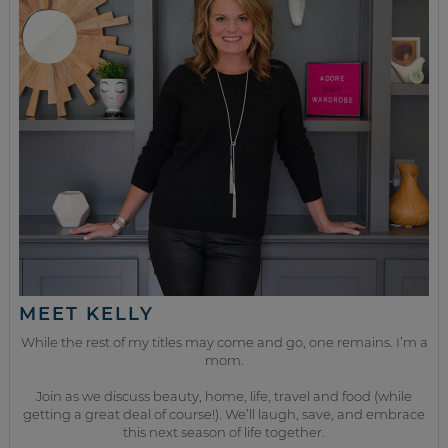
MEET KELLY
While the rest of my titles may come and go, one remains. I’m a
mom.
Join as we discuss beauty, home, life, travel and food (while
getting a great deal of course!). We’ll laugh, save, and embrace
this next season of life together.