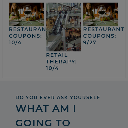
RESTAURANT
RESTAURANT
COUPONS:
COUPONS:
10/4
9/27
RETAIL
THERAPY:
10/4
DO YOU EVER ASK YOURSELF
WHAT AM I
GOING TO