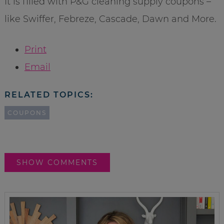
It is filled with P&G cleaning supply coupons –
like Swiffer, Febreze, Cascade, Dawn and More.
Print
Email
RELATED TOPICS:
COUPONS
SHOW COMMENTS