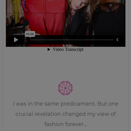
I was in the same predicament. But one
crucial revelation changed my view of
fashion forever…