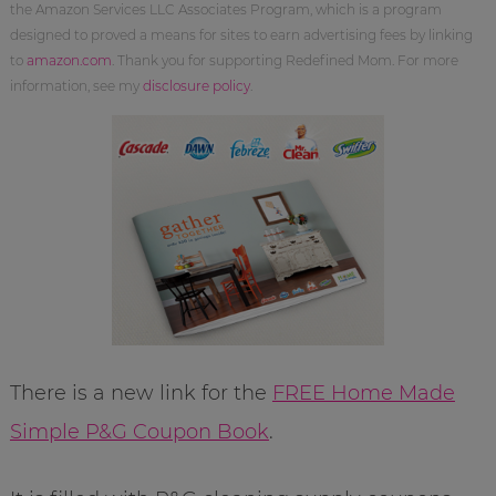
the Amazon Services LLC Associates Program, which is a program
designed to proved a means for sites to earn advertising fees by linking
to
amazon.com
. Thank you for supporting Redefined Mom. For more
information, see my
disclosure policy
.
There is a new link for the
FREE Home Made
Simple P&G Coupon Book
.