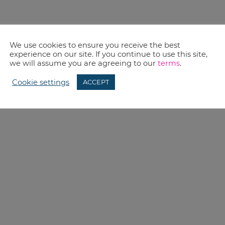
We use cookies to ensure you receive the best
experience on our site. If you continue to use this site,
we will assume you are agreeing to our
terms
.
Cookie settings
ACCEPT