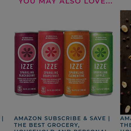
YOU MAY ALSO LOVE...
|
AMAZON SUBSCRIBE & SAVE |
AM
THE BEST GROCERY,
TH