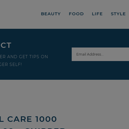
BEAUTY
FOOD
LIFE
STYLE
ECT
ER AND GET TIPS ON
ER SELF!
L CARE 1000