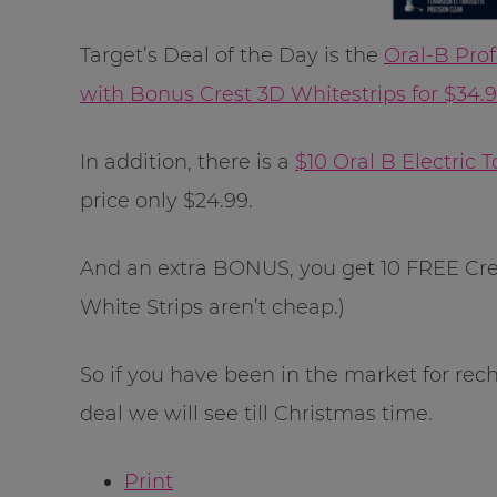
Target’s Deal of the Day is the
Oral-B Pro
with Bonus Crest 3D Whitestrips for $34.
In addition, there is a
$10 Oral B Electric
price only $24.99.
And an extra BONUS, you get 10 FREE Cre
White Strips aren’t cheap.)
So if you have been in the market for rec
deal we will see till Christmas time.
Print