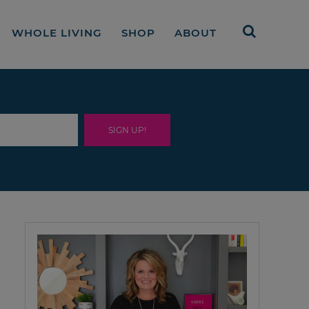
WHOLE LIVING
SHOP
ABOUT