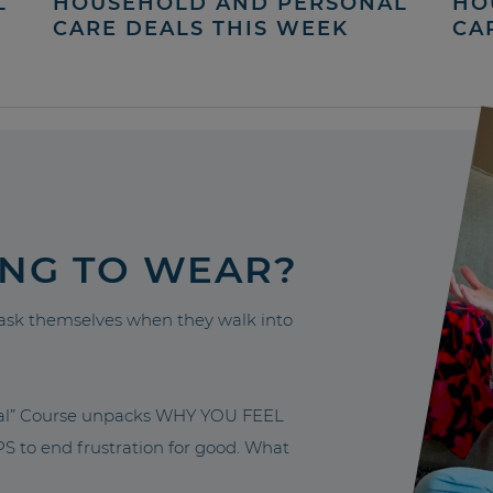
L
HOUSEHOLD AND PERSONAL
HO
CARE DEALS THIS WEEK
CA
ING TO WEAR?
sk themselves when they walk into
nal” Course unpacks WHY YOU FEEL
to end frustration for good. What