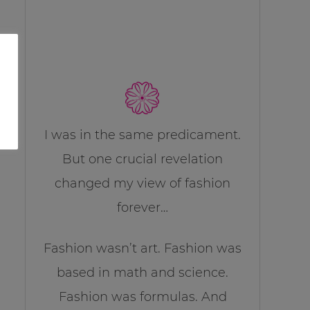
I was in the same predicament.
But one crucial revelation
changed my view of fashion
forever…
Fashion wasn’t art. Fashion was
based in math and science.
Fashion was formulas. And