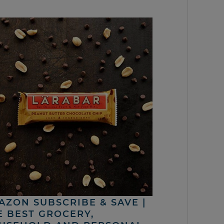
AZON SUBSCRIBE & SAVE |
E BEST GROCERY,