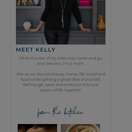
MEET KELLY
While the rest of my titles may come and go,
one remains. I’m a mom.
Join as we discuss beauty, home, life, travel and
food (while getting a great deal of course!).
We’ll laugh, save, and embrace this next
season of life together.
from the kitchen