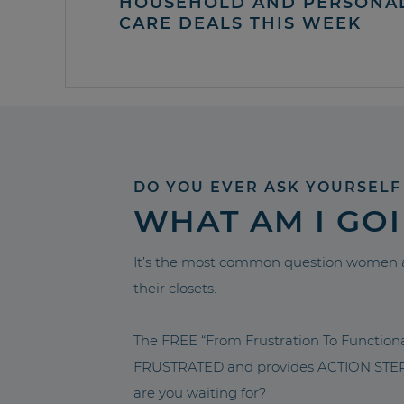
HOUSEHOLD AND PERSONA
CARE DEALS THIS WEEK
DO YOU EVER ASK YOURSELF
WHAT AM I GO
It’s the most common question women a
their closets.
The FREE “From Frustration To Functio
FRUSTRATED and provides ACTION STEPS 
are you waiting for?