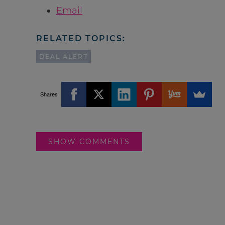
Email
RELATED TOPICS:
DEAL ALERT
Shares
SHOW COMMENTS