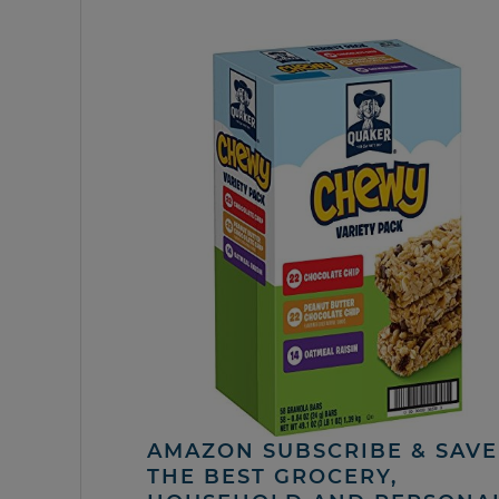
AMAZON SUBSCRIBE & SAVE 
THE BEST GROCERY,