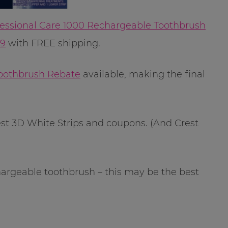
fessional Care 1000 Rechargeable Toothbrush
99
with FREE shipping.
 Toothbrush Rebate
available, making the final
st 3D White Strips and coupons. (And Crest
hargeable toothbrush – this may be the best