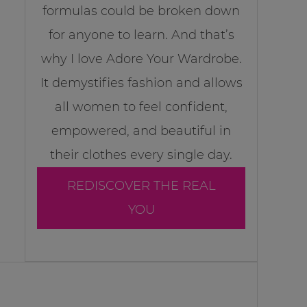
formulas could be broken down
for anyone to learn. And that’s
why I love Adore Your Wardrobe.
It demystifies fashion and allows
all women to feel confident,
empowered, and beautiful in
their clothes every single day.
REDISCOVER THE REAL
YOU