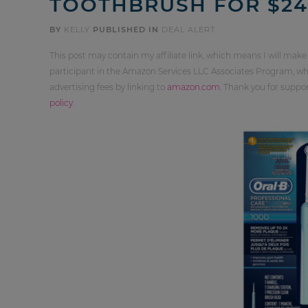
TOOTHBRUSH FOR $24.
BY
KELLY
PUBLISHED IN
DEAL ALERT
This post may contain my affiliate link, which means I will make
participant in the Amazon Services LLC Associates Program, whi
advertising fees by linking to
amazon.com
. Thank you for supp
policy
.