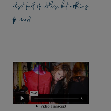
closet full of clothes, but nothing
to wear?