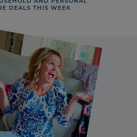
USEHOLD AND PERSONAL
RE DEALS THIS WEEK