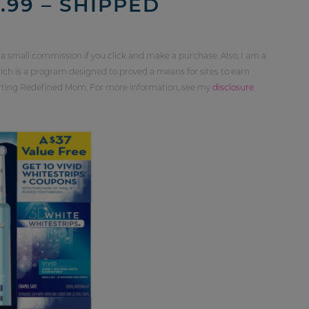
99 – SHIPPED
 a small commission if you click and make a purchase. Also, I am a
ch is a program designed to proved a means for sites to earn
orting Redefined Mom. For more information, see my
disclosure