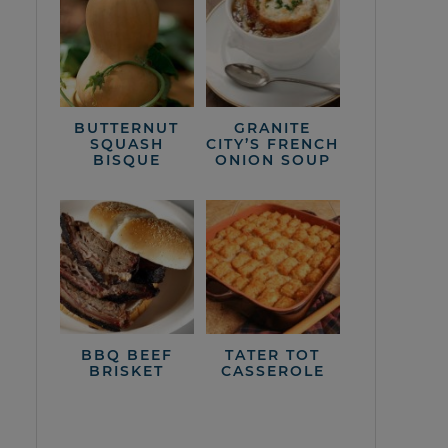
BUTTERNUT
GRANITE
SQUASH
CITY’S FRENCH
BISQUE
ONION SOUP
BBQ BEEF
TATER TOT
BRISKET
CASSEROLE