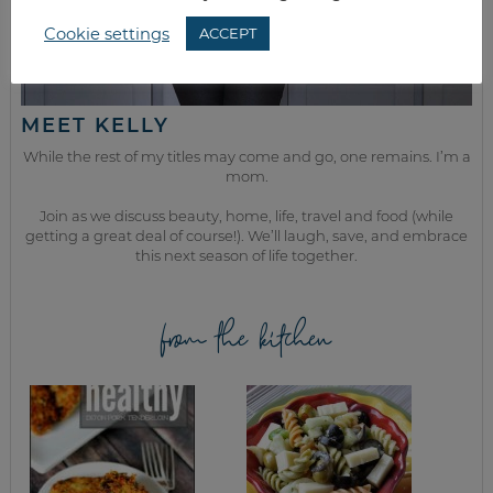
Cookie settings
ACCEPT
MEET KELLY
While the rest of my titles may come and go, one remains. I’m a
mom.
Join as we discuss beauty, home, life, travel and food (while
getting a great deal of course!). We’ll laugh, save, and embrace
this next season of life together.
from the kitchen