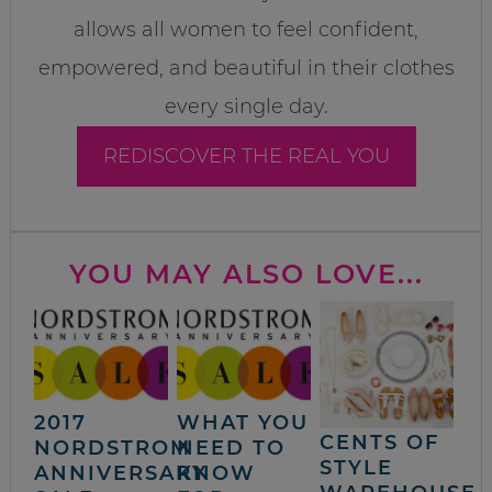
allows all women to feel confident,
empowered, and beautiful in their clothes
every single day.
REDISCOVER THE REAL YOU
YOU MAY ALSO LOVE...
2017
WHAT YOU
CENTS OF
NORDSTROM
NEED TO
STYLE
ANNIVERSARY
KNOW