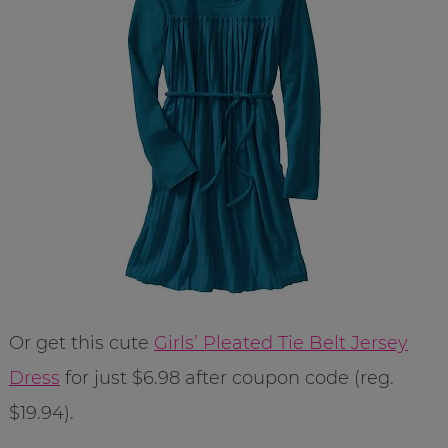
Or get this cute
Girls’ Pleated Tie Belt Jersey
Dress
for just $6.98 after coupon code (reg.
$19.94).