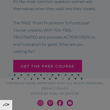
It’s the most common question women ask
themselves when they walk into their closets.
The FREE “From Frustration To Functional”
Course unpacks WHY YOU FEEL
FRUSTRATED and provides ACTION STEPS to
end frustration for good. What are you
waiting for?
GET THE FREE COURSE
COPYRIGHT ©2026, REDEFINED MOM. ALL RIGHTS RESERVED.
PRIVACY POLICY
DESIGN BY
PIXEL ME DESIGNS