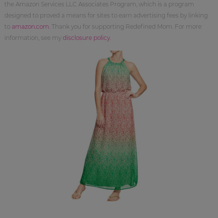
the Amazon Services LLC Associates Program, which is a program
designed to proved a means for sites to earn advertising fees by linking
to
amazon.com
. Thank you for supporting Redefined Mom. For more
information, see my
disclosure policy
.