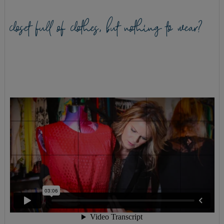
closet full of clothes, but nothing to wear?