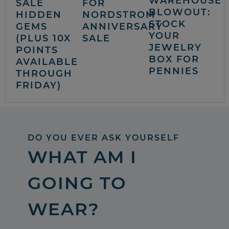
WAREHOUSE
SALE
FOR
BLOWOUT:
HIDDEN
NORDSTROM
STOCK
GEMS
ANNIVERSARY
YOUR
(PLUS 10X
SALE
JEWELRY
POINTS
BOX FOR
AVAILABLE
PENNIES
THROUGH
FRIDAY)
DO YOU EVER ASK YOURSELF
WHAT AM I
GOING TO
WEAR?