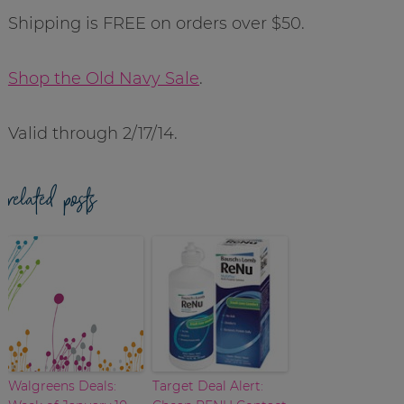
Shipping is FREE on orders over $50.
Shop the Old Navy Sale
.
Valid through 2/17/14.
related posts
Walgreens Deals:
Target Deal Alert: