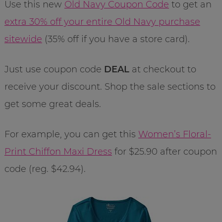
Use this new
Old Navy Coupon Code
to get an
extra 30% off your entire Old Navy purchase
sitewide
(35% off if you have a store card).
Just use coupon code
DEAL
at checkout to
receive your discount. Shop the sale sections to
get some great deals.
For example, you can get this
Women’s Floral-
Print Chiffon Maxi Dress
for $25.90 after coupon
code (reg. $42.94).