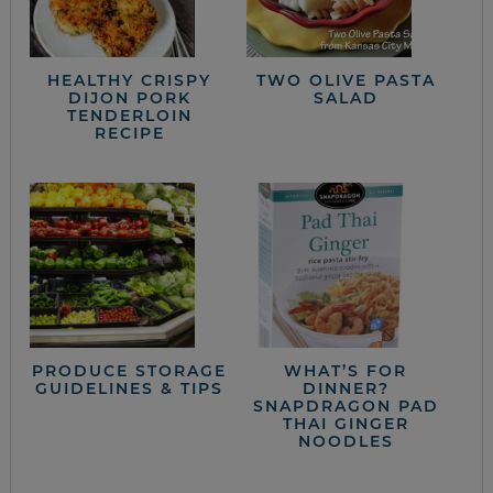
HEALTHY CRISPY
TWO OLIVE PASTA
DIJON PORK
SALAD
TENDERLOIN
RECIPE
PRODUCE STORAGE
WHAT’S FOR
GUIDELINES & TIPS
DINNER?
SNAPDRAGON PAD
THAI GINGER
NOODLES