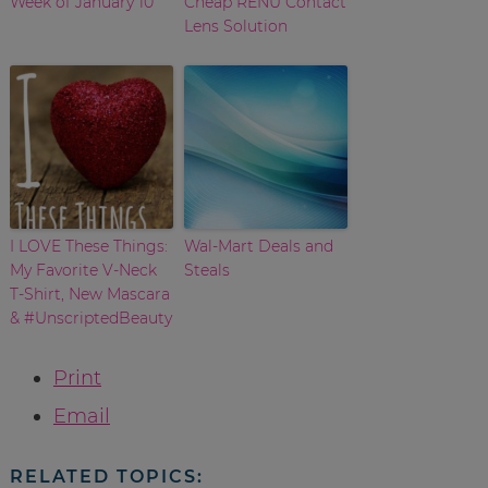
Week of January 10
Cheap RENU Contact
Lens Solution
I LOVE These Things:
Wal-Mart Deals and
My Favorite V-Neck
Steals
T-Shirt, New Mascara
& #UnscriptedBeauty
Print
Email
RELATED TOPICS: