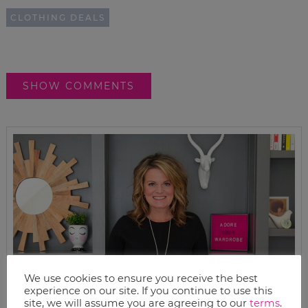
CLOTHING DEALS
SHOW COMMENTS
We use cookies to ensure you receive the best
experience on our site. If you continue to use this
site, we will assume you are agreeing to our
terms
.