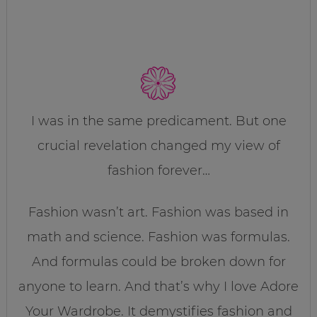
I was in the same predicament. But one
crucial revelation changed my view of
fashion forever…
Fashion wasn’t art. Fashion was based in
math and science. Fashion was formulas.
And formulas could be broken down for
anyone to learn. And that’s why I love Adore
Your Wardrobe. It demystifies fashion and