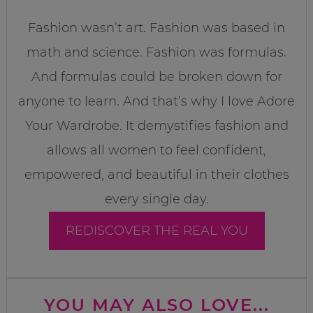
Fashion wasn’t art. Fashion was based in
math and science. Fashion was formulas.
And formulas could be broken down for
anyone to learn. And that’s why I love Adore
Your Wardrobe. It demystifies fashion and
allows all women to feel confident,
empowered, and beautiful in their clothes
every single day.
REDISCOVER THE REAL YOU
YOU MAY ALSO LOVE...