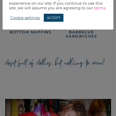
experience on our site. If you continue to use this
site, we will assume you are agreeing to our
terms
.
Cookie settings
ACCEPT
EASY CHOCOLATE
CHICKEN
BOTTOM MUFFINS
BARBECUE
SANDWICHES
closet full of clothes, but nothing to wear?