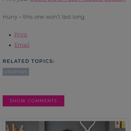
Hurry – this one won’t last long.
Print
Email
RELATED TOPICS:
COUPONS
SHOW COMMENTS