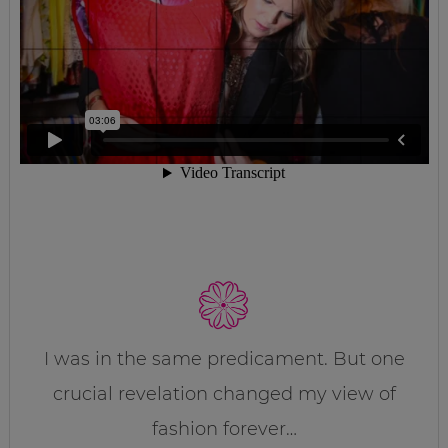
I was in the same predicament. But one
crucial revelation changed my view of
fashion forever…