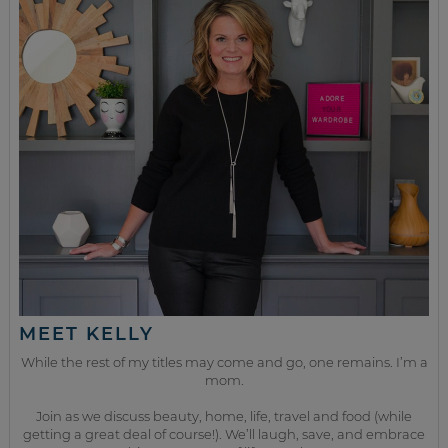
MEET KELLY
While the rest of my titles may come and go, one remains. I’m a
mom.
Join as we discuss beauty, home, life, travel and food (while
getting a great deal of course!). We’ll laugh, save, and embrace