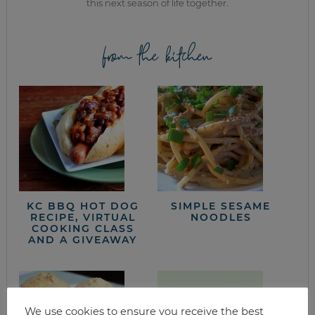
this next season of life together.
from the kitchen
KC BBQ HOT DOG
SIMPLE SESAME
RECIPE, VIRTUAL
NOODLES
COOKING CLASS
AND A GIVEAWAY
We use cookies to ensure you receive the best