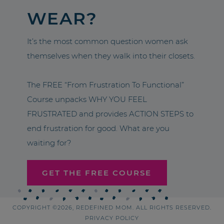
WEAR?
It’s the most common question women ask
themselves when they walk into their closets.
The FREE “From Frustration To Functional”
Course unpacks WHY YOU FEEL
FRUSTRATED and provides ACTION STEPS to
end frustration for good. What are you
waiting for?
GET THE FREE COURSE
COPYRIGHT ©2026, REDEFINED MOM. ALL RIGHTS RESERVED.
PRIVACY POLICY