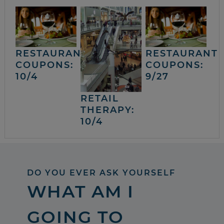
RESTAURANT
RESTAURANT
COUPONS:
COUPONS:
10/4
9/27
RETAIL
THERAPY:
10/4
DO YOU EVER ASK YOURSELF
WHAT AM I
GOING TO