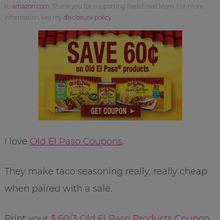
to
amazon.com
. Thank you for supporting Redefined Mom. For more
information, see my
disclosure policy
.
I love
Old El Paso Coupons
.
They make taco seasoning really, really cheap
when paired with a sale.
Print your
$.60/3 Old El Paso Products Coupon
.