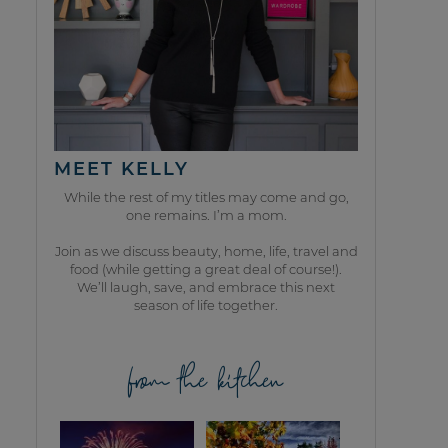
MEET KELLY
While the rest of my titles may come and go,
one remains. I’m a mom.
Join as we discuss beauty, home, life, travel and
food (while getting a great deal of course!).
We’ll laugh, save, and embrace this next
season of life together.
from the kitchen