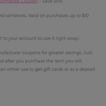
 Tomatoes Coupon
– Save 20%
ged tomatoes. Valid on purchases up to $10
t to your account to use it right away.
facturer coupons for greater savings. Just
nd after you purchase the item you will
an either use to get gift cards or as a deposit