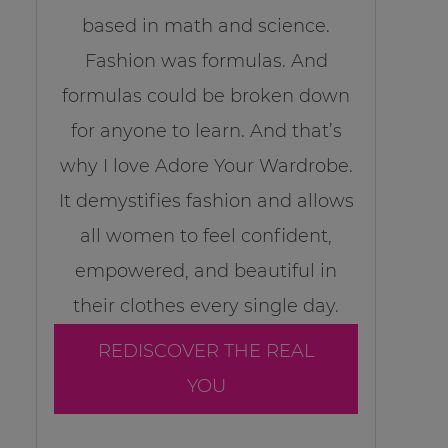
based in math and science.
Fashion was formulas. And
formulas could be broken down
for anyone to learn. And that’s
why I love Adore Your Wardrobe.
It demystifies fashion and allows
all women to feel confident,
empowered, and beautiful in
their clothes every single day.
REDISCOVER THE REAL
YOU