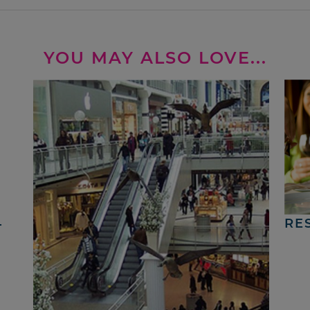
YOU MAY ALSO LOVE...
4
RE