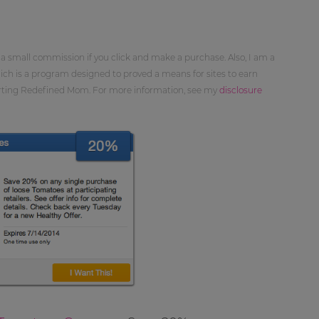
 a small commission if you click and make a purchase. Also, I am a
ch is a program designed to proved a means for sites to earn
orting Redefined Mom. For more information, see my
disclosure