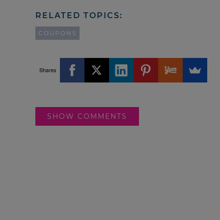
RELATED TOPICS:
COUPONS
Shares
SHOW COMMENTS