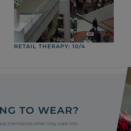
RETAIL THERAPY: 10/4
ING TO WEAR?
sk themselves when they walk into