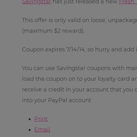
Savingstar
has just released a new
Fresh
This offer is only valid on loose, unpacka
(maximum $2 reward).
Coupon expires 7/14/14, so hurry and add i
You can use Savingstar coupons with manu
load the coupon on to your loyalty card a
receive a credit in your account that you c
into your PayPal account
Print
Email