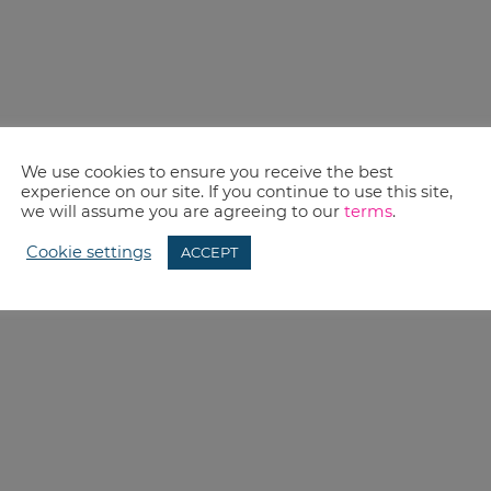
We use cookies to ensure you receive the best
experience on our site. If you continue to use this site,
we will assume you are agreeing to our
terms
.
Cookie settings
ACCEPT