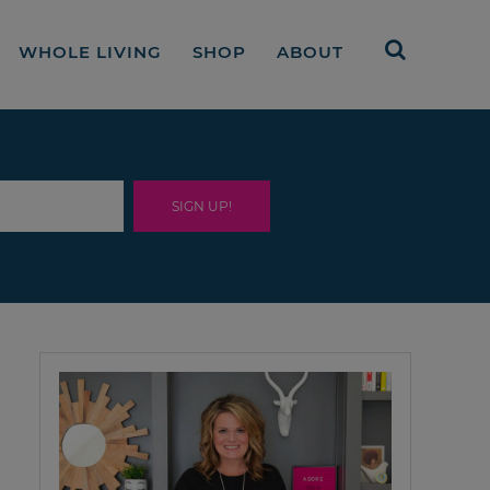
WHOLE LIVING
SHOP
ABOUT