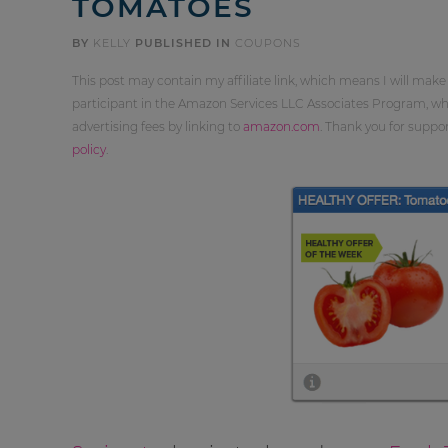
TOMATOES
BY
KELLY
PUBLISHED IN
COUPONS
This post may contain my affiliate link, which means I will make
participant in the Amazon Services LLC Associates Program, whi
advertising fees by linking to
amazon.com
. Thank you for supp
policy
.