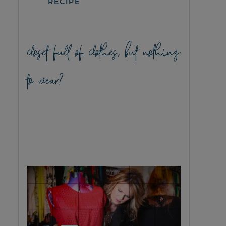
RECIPE
closet full of clothes, but nothing
to wear?