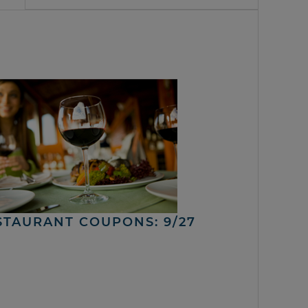
STAURANT COUPONS: 9/27