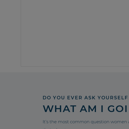
DO YOU EVER ASK YOURSELF
WHAT AM I GO
It’s the most common question women a