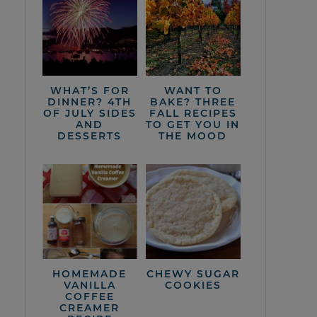
WHAT’S FOR
WANT TO
DINNER? 4TH
BAKE? THREE
OF JULY SIDES
FALL RECIPES
AND
TO GET YOU IN
DESSERTS
THE MOOD
HOMEMADE
CHEWY SUGAR
VANILLA
COOKIES
COFFEE
CREAMER