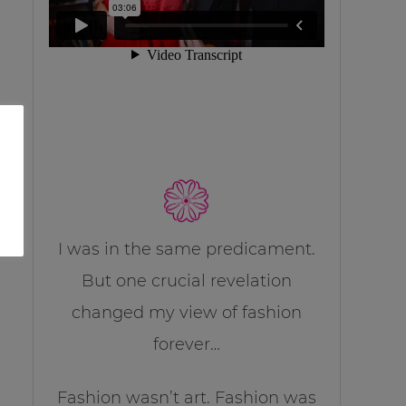
I was in the same predicament.
But one crucial revelation
changed my view of fashion
forever…
Fashion wasn’t art. Fashion was