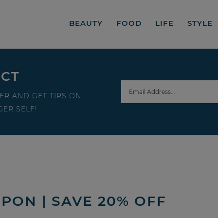
BEAUTY
FOOD
LIFE
STYLE
ECT
ER AND GET TIPS ON
ER SELF!
PON | SAVE 20% OFF