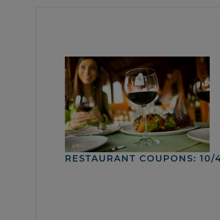
RESTAURANT COUPONS: 10/