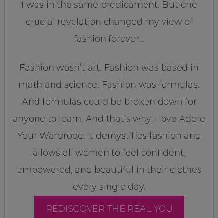
I was in the same predicament. But one
crucial revelation changed my view of
fashion forever…
Fashion wasn’t art. Fashion was based in
math and science. Fashion was formulas.
And formulas could be broken down for
anyone to learn. And that’s why I love Adore
Your Wardrobe. It demystifies fashion and
allows all women to feel confident,
empowered, and beautiful in their clothes
every single day.
REDISCOVER THE REAL YOU