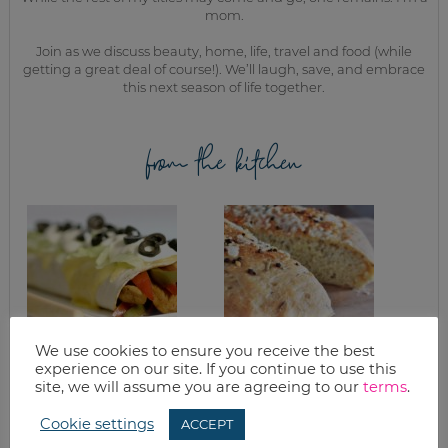
mom.
Join as we discuss beauty, home, life, travel and food (while
getting a great deal of course!). We’ll laugh, save, and embrace
this next season of life together.
from the kitchen
We use cookies to ensure you receive the best
experience on our site. If you continue to use this
AUSTIN FAJITAS &
ROSEMARY
site, we will assume you are agreeing to our
terms
.
VEGGIES
FOCACCIA FOR THE
BREAD MACHINE
Cookie settings
RECIPE
ACCEPT