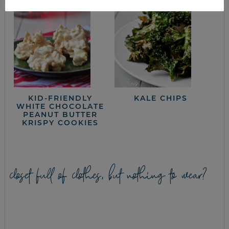
KID-FRIENDLY
KALE CHIPS
WHITE CHOCOLATE
PEANUT BUTTER
KRISPY COOKIES
closet full of clothes, but nothing to wear?