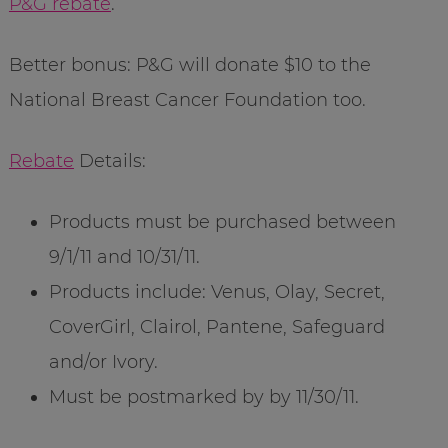
P&G rebate
.
Better bonus: P&G will donate $10 to the
National Breast Cancer Foundation too.
Rebate
Details:
Products must be purchased between
9/1/11 and 10/31/11.
Products include: Venus, Olay, Secret,
CoverGirl, Clairol, Pantene, Safeguard
and/or Ivory.
Must be postmarked by by 11/30/11.