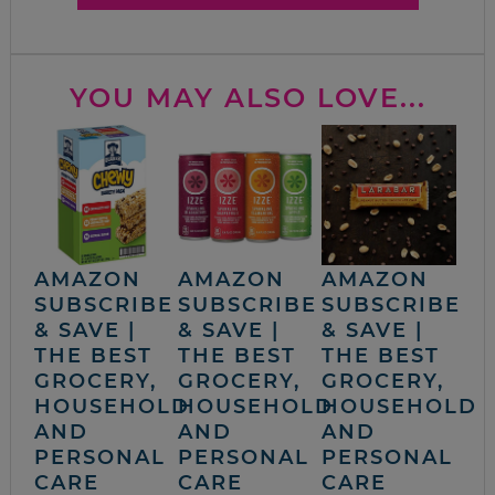
YOU MAY ALSO LOVE...
AMAZON
AMAZON
AMAZON
SUBSCRIBE
SUBSCRIBE
SUBSCRIBE
& SAVE |
& SAVE |
& SAVE |
THE BEST
THE BEST
THE BEST
GROCERY,
GROCERY,
GROCERY,
HOUSEHOLD
HOUSEHOLD
HOUSEHOLD
AND
AND
AND
PERSONAL
PERSONAL
PERSONAL
CARE
CARE
CARE