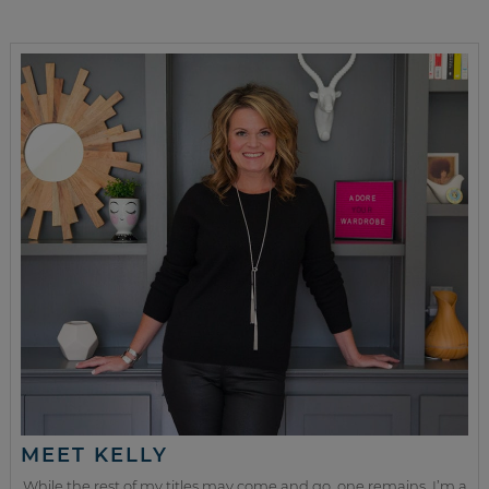
MEET KELLY
While the rest of my titles may come and go, one remains. I’m a