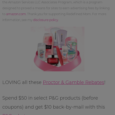
the Amazon Services LLC Associates Program, which is a program
designed to proved a means for sites to earn advertising fees by linking
to
amazon.com
. Thank you for supporting Redefined Mom. For more
information, see my
disclosure policy
.
LOVING all these
Proctor & Gamble Rebates
!
Spend $50 in select P&G products (before
coupons) and get $10 back-by-mail with this