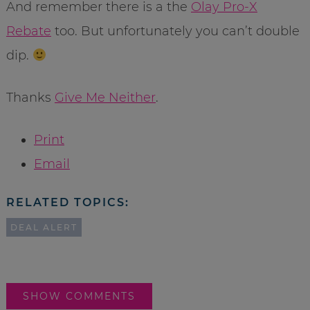
And remember there is a the
Olay Pro-X
Rebate
too. But unfortunately you can’t double
dip.
Thanks
Give Me Neither
.
Print
Email
RELATED TOPICS:
DEAL ALERT
SHOW COMMENTS