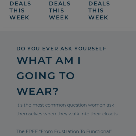
DEALS
DEALS
DEALS
THIS
THIS
THIS
WEEK
WEEK
WEEK
DO YOU EVER ASK YOURSELF
WHAT AM I
GOING TO
WEAR?
It’s the most common question women ask
themselves when they walk into their closets.
The FREE “From Frustration To Functional”