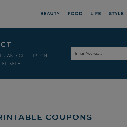
BEAUTY
FOOD
LIFE
STYLE
ECT
ER AND GET TIPS ON
ER SELF!
RINTABLE COUPONS