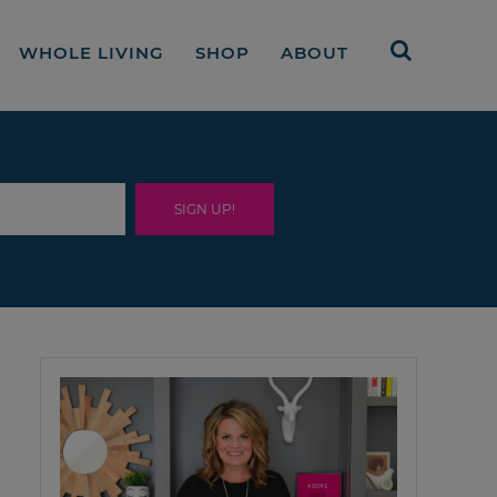
WHOLE LIVING
SHOP
ABOUT