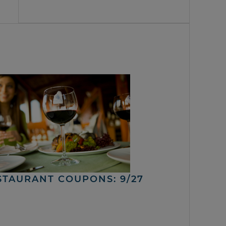
STAURANT COUPONS: 9/27