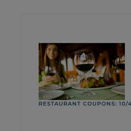
RESTAURANT COUPONS: 10/