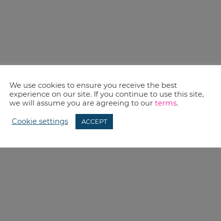
We use cookies to ensure you receive the best
experience on our site. If you continue to use this site,
we will assume you are agreeing to our
terms
.
Cookie settings
ACCEPT