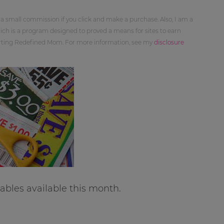
 a small commission if you click and make a purchase. Also, I am a
ch is a program designed to proved a means for sites to earn
orting Redefined Mom. For more information, see my
disclosure
bles available this month.