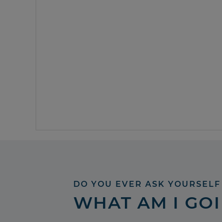
DO YOU EVER ASK YOURSELF
WHAT AM I GO