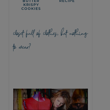
BUTTER
RECIPE
KRISPY
COOKIES
closet full of clothes, but nothing
to wear?