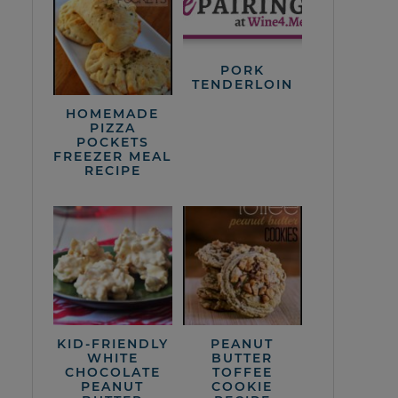
PORK
TENDERLOIN
HOMEMADE
PIZZA
POCKETS
FREEZER MEAL
RECIPE
KID-FRIENDLY
PEANUT
WHITE
BUTTER
CHOCOLATE
TOFFEE
PEANUT
COOKIE