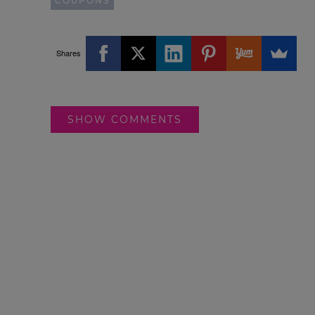
COUPONS
Shares
SHOW COMMENTS