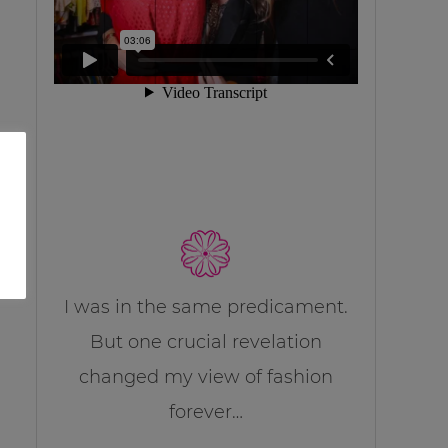
I was in the same predicament.
But one crucial revelation
changed my view of fashion
forever…