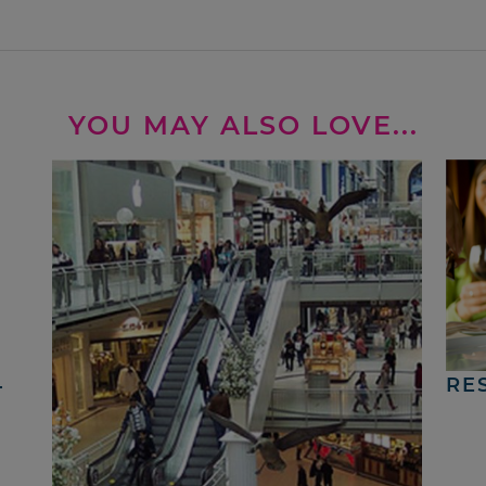
YOU MAY ALSO LOVE...
4
RE