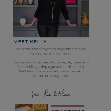
MEET KELLY
While the rest of my titles may come and go,
one remains. I’m a mom.
Join as we discuss beauty, home, life, travel and
food (while getting a great deal of course!).
We’ll laugh, save, and embrace this next
season of life together.
from the kitchen