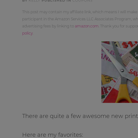
BY
KELLY
PUBLISHED IN
COUPONS
This post may contain my affiliate link, which means I will make
participant in the Amazon Services LLC Associates Program, whi
advertising fees by linking to
amazon.com
. Thank you for supp
policy
.
There are quite a few awesome new printa
Here are my favorites: