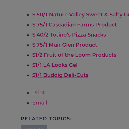
$.50/1 Nature Valley Sweet & Salty G
$.75/1 Cascadian Farms Product
$.40/2 Totino’s Pizza Snacks
$.75/1 Muir Glen Product
$1/2 Fruit of the Loom Products
$1/1 LA Looks Gel
$1/1 Buddig Deli-Cuts
Print
Email
RELATED TOPICS: