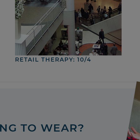
RETAIL THERAPY: 10/4
ING TO WEAR?