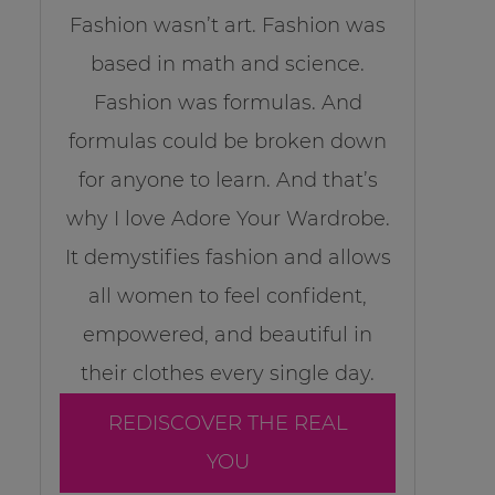
Fashion wasn’t art. Fashion was
based in math and science.
Fashion was formulas. And
formulas could be broken down
for anyone to learn. And that’s
why I love Adore Your Wardrobe.
It demystifies fashion and allows
all women to feel confident,
empowered, and beautiful in
their clothes every single day.
REDISCOVER THE REAL
YOU