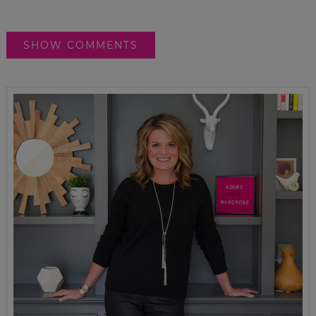
SHOW COMMENTS