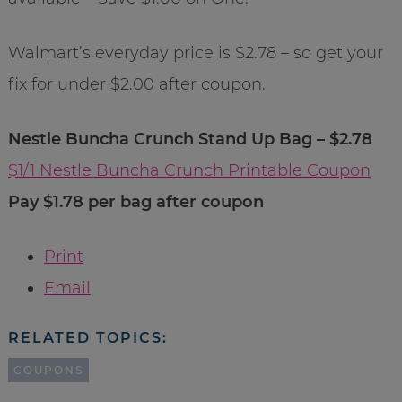
Walmart’s everyday price is $2.78 – so get your
fix for under $2.00 after coupon.
Nestle Buncha Crunch Stand Up Bag – $2.78
$1/1 Nestle Buncha Crunch Printable Coupon
Pay $1.78 per bag after coupon
Print
Email
RELATED TOPICS:
COUPONS