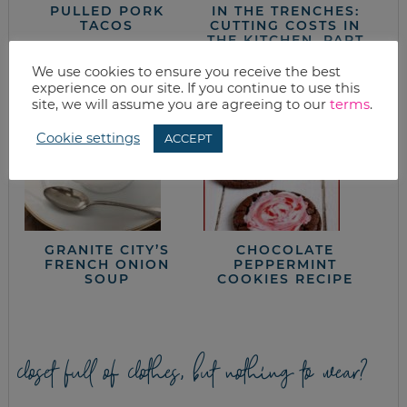
PULLED PORK
IN THE TRENCHES:
TACOS
CUTTING COSTS IN
THE KITCHEN, PART
3
We use cookies to ensure you receive the best
experience on our site. If you continue to use this
site, we will assume you are agreeing to our
terms
.
Cookie settings
ACCEPT
GRANITE CITY’S
CHOCOLATE
FRENCH ONION
PEPPERMINT
SOUP
COOKIES RECIPE
closet full of clothes, but nothing to wear?