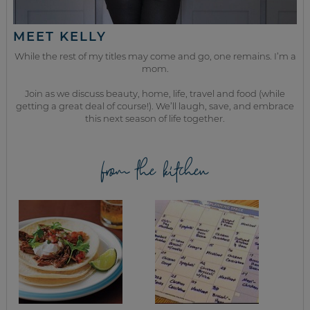
MEET KELLY
While the rest of my titles may come and go, one remains. I’m a
mom.
Join as we discuss beauty, home, life, travel and food (while
getting a great deal of course!). We’ll laugh, save, and embrace
this next season of life together.
from the kitchen