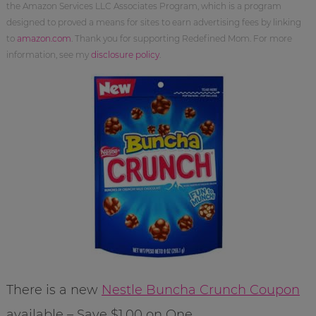
the Amazon Services LLC Associates Program, which is a program
designed to proved a means for sites to earn advertising fees by linking
to
amazon.com
. Thank you for supporting Redefined Mom. For more
information, see my
disclosure policy
.
There is a new
Nestle Buncha Crunch Coupon
available – Save $1.00 on One.