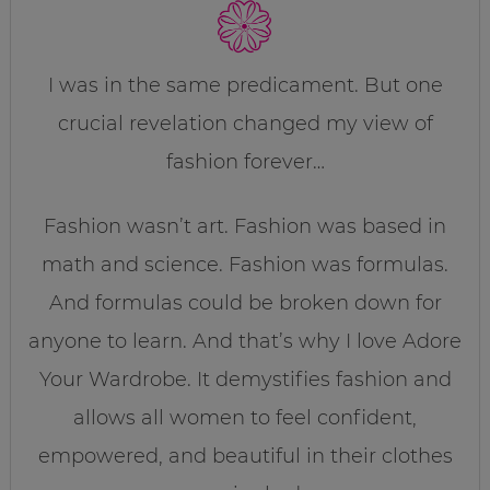
I was in the same predicament. But one
crucial revelation changed my view of
fashion forever…
Fashion wasn’t art. Fashion was based in
math and science. Fashion was formulas.
And formulas could be broken down for
anyone to learn. And that’s why I love Adore
Your Wardrobe. It demystifies fashion and
allows all women to feel confident,
empowered, and beautiful in their clothes