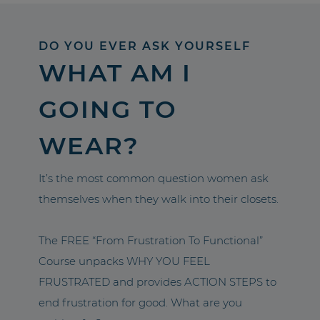
DO YOU EVER ASK YOURSELF
WHAT AM I
GOING TO
WEAR?
It’s the most common question women ask
themselves when they walk into their closets.
The FREE “From Frustration To Functional”
Course unpacks WHY YOU FEEL
FRUSTRATED and provides ACTION STEPS to
end frustration for good. What are you