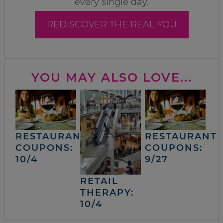
every single day.
REDISCOVER THE REAL YOU
YOU MAY ALSO LOVE...
RESTAURANT
RESTAURANT
COUPONS:
COUPONS:
10/4
9/27
RETAIL
THERAPY:
10/4