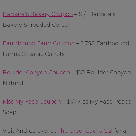
Barbara’s Bakery Coupon
– $1/1 Barbara’s
Bakery Shredded Cereal
Earthbound Farm Coupon
– $.75/1 Earthbound
Farms Organic Carrots
Boulder Canyon Coupon
– $1/1 Boulder Canyon
Natural
Kiss My Face Coupon
– $1/1 Kiss My Face Peace
Soap
Visit Andrea over at
The Greenbacks Gal
for a