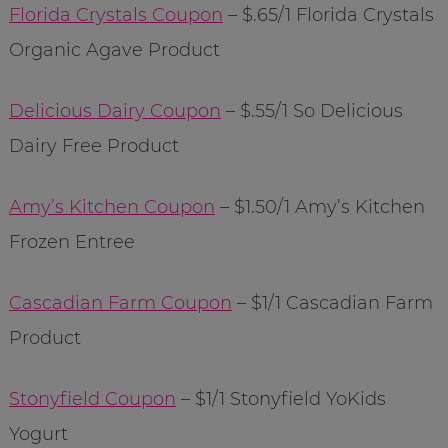
Florida Crystals Coupon
– $.65/1 Florida Crystals
Organic Agave Product
Delicious Dairy Coupon
– $.55/1 So Delicious
Dairy Free Product
Amy’s Kitchen Coupon
– $1.50/1 Amy’s Kitchen
Frozen Entree
Cascadian Farm Coupon
– $1/1 Cascadian Farm
Product
Stonyfield Coupon
– $1/1 Stonyfield YoKids
Yogurt