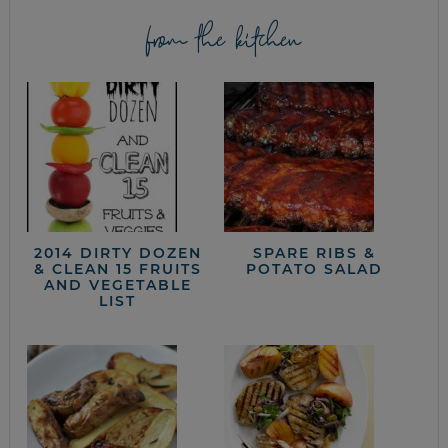
from the kitchen
2014 DIRTY DOZEN
SPARE RIBS &
& CLEAN 15 FRUITS
POTATO SALAD
AND VEGETABLE
LIST