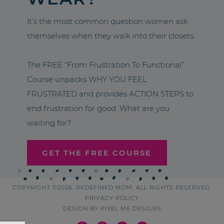
It’s the most common question women ask
themselves when they walk into their closets.
The FREE “From Frustration To Functional”
Course unpacks WHY YOU FEEL
FRUSTRATED and provides ACTION STEPS to
end frustration for good. What are you
waiting for?
GET THE FREE COURSE
COPYRIGHT ©2026, REDEFINED MOM. ALL RIGHTS RESERVED.
PRIVACY POLICY
DESIGN BY
PIXEL ME DESIGNS