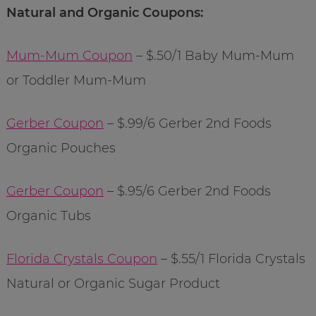
Natural and Organic Coupons:
Mum-Mum Coupon
– $.50/1 Baby Mum-Mum
or Toddler Mum-Mum
Gerber Coupon
– $.99/6 Gerber 2nd Foods
Organic Pouches
Gerber Coupon
– $.95/6 Gerber 2nd Foods
Organic Tubs
Florida Crystals Coupon
– $.55/1 Florida Crystals
Natural or Organic Sugar Product