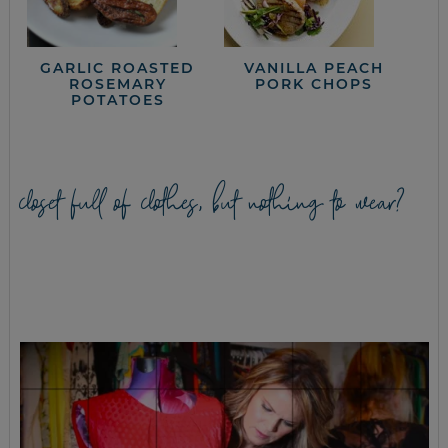
GARLIC ROASTED
VANILLA PEACH
ROSEMARY
PORK CHOPS
POTATOES
closet full of clothes, but nothing to wear?