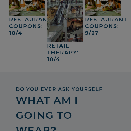
RESTAURANT
RESTAURANT
COUPONS:
COUPONS:
10/4
9/27
RETAIL
THERAPY:
10/4
DO YOU EVER ASK YOURSELF
WHAT AM I
GOING TO
WEAR?