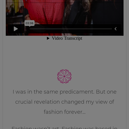
I was in the same predicament. But one
crucial revelation changed my view of
fashion forever…
Fashion wasn’t art. Fashion was based in