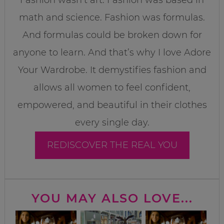
math and science. Fashion was formulas.
And formulas could be broken down for
anyone to learn. And that’s why I love Adore
Your Wardrobe. It demystifies fashion and
allows all women to feel confident,
empowered, and beautiful in their clothes
every single day.
REDISCOVER THE REAL YOU
YOU MAY ALSO LOVE...