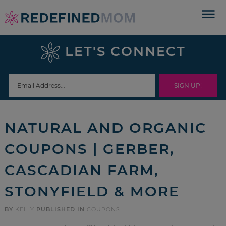
Skip
to
Skip
primary
to
Skip
LET'S CONNECT
navigation
main
to
Skip
content
primary
to
sidebar
footer
NATURAL AND ORGANIC
COUPONS | GERBER,
CASCADIAN FARM,
STONYFIELD & MORE
BY
KELLY
PUBLISHED IN
COUPONS