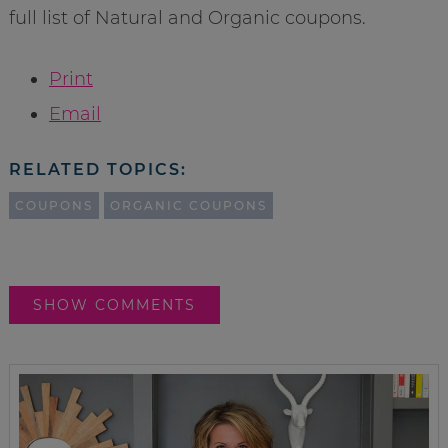
full list of Natural and Organic coupons.
Print
Email
RELATED TOPICS:
COUPONS
ORGANIC COUPONS
SHOW COMMENTS