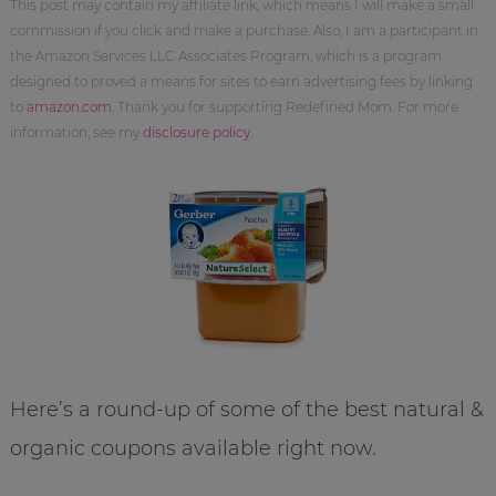
This post may contain my affiliate link, which means I will make a small
commission if you click and make a purchase. Also, I am a participant in
the Amazon Services LLC Associates Program, which is a program
designed to proved a means for sites to earn advertising fees by linking
to
amazon.com
. Thank you for supporting Redefined Mom. For more
information, see my
disclosure policy
.
Here’s a round-up of some of the best natural &
organic coupons available right now.