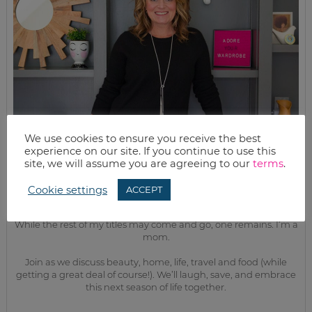
We use cookies to ensure you receive the best
experience on our site. If you continue to use this
site, we will assume you are agreeing to our
terms
.
Cookie settings
ACCEPT
MEET KELLY
While the rest of my titles may come and go, one remains. I’m a
mom.
Join as we discuss beauty, home, life, travel and food (while
getting a great deal of course!). We’ll laugh, save, and embrace
this next season of life together.