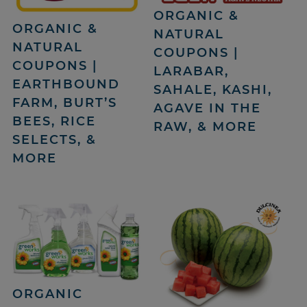
ORGANIC &
ORGANIC &
NATURAL
NATURAL
COUPONS |
COUPONS |
LARABAR,
EARTHBOUND
SAHALE, KASHI,
FARM, BURT’S
AGAVE IN THE
BEES, RICE
RAW, & MORE
SELECTS, &
MORE
ORGANIC