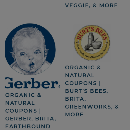
VEGGIE, & MORE
ORGANIC &
NATURAL
COUPONS |
BURT’S BEES,
ORGANIC &
BRITA,
NATURAL
GREENWORKS, &
COUPONS |
MORE
GERBER, BRITA,
EARTHBOUND