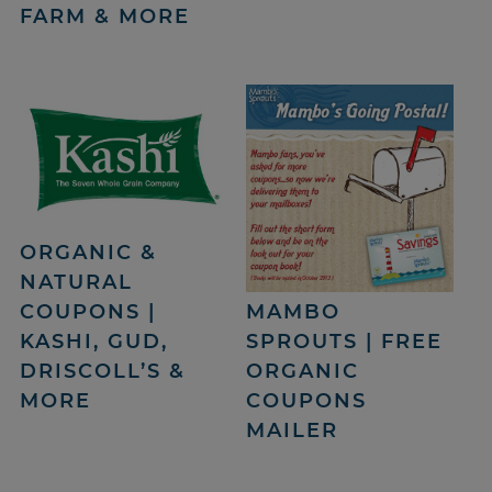
FARM & MORE
ORGANIC &
NATURAL
COUPONS |
MAMBO
KASHI, GUD,
SPROUTS | FREE
DRISCOLL’S &
ORGANIC
MORE
COUPONS
MAILER