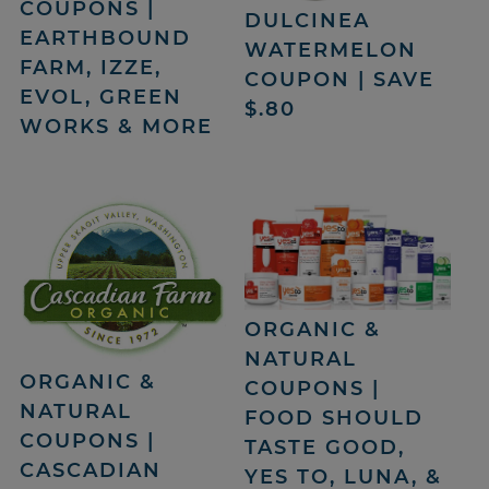
COUPONS |
DULCINEA
EARTHBOUND
WATERMELON
FARM, IZZE,
COUPON | SAVE
EVOL, GREEN
$.80
WORKS & MORE
ORGANIC &
NATURAL
ORGANIC &
COUPONS |
NATURAL
FOOD SHOULD
COUPONS |
TASTE GOOD,
CASCADIAN
YES TO, LUNA, &