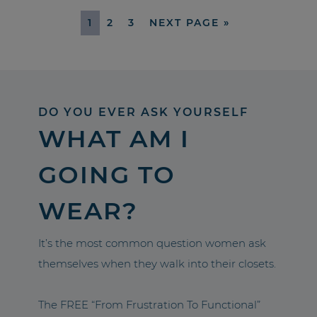
1
2
3
NEXT PAGE »
DO YOU EVER ASK YOURSELF
WHAT AM I
GOING TO
WEAR?
It’s the most common question women ask
themselves when they walk into their closets.
The FREE “From Frustration To Functional”