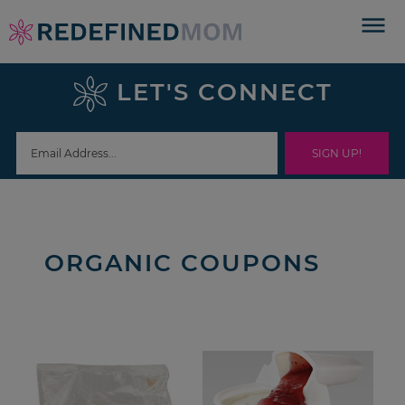
Skip
to
Skip
primary
to
Skip
LET'S CONNECT
navigation
main
to
content
footer
ORGANIC COUPONS