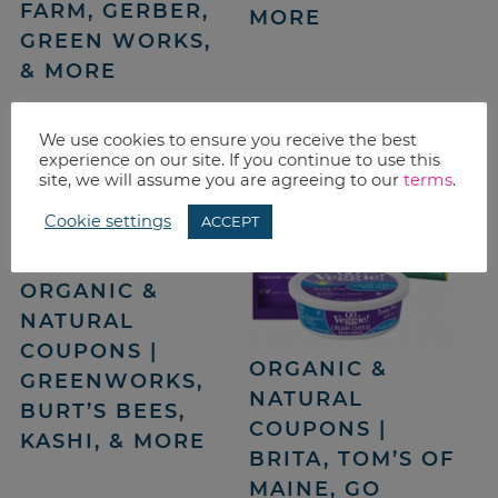
FARM, GERBER,
MORE
GREEN WORKS,
& MORE
We use cookies to ensure you receive the best
experience on our site. If you continue to use this
site, we will assume you are agreeing to our
terms
.
Cookie settings
ACCEPT
ORGANIC &
NATURAL
COUPONS |
ORGANIC &
GREENWORKS,
NATURAL
BURT’S BEES,
COUPONS |
KASHI, & MORE
BRITA, TOM’S OF
MAINE, GO