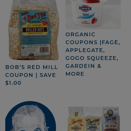
ORGANIC
COUPONS |FAGE,
APPLEGATE,
GOGO SQUEEZE,
GARDEIN &
BOB’S RED MILL
MORE
COUPON | SAVE
$1.00