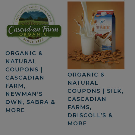
ORGANIC &
NATURAL
COUPONS |
ORGANIC &
CASCADIAN
NATURAL
FARM,
COUPONS | SILK,
NEWMAN’S
CASCADIAN
OWN, SABRA &
FARMS,
MORE
DRISCOLL’S &
MORE