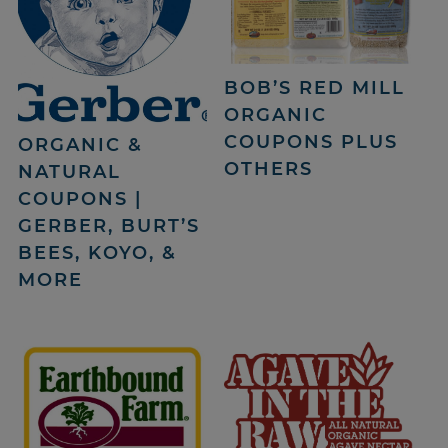
BOB’S RED MILL
ORGANIC
COUPONS PLUS
ORGANIC &
OTHERS
NATURAL
COUPONS |
GERBER, BURT’S
BEES, KOYO, &
MORE