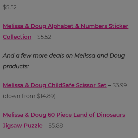
$5.52
Melissa & Doug Alphabet & Numbers Sticker
Collection
– $5.52
And a few more deals on Melissa and Doug
products:
Melissa & Doug ChildSafe Scissor Set
– $3.99
(down from $14.89)
Melissa & Doug 60 Piece Land of Dinosaurs
Jigsaw Puzzle
– $5.88