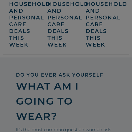
HOUSEHOLD
HOUSEHOLD
HOUSEHOLD
AND
AND
AND
PERSONAL
PERSONAL
PERSONAL
CARE
CARE
CARE
DEALS
DEALS
DEALS
THIS
THIS
THIS
WEEK
WEEK
WEEK
DO YOU EVER ASK YOURSELF
WHAT AM I
GOING TO
WEAR?
It’s the most common question women ask