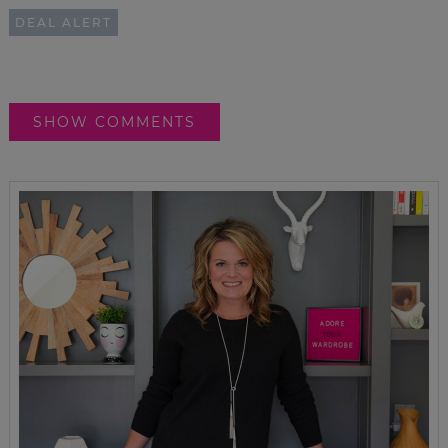
DEAL ALERT
SHOW COMMENTS