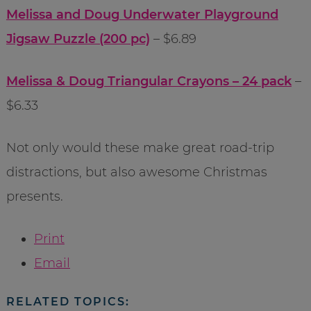
Melissa and Doug Underwater Playground
Jigsaw Puzzle (200 pc)
– $6.89
Melissa & Doug Triangular Crayons – 24 pack
–
$6.33
Not only would these make great road-trip
distractions, but also awesome Christmas
presents.
Print
Email
RELATED TOPICS: