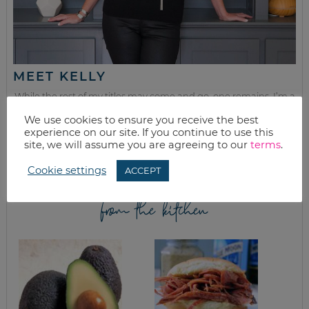
MEET KELLY
While the rest of my titles may come and go, one remains. I’m a
mom.
We use cookies to ensure you receive the best
experience on our site. If you continue to use this
Join as we discuss beauty, home, life, travel and food (while
site, we will assume you are agreeing to our
terms
.
getting a great deal of course!). We’ll laugh, save, and embrace
this next season of life together.
Cookie settings
ACCEPT
from the kitchen