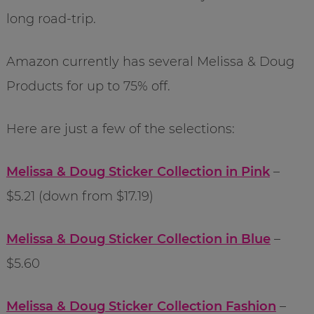
long road-trip.
Amazon currently has several Melissa & Doug
Products for up to 75% off.
Here are just a few of the selections:
Melissa & Doug Sticker Collection in Pink
–
$5.21 (down from $17.19)
Melissa & Doug Sticker Collection in Blue
–
$5.60
Melissa & Doug Sticker Collection Fashion
–