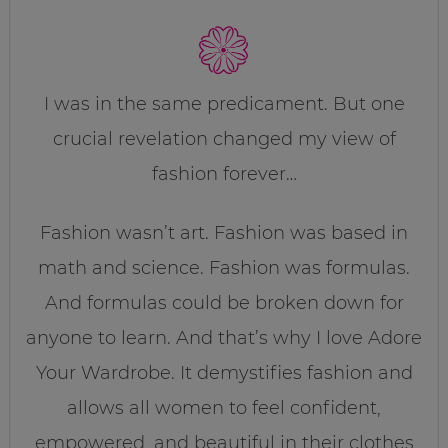
I was in the same predicament. But one
crucial revelation changed my view of
fashion forever…
Fashion wasn’t art. Fashion was based in
math and science. Fashion was formulas.
And formulas could be broken down for
anyone to learn. And that’s why I love Adore
Your Wardrobe. It demystifies fashion and
allows all women to feel confident,
empowered, and beautiful in their clothes