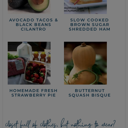
AVOCADO TACOS &
SLOW COOKED
BLACK BEANS
BROWN SUGAR
CILANTRO
SHREDDED HAM
HOMEMADE FRESH
BUTTERNUT
STRAWBERRY PIE
SQUASH BISQUE
closet full of clothes, but nothing to wear?