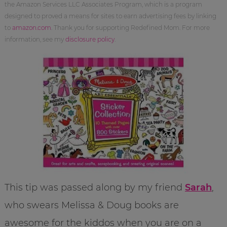
the Amazon Services LLC Associates Program, which is a program
designed to proved a means for sites to earn advertising fees by linking
to
amazon.com
. Thank you for supporting Redefined Mom. For more
information, see my
disclosure policy
.
This tip was passed along by my friend
Sarah
,
who swears Melissa & Doug books are
awesome for the kiddos when you are on a