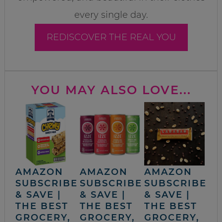
every single day.
REDISCOVER THE REAL YOU
YOU MAY ALSO LOVE...
AMAZON
AMAZON
AMAZON
SUBSCRIBE
SUBSCRIBE
SUBSCRIBE
& SAVE |
& SAVE |
& SAVE |
THE BEST
THE BEST
THE BEST
GROCERY,
GROCERY,
GROCERY,