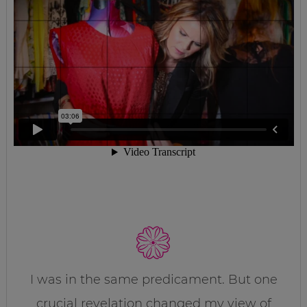
I was in the same predicament. But one
crucial revelation changed my view of