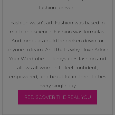
fashion forever…
Fashion wasn’t art. Fashion was based in
math and science. Fashion was formulas.
And formulas could be broken down for
anyone to learn. And that’s why I love Adore
Your Wardrobe. It demystifies fashion and
allows all women to feel confident,
empowered, and beautiful in their clothes
every single day.
REDISCOVER THE REAL YOU