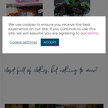
We use cookies to ensure you receive the best
experience on our site. If you continue to use this
site, we will assume you are agreeing to our
terms
.
GOOD EATS:
CROCKPOT
CABBAGE – THE
MONGOLIAN BEEF
Cookie settings
ACCEPT
SUPER FOOD
closet full of clothes, but nothing to wear?