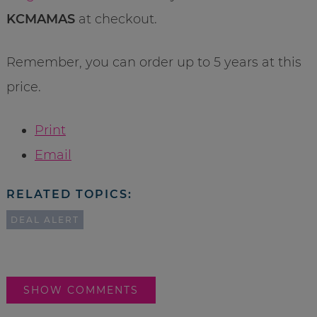
KCMAMAS
at checkout.
Remember, you can order up to 5 years at this
price.
Print
Email
RELATED TOPICS:
DEAL ALERT
SHOW COMMENTS