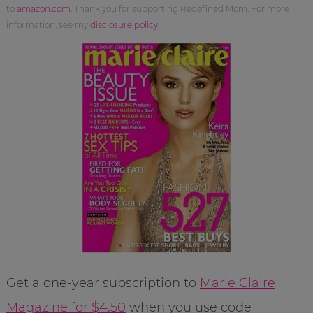
to
amazon.com
. Thank you for supporting Redefined Mom. For more
information, see my
disclosure policy
.
Get a one-year subscription to
Marie Claire
Magazine for $4.50
when you use code