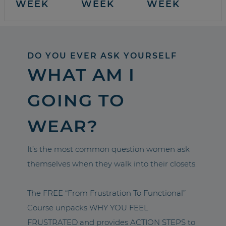
WEEK
WEEK
WEEK
DO YOU EVER ASK YOURSELF
WHAT AM I
GOING TO
WEAR?
It’s the most common question women ask
themselves when they walk into their closets.
The FREE “From Frustration To Functional”
Course unpacks WHY YOU FEEL
FRUSTRATED and provides ACTION STEPS to