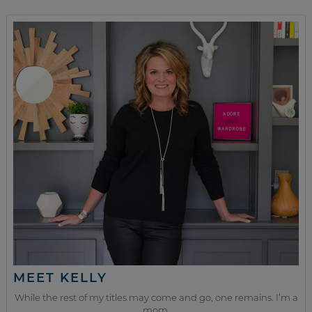
MEET KELLY
While the rest of my titles may come and go, one remains. I’m a
mom.