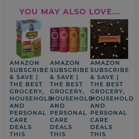
YOU MAY ALSO LOVE...
AMAZON
AMAZON
AMAZON
SUBSCRIBE
SUBSCRIBE
SUBSCRIBE
& SAVE |
& SAVE |
& SAVE |
THE BEST
THE BEST
THE BEST
GROCERY,
GROCERY,
GROCERY,
HOUSEHOLD
HOUSEHOLD
HOUSEHOLD
AND
AND
AND
PERSONAL
PERSONAL
PERSONAL
CARE
CARE
CARE
DEALS
DEALS
DEALS
THIS
THIS
THIS