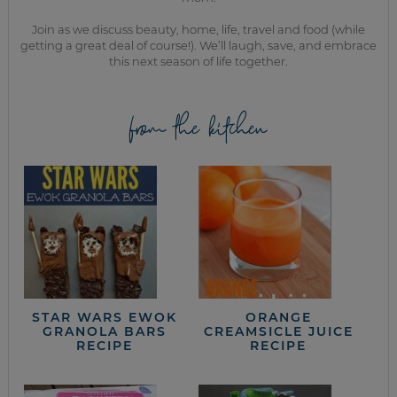
Join as we discuss beauty, home, life, travel and food (while
getting a great deal of course!). We’ll laugh, save, and embrace
this next season of life together.
from the kitchen
STAR WARS EWOK
ORANGE
GRANOLA BARS
CREAMSICLE JUICE
RECIPE
RECIPE