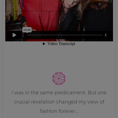
I was in the same predicament. But one
crucial revelation changed my view of
fashion forever…