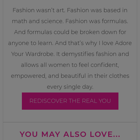
Fashion wasn’t art. Fashion was based in
math and science. Fashion was formulas.
And formulas could be broken down for
anyone to learn. And that’s why I love Adore
Your Wardrobe. It demystifies fashion and
allows all women to feel confident,
empowered, and beautiful in their clothes
every single day.
REDISCOVER THE REAL YOU
YOU MAY ALSO LOVE...