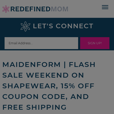
Skip
to
Skip
primary
to
Skip
LET'S CONNECT
navigation
main
to
Skip
content
primary
to
sidebar
footer
MAIDENFORM | FLASH
SALE WEEKEND ON
SHAPEWEAR, 15% OFF
COUPON CODE, AND
FREE SHIPPING