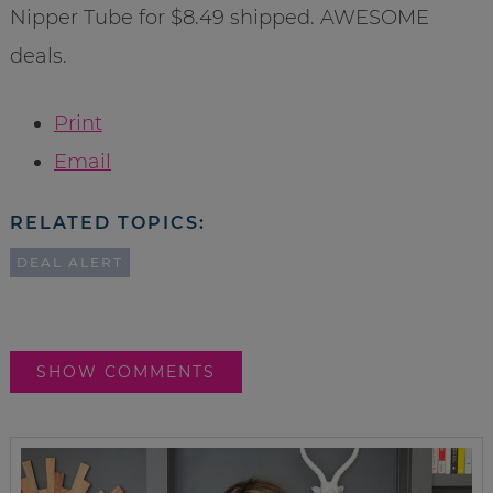
Nipper Tube for $8.49 shipped. AWESOME
deals.
Print
Email
RELATED TOPICS:
DEAL ALERT
SHOW COMMENTS