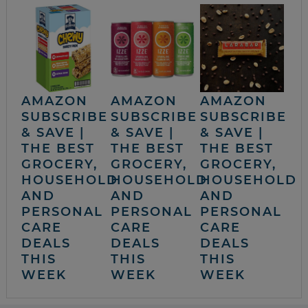
AMAZON
AMAZON
AMAZON
SUBSCRIBE
SUBSCRIBE
SUBSCRIBE
& SAVE |
& SAVE |
& SAVE |
THE BEST
THE BEST
THE BEST
GROCERY,
GROCERY,
GROCERY,
HOUSEHOLD
HOUSEHOLD
HOUSEHOLD
AND
AND
AND
PERSONAL
PERSONAL
PERSONAL
CARE
CARE
CARE
DEALS
DEALS
DEALS
THIS
THIS
THIS
WEEK
WEEK
WEEK