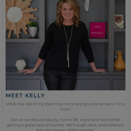
MEET KELLY
While the rest of my titles may come and go, one remains. I’m a
mom.
Join as we discuss beauty, home, life, travel and food (while
getting a great deal of course!). We’ll laugh, save, and embrace
this next season of life together.