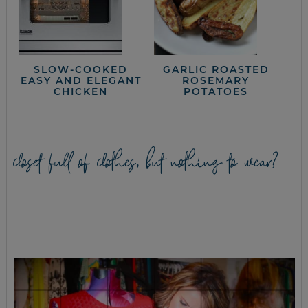
SLOW-COOKED
GARLIC ROASTED
EASY AND ELEGANT
ROSEMARY
CHICKEN
POTATOES
closet full of clothes, but nothing to wear?