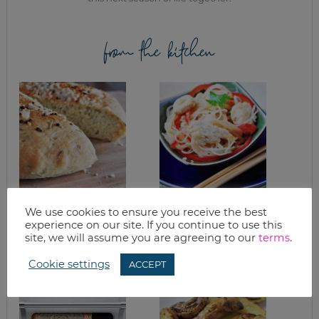
from the kitchen
ROSEMARY
RED CURRY
We use cookies to ensure you receive the best
FOCACCIA FOR THE
COCONUT
experience on our site. If you continue to use this
BREAD MACHINE
NOODLES RECIPE
site, we will assume you are agreeing to our
terms
.
RECIPE
Cookie settings
ACCEPT