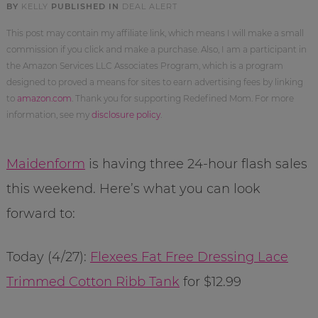
BY
KELLY
PUBLISHED IN
DEAL ALERT
This post may contain my affiliate link, which means I will make a small
commission if you click and make a purchase. Also, I am a participant in
the Amazon Services LLC Associates Program, which is a program
designed to proved a means for sites to earn advertising fees by linking
to
amazon.com
. Thank you for supporting Redefined Mom. For more
information, see my
disclosure policy
.
Maidenform
is having three 24-hour flash sales
this weekend. Here’s what you can look
forward to:
Today (4/27):
Flexees Fat Free Dressing Lace
Trimmed Cotton Ribb Tank
for $12.99