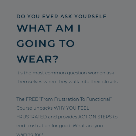
DO YOU EVER ASK YOURSELF
WHAT AM I
GOING TO
WEAR?
It’s the most common question women ask
themselves when they walk into their closets.
The FREE “From Frustration To Functional”
Course unpacks WHY YOU FEEL
FRUSTRATED and provides ACTION STEPS to
end frustration for good. What are you
waiting for?