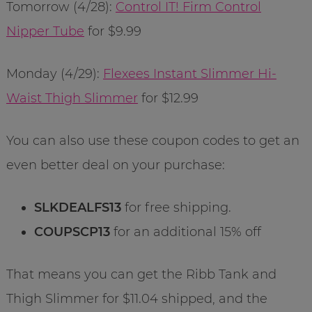
Tomorrow (4/28):
Control IT! Firm Control
Nipper Tube
for $9.99
Monday (4/29):
Flexees Instant Slimmer Hi-
Waist Thigh Slimmer
for $12.99
You can also use these coupon codes to get an
even better deal on your purchase:
SLKDEALFS13
for free shipping.
COUPSCP13
for an additional 15% off
That means you can get the Ribb Tank and
Thigh Slimmer for $11.04 shipped, and the