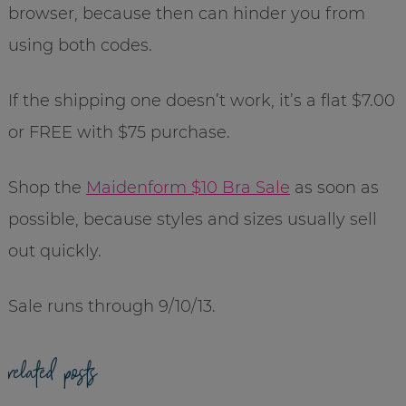
browser, because then can hinder you from
using both codes.
If the shipping one doesn’t work, it’s a flat $7.00
or FREE with $75 purchase.
Shop the
Maidenform $10 Bra Sale
as soon as
possible, because styles and sizes usually sell
out quickly.
Sale runs through 9/10/13.
related posts