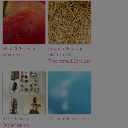
$5 off $25 Coupon at
Coupon Roundup:
Walgreen’s
McCormicks,
Tropicana, & Sara Lee
3 DIY Jewelry
Coupon Round-up
Organization