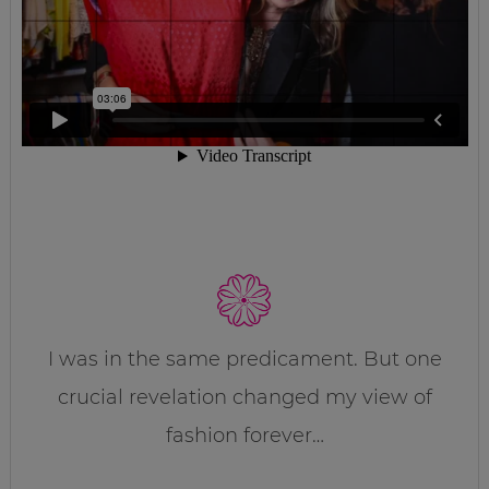
I was in the same predicament. But one
crucial revelation changed my view of
fashion forever…