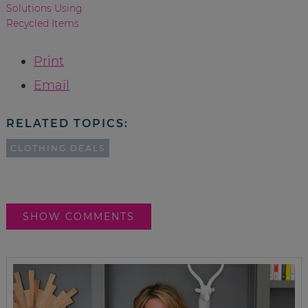
Solutions Using
Recycled Items
Print
Email
RELATED TOPICS:
CLOTHING DEALS
SHOW COMMENTS