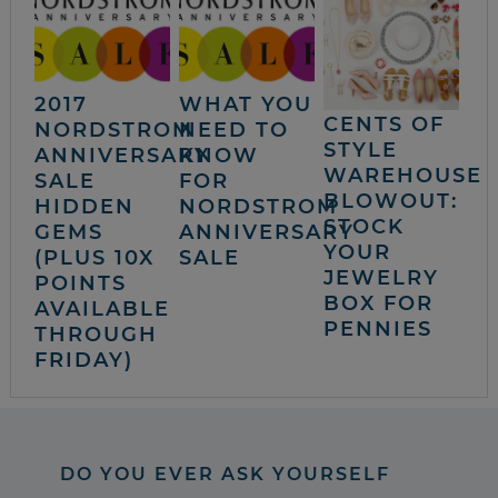
2017
WHAT YOU
CENTS OF
NORDSTROM
NEED TO
STYLE
ANNIVERSARY
KNOW
WAREHOUSE
SALE
FOR
BLOWOUT:
HIDDEN
NORDSTROM
STOCK
GEMS
ANNIVERSARY
YOUR
(PLUS 10X
SALE
JEWELRY
POINTS
BOX FOR
AVAILABLE
PENNIES
THROUGH
FRIDAY)
DO YOU EVER ASK YOURSELF