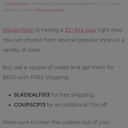
to
amazon.com
. Thank you for supporting Redefined Mom. For more
information, see my
disclosure policy
.
Maidenform
is having a
$10 Bra Sale
right now.
You can choose from several popular styles in a
variety of sizes.
But use a couple of codes and get them for
$8.50 with FREE shipping.
SLKDEALFS13
for free shipping.
COUPSCP13
for an additional 15% off
Make sure to clear the cookies out of your