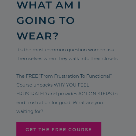
WHAT AM I
GOING TO
WEAR?
It’s the most common question women ask
themselves when they walk into their closets.
The FREE “From Frustration To Functional”
Course unpacks WHY YOU FEEL
FRUSTRATED and provides ACTION STEPS to
end frustration for good. What are you
waiting for?
GET THE FREE COURSE