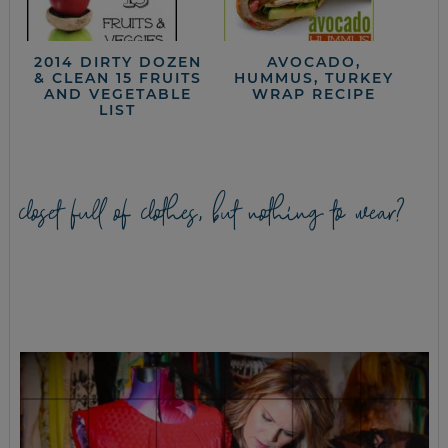
2014 DIRTY DOZEN
AVOCADO,
& CLEAN 15 FRUITS
HUMMUS, TURKEY
AND VEGETABLE
WRAP RECIPE
LIST
closet full of clothes, but nothing to wear?