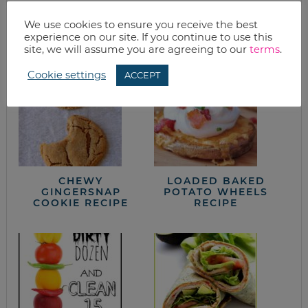
from the kitchen
We use cookies to ensure you receive the best
experience on our site. If you continue to use this
site, we will assume you are agreeing to our
terms
.
Cookie settings
ACCEPT
CHEWY
LOADED BAKED
GINGERSNAP
POTATO WHEELS
COOKIE RECIPE
RECIPE