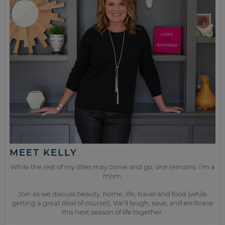
MEET KELLY
While the rest of my titles may come and go, one remains. I’m a
mom.
Join as we discuss beauty, home, life, travel and food (while
getting a great deal of course!). We’ll laugh, save, and embrace
this next season of life together.