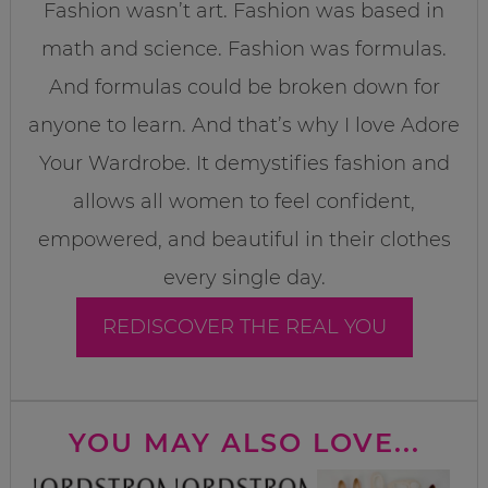
Fashion wasn’t art. Fashion was based in
math and science. Fashion was formulas.
And formulas could be broken down for
anyone to learn. And that’s why I love Adore
Your Wardrobe. It demystifies fashion and
allows all women to feel confident,
empowered, and beautiful in their clothes
every single day.
REDISCOVER THE REAL YOU
YOU MAY ALSO LOVE...