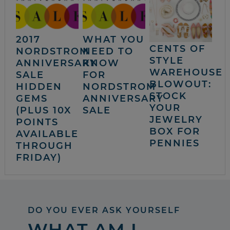
2017
WHAT YOU
CENTS OF
NORDSTROM
NEED TO
STYLE
ANNIVERSARY
KNOW
WAREHOUSE
SALE
FOR
BLOWOUT:
HIDDEN
NORDSTROM
STOCK
GEMS
ANNIVERSARY
YOUR
(PLUS 10X
SALE
JEWELRY
POINTS
BOX FOR
AVAILABLE
PENNIES
THROUGH
FRIDAY)
DO YOU EVER ASK YOURSELF
WHAT AM I