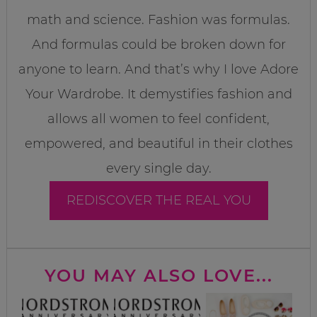
math and science. Fashion was formulas.
And formulas could be broken down for
anyone to learn. And that’s why I love Adore
Your Wardrobe. It demystifies fashion and
allows all women to feel confident,
empowered, and beautiful in their clothes
every single day.
REDISCOVER THE REAL YOU
YOU MAY ALSO LOVE...