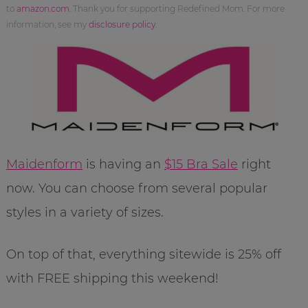
to
amazon.com
. Thank you for supporting Redefined Mom. For more
information, see my
disclosure policy
.
Maidenform
is having an
$15 Bra Sale
right
now. You can choose from several popular
styles in a variety of sizes.
On top of that, everything sitewide is 25% off
with FREE shipping this weekend!