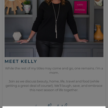
MEET KELLY
While the rest of my titles may come and go, one remains. I’m a
mom.
Join as we discuss beauty, home, life, travel and food (while
getting a great deal of course!). We’ll laugh, save, and embrace
this next season of life together.