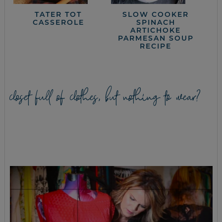
TATER TOT
SLOW COOKER
CASSEROLE
SPINACH
ARTICHOKE
PARMESAN SOUP
RECIPE
closet full of clothes, but nothing to wear?