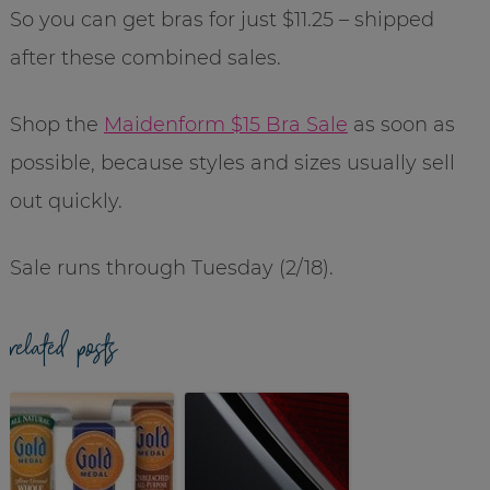
So you can get bras for just $11.25 – shipped
after these combined sales.
Shop the
Maidenform $15 Bra Sale
as soon as
possible, because styles and sizes usually sell
out quickly.
Sale runs through Tuesday (2/18).
related posts