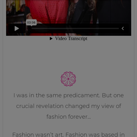
I was in the same predicament. But one
crucial revelation changed my view of
fashion forever…
Fashion wasn’t art. Fashion was based in