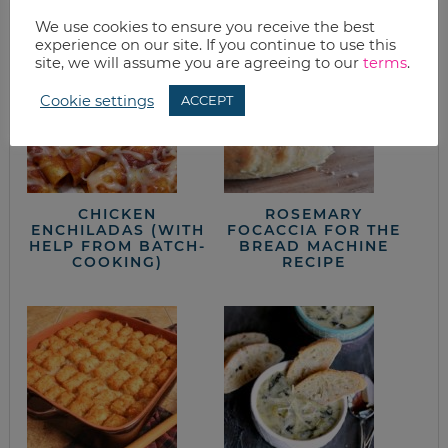
from the kitchen
We use cookies to ensure you receive the best
experience on our site. If you continue to use this
site, we will assume you are agreeing to our
terms
.
Cookie settings
ACCEPT
CHICKEN
ROSEMARY
ENCHILADAS (WITH
FOCACCIA FOR THE
HELP FROM BATCH-
BREAD MACHINE
COOKING)
RECIPE