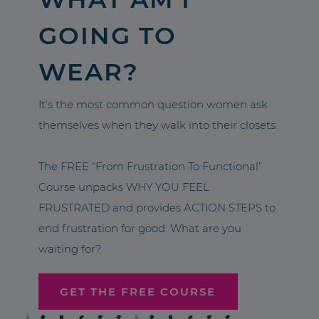
GOING TO
WEAR?
It’s the most common question women ask
themselves when they walk into their closets.
The FREE “From Frustration To Functional”
Course unpacks WHY YOU FEEL
FRUSTRATED and provides ACTION STEPS to
end frustration for good. What are you
waiting for?
GET THE FREE COURSE