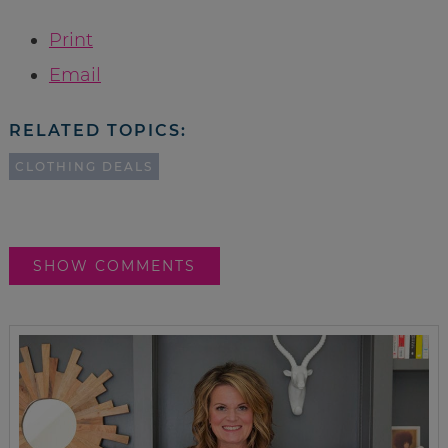
Print
Email
RELATED TOPICS:
CLOTHING DEALS
SHOW COMMENTS