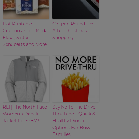
Hot Printable
Coupon Round-up:
Coupons: Gold Medal
After Christmas
Flour, Sister
Shopping
Schuberts and More
REI | The North Face
Say No To The Drive-
Women’s Denali
Thru Lane – Quick &
Jacket for $28.73
Healthy Dinner
Options For Busy
Families