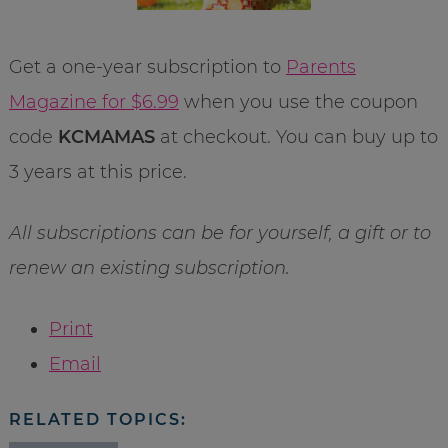
Get a one-year subscription to
Parents
Magazine for $6.99
when you use the coupon
code
KCMAMAS
at checkout. You can buy up to
3 years at this price.
All subscriptions can be for yourself, a gift or to
renew an existing subscription.
Print
Email
RELATED TOPICS: