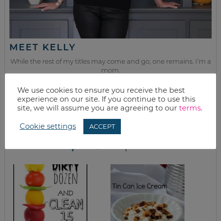
MEET KELLY
While the rest of my titles may come and go, one remains. I’m a
mom.
Join as we discuss beauty, home, life, travel and food (while
We use cookies to ensure you receive the best
getting a great deal of course!). We’ll laugh, save, and embrace
experience on our site. If you continue to use this
this next season of life together.
site, we will assume you are agreeing to our
terms
.
Cookie settings
ACCEPT
from the kitchen