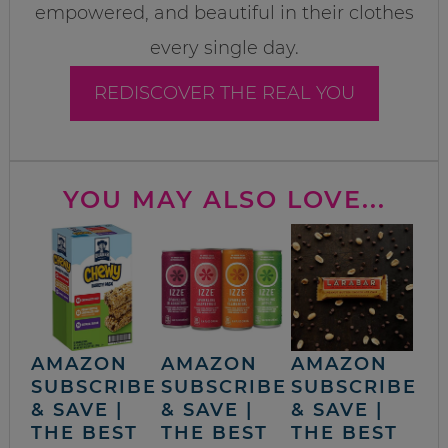
empowered, and beautiful in their clothes
every single day.
REDISCOVER THE REAL YOU
YOU MAY ALSO LOVE...
AMAZON
AMAZON
AMAZON
SUBSCRIBE
SUBSCRIBE
SUBSCRIBE
& SAVE |
& SAVE |
& SAVE |
THE BEST
THE BEST
THE BEST