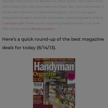
This post may contain my affiliate link, which means I will make a small
commission if you click and make a purchase. Also, I am a participant in
the Amazon Services LLC Associates Program, which is a program
designed to proved a means for sites to earn advertising fees by linking
to
amazon.com
. Thank you for supporting Redefined Mom. For more
information, see my
disclosure policy
.
Here’s a quick round-up of the best magazine
deals for today (8/14/13).