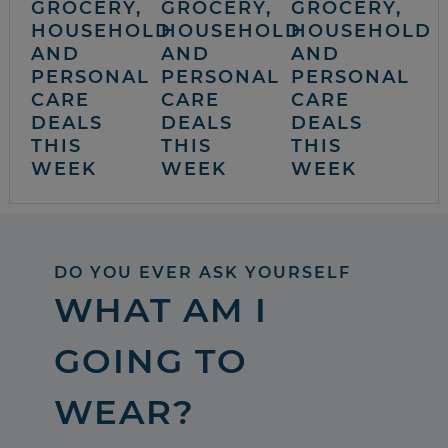
GROCERY,
GROCERY,
GROCERY,
HOUSEHOLD
HOUSEHOLD
HOUSEHOLD
AND
AND
AND
PERSONAL
PERSONAL
PERSONAL
CARE
CARE
CARE
DEALS
DEALS
DEALS
THIS
THIS
THIS
WEEK
WEEK
WEEK
DO YOU EVER ASK YOURSELF
WHAT AM I
GOING TO
WEAR?