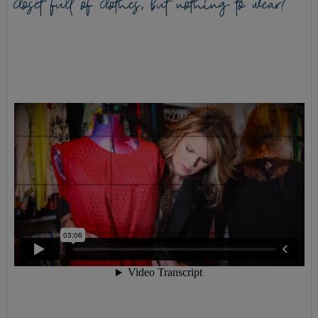
closet full of clothes, but nothing to wear?