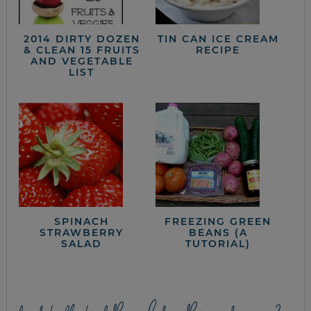
2014 DIRTY DOZEN
TIN CAN ICE CREAM
& CLEAN 15 FRUITS
RECIPE
AND VEGETABLE
LIST
SPINACH
FREEZING GREEN
STRAWBERRY
BEANS (A
SALAD
TUTORIAL)