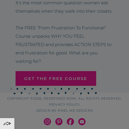
It’s the most common question women ask
themselves when they walk into their closets.
The FREE “From Frustration To Functional”
Course unpacks WHY YOU FEEL
FRUSTRATED and provides ACTION STEPS to
end frustration for good. What are you
waiting for?
GET THE FREE COURSE
COPYRIGHT ©2026, REDEFINED MOM. ALL RIGHTS RESERVED.
PRIVACY POLICY
DESIGN BY
PIXEL ME DESIGNS