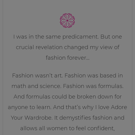
I was in the same predicament. But one
crucial revelation changed my view of
fashion forever…
Fashion wasn’t art. Fashion was based in
math and science. Fashion was formulas.
And formulas could be broken down for
anyone to learn. And that’s why I love Adore
Your Wardrobe. It demystifies fashion and
allows all women to feel confident,