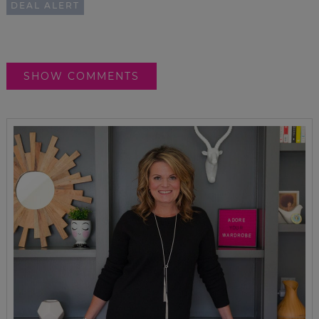
DEAL ALERT
SHOW COMMENTS