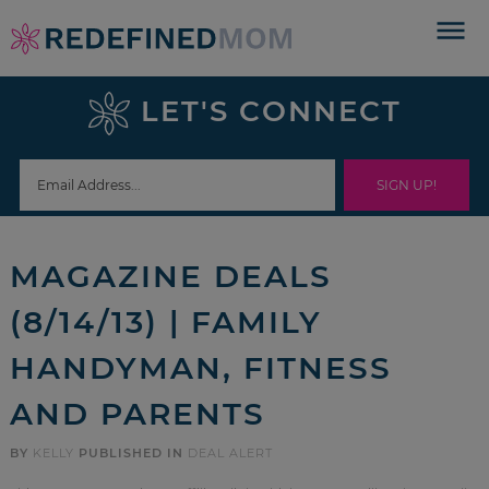
Skip
to
Skip
primary
to
Skip
LET'S CONNECT
navigation
main
to
Skip
content
primary
to
sidebar
footer
MAGAZINE DEALS
(8/14/13) | FAMILY
HANDYMAN, FITNESS
AND PARENTS
BY
KELLY
PUBLISHED IN
DEAL ALERT