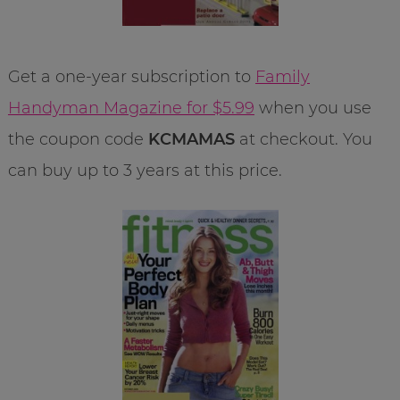
Get a one-year subscription to
Family
Handyman Magazine for $5.99
when you use
the coupon code
KCMAMAS
at checkout. You
can buy up to 3 years at this price.