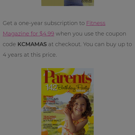
Get a one-year subscription to
Fitness
Magazine for $4.99
when you use the coupon
code
KCMAMAS
at checkout. You can buy up to
4 years at this price.