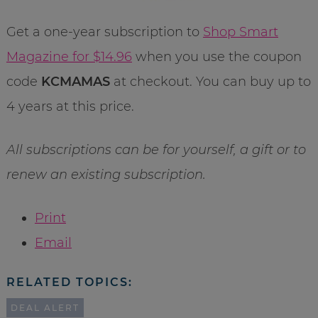
Get a one-year subscription to
Shop Smart
Magazine for $14.96
when you use the coupon
code
KCMAMAS
at checkout. You can buy up to
4 years at this price.
All subscriptions can be for yourself, a
gift or to
renew an existing subscription.
Print
Email
RELATED TOPICS:
DEAL ALERT