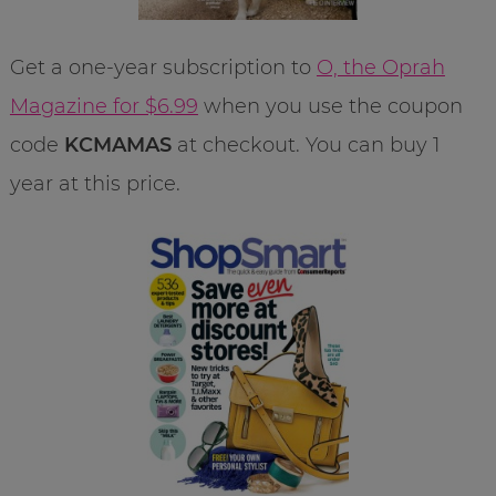
Get a one-year subscription to
O, the Oprah
Magazine for $6.99
when you use the coupon
code
KCMAMAS
at checkout. You can buy 1
year at this price.