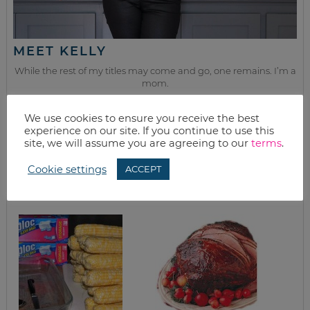
MEET KELLY
While the rest of my titles may come and go, one remains. I’m a
mom.
Join as we discuss beauty, home, life, travel and food (while
We use cookies to ensure you receive the best
getting a great deal of course!). We’ll laugh, save, and embrace
experience on our site. If you continue to use this
this next season of life together.
site, we will assume you are agreeing to our
terms
.
Cookie settings
ACCEPT
from the kitchen