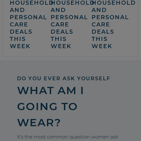
HOUSEHOLD
HOUSEHOLD
HOUSEHOLD
AND
AND
AND
PERSONAL
PERSONAL
PERSONAL
CARE
CARE
CARE
DEALS
DEALS
DEALS
THIS
THIS
THIS
WEEK
WEEK
WEEK
DO YOU EVER ASK YOURSELF
WHAT AM I
GOING TO
WEAR?
It’s the most common question women ask