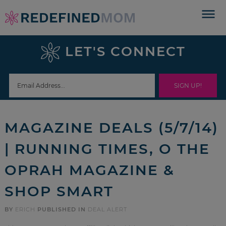
Skip
to
Skip
primary
to
Skip
LET'S CONNECT
navigation
main
to
Skip
content
primary
to
sidebar
footer
MAGAZINE DEALS (5/7/14)
| RUNNING TIMES, O THE
OPRAH MAGAZINE &
SHOP SMART
BY
ERICH
PUBLISHED IN
DEAL ALERT