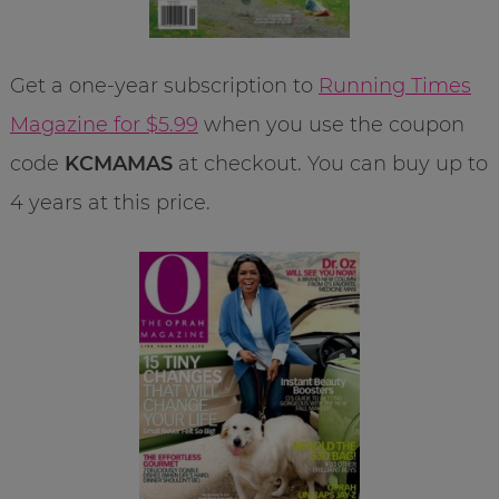
Get a one-year subscription to
Running Times
Magazine for $
5.9
9
when you use the coupon
code
KCMAMAS
at checkout. You can buy up to
4 years at this price.