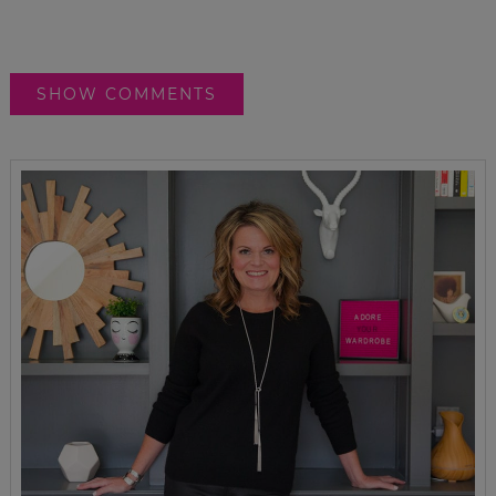
SHOW COMMENTS