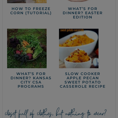
HOW TO FREEZE
WHAT’S FOR
CORN (TUTORIAL)
DINNER? EASTER
EDITION
WHAT’S FOR
SLOW COOKER
DINNER? KANSAS
APPLE PECAN
CITY CSA
SWEET POTATO
PROGRAMS
CASSEROLE RECIPE
closet full of clothes, but nothing to wear?