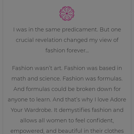
I was in the same predicament. But one
crucial revelation changed my view of
fashion forever…
Fashion wasn’t art. Fashion was based in
math and science. Fashion was formulas.
And formulas could be broken down for
anyone to learn. And that’s why I love Adore
Your Wardrobe. It demystifies fashion and
allows all women to feel confident,
empowered, and beautiful in their clothes