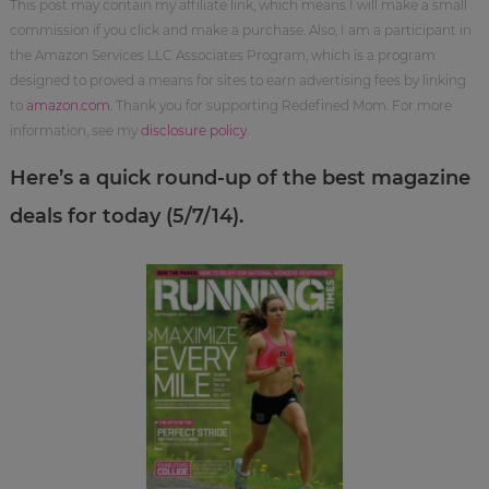
This post may contain my affiliate link, which means I will make a small
commission if you click and make a purchase. Also, I am a participant in
the Amazon Services LLC Associates Program, which is a program
designed to proved a means for sites to earn advertising fees by linking
to
amazon.com
. Thank you for supporting Redefined Mom. For more
information, see my
disclosure policy
.
Here’s a quick round-up of the best magazine
deals for today (5/7/14).