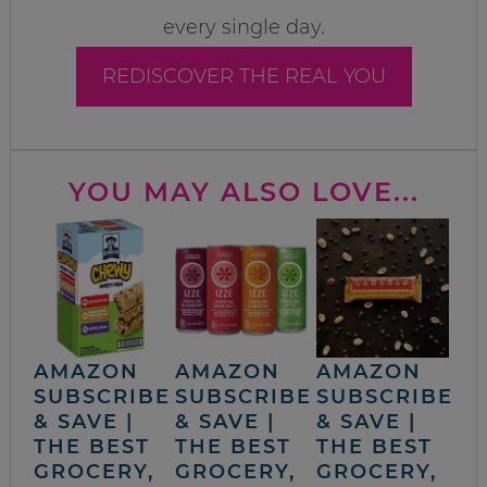
every single day.
REDISCOVER THE REAL YOU
YOU MAY ALSO LOVE...
AMAZON
AMAZON
AMAZON
SUBSCRIBE
SUBSCRIBE
SUBSCRIBE
& SAVE |
& SAVE |
& SAVE |
THE BEST
THE BEST
THE BEST
GROCERY,
GROCERY,
GROCERY,